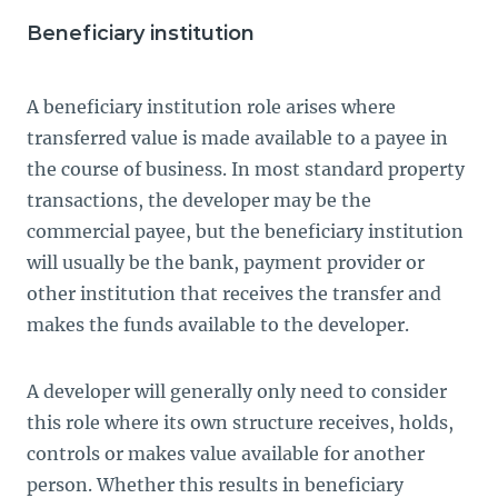
Beneficiary institution
A beneficiary institution role arises where
transferred value is made available to a payee in
the course of business. In most standard property
transactions, the developer may be the
commercial payee, but the beneficiary institution
will usually be the bank, payment provider or
other institution that receives the transfer and
makes the funds available to the developer.
A developer will generally only need to consider
this role where its own structure receives, holds,
controls or makes value available for another
person. Whether this results in beneficiary