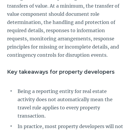
transfers of value. At a minimum, the transfer of
value component should document role
determination, the handling and protection of
required details, responses to information
requests, monitoring arrangements, response
principles for missing or incomplete details, and
contingency controls for disruption events.
Key takeaways for property developers
Being a reporting entity for real estate
activity does not automatically mean the
travel rule applies to every property
transaction.
In practice, most property developers will not