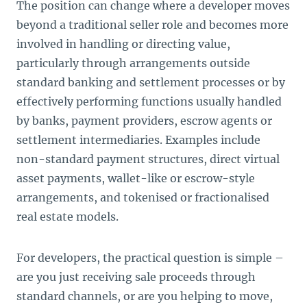
The position can change where a developer moves
beyond a traditional seller role and becomes more
involved in handling or directing value,
particularly through arrangements outside
standard banking and settlement processes or by
effectively performing functions usually handled
by banks, payment providers, escrow agents or
settlement intermediaries. Examples include
non-standard payment structures, direct virtual
asset payments, wallet-like or escrow-style
arrangements, and tokenised or fractionalised
real estate models.
For developers, the practical question is simple –
are you just receiving sale proceeds through
standard channels, or are you helping to move,