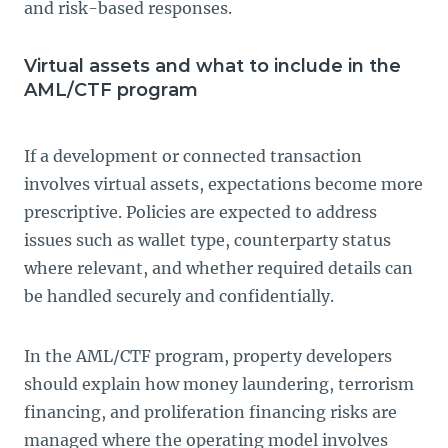
and risk-based responses.
Virtual assets and what to include in the
AML/CTF program
If a development or connected transaction
involves virtual assets, expectations become more
prescriptive. Policies are expected to address
issues such as wallet type, counterparty status
where relevant, and whether required details can
be handled securely and confidentially.
In the AML/CTF program, property developers
should explain how money laundering, terrorism
financing, and proliferation financing risks are
managed where the operating model involves