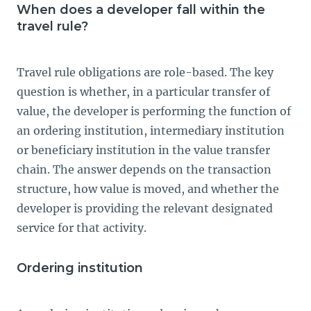
When does a developer fall within the
travel rule?
Travel rule obligations are role-based. The key
question is whether, in a particular transfer of
value, the developer is performing the function of
an ordering institution, intermediary institution
or beneficiary institution in the value transfer
chain. The answer depends on the transaction
structure, how value is moved, and whether the
developer is providing the relevant designated
service for that activity.
Ordering institution