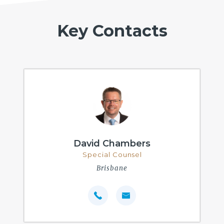
Key Contacts
David Chambers
Special Counsel
Brisbane