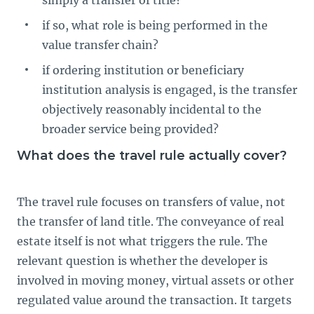
if so, what role is being performed in the
value transfer chain?
if ordering institution or beneficiary
institution analysis is engaged, is the transfer
objectively reasonably incidental to the
broader service being provided?
What does the travel rule actually cover?
The travel rule focuses on transfers of value, not
the transfer of land title. The conveyance of real
estate itself is not what triggers the rule. The
relevant question is whether the developer is
involved in moving money, virtual assets or other
regulated value around the transaction. It targets