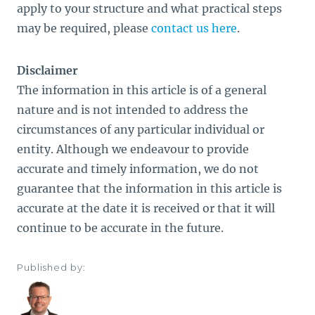
apply to your structure and what practical steps
may be required, please
contact us here
.
Disclaimer
The information in this article is of a general
nature and is not intended to address the
circumstances of any particular individual or
entity. Although we endeavour to provide
accurate and timely information, we do not
guarantee that the information in this article is
accurate at the date it is received or that it will
continue to be accurate in the future.
Published by: