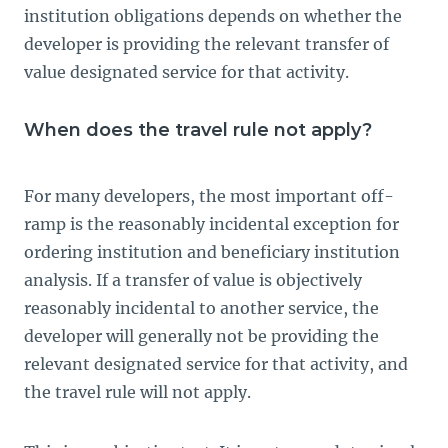
institution obligations depends on whether the
developer is providing the relevant transfer of
value designated service for that activity.
When does the travel rule not apply?
For many developers, the most important off-
ramp is the reasonably incidental exception for
ordering institution and beneficiary institution
analysis. If a transfer of value is objectively
reasonably incidental to another service, the
developer will generally not be providing the
relevant designated service for that activity, and
the travel rule will not apply.