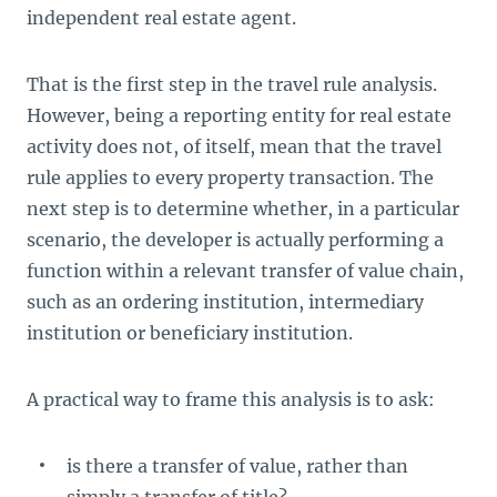
independent real estate agent.
That is the first step in the travel rule analysis.
However, being a reporting entity for real estate
activity does not, of itself, mean that the travel
rule applies to every property transaction. The
next step is to determine whether, in a particular
scenario, the developer is actually performing a
function within a relevant transfer of value chain,
such as an ordering institution, intermediary
institution or beneficiary institution.
A practical way to frame this analysis is to ask:
is there a transfer of value, rather than
simply a transfer of title?