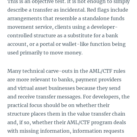
This is an objective test. It is not enough to simply
describe a transfer as incidental. Red flags include
arrangements that resemble a standalone funds
movement service, clients using a developer-
controlled structure as a substitute for a bank
account, or a portal or wallet-like function being
used primarily to move money.
Many technical carve-outs in the AML/CTF rules
are more relevant to banks, payment providers
and virtual asset businesses because they send
and receive transfer messages. For developers, the
practical focus should be on whether their
structure places them in the value transfer chain
and, if so, whether their AML/CTF program deals
with missing information, information requests