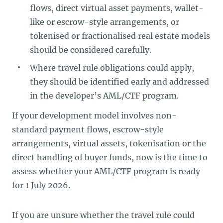
flows, direct virtual asset payments, wallet-
like or escrow-style arrangements, or
tokenised or fractionalised real estate models
should be considered carefully.
Where travel rule obligations could apply,
they should be identified early and addressed
in the developer’s AML/CTF program.
If your development model involves non-
standard payment flows, escrow-style
arrangements, virtual assets, tokenisation or the
direct handling of buyer funds, now is the time to
assess whether your AML/CTF program is ready
for 1 July 2026.
If you are unsure whether the travel rule could