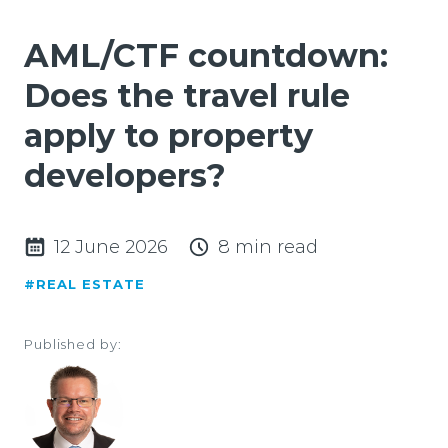
AML/CTF countdown:
Does the travel rule
apply to property
developers?
12 June 2026
8 min read
#REAL ESTATE
Published by: