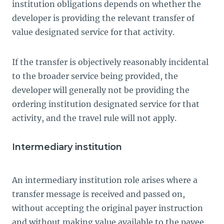
institution obligations depends on whether the
developer is providing the relevant transfer of
value designated service for that activity.
If the transfer is objectively reasonably incidental
to the broader service being provided, the
developer will generally not be providing the
ordering institution designated service for that
activity, and the travel rule will not apply.
Intermediary institution
An intermediary institution role arises where a
transfer message is received and passed on,
without accepting the original payer instruction
and without making value available to the payee.