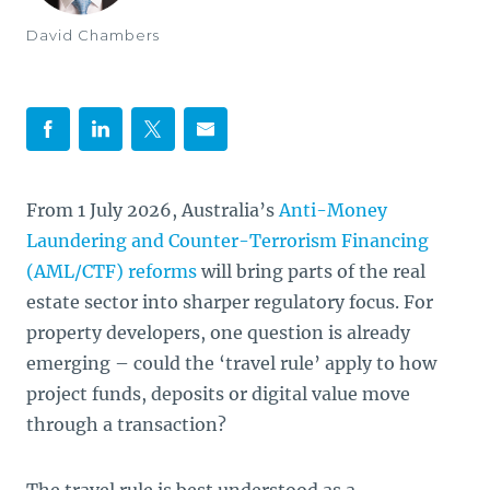
David Chambers
From 1 July 2026, Australia’s
Anti-Money
Laundering and Counter-Terrorism Financing
(AML/CTF) reforms
will bring parts of the real
estate sector into sharper regulatory focus. For
property developers, one question is already
emerging – could the ‘travel rule’ apply to how
project funds, deposits or digital value move
through a transaction?
The travel rule is best understood as a