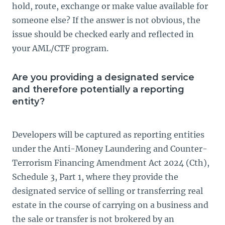
hold, route, exchange or make value available for
someone else? If the answer is not obvious, the
issue should be checked early and reflected in
your AML/CTF program.
Are you providing a designated service
and therefore potentially a reporting
entity?
Developers will be captured as reporting entities
under the Anti-Money Laundering and Counter-
Terrorism Financing Amendment Act 2024 (Cth),
Schedule 3, Part 1, where they provide the
designated service of selling or transferring real
estate in the course of carrying on a business and
the sale or transfer is not brokered by an