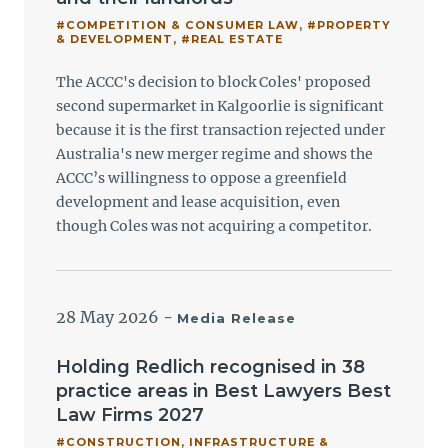
#COMPETITION & CONSUMER LAW
,
#PROPERTY
& DEVELOPMENT
,
#REAL ESTATE
The ACCC's decision to block Coles' proposed
second supermarket in Kalgoorlie is significant
because it is the first transaction rejected under
Australia's new merger regime and shows the
ACCC’s willingness to oppose a greenfield
development and lease acquisition, even
though Coles was not acquiring a competitor.
28 May 2026
-
Media Release
Holding Redlich recognised in 38
practice areas in Best Lawyers Best
Law Firms 2027
#CONSTRUCTION, INFRASTRUCTURE &