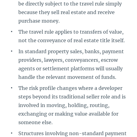
be directly subject to the travel rule simply
because they sell real estate and receive
purchase money.
The travel rule applies to transfers of value,
not the conveyance of real estate title itself.
In standard property sales, banks, payment
providers, lawyers, conveyancers, escrow
agents or settlement platforms will usually
handle the relevant movement of funds.
The risk profile changes where a developer
steps beyond its traditional seller role and is
involved in moving, holding, routing,
exchanging or making value available for
someone else.
Structures involving non-standard payment