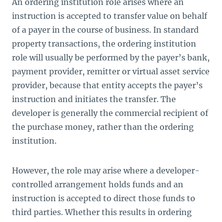
An ordering institution role arises where an
instruction is accepted to transfer value on behalf
of a payer in the course of business. In standard
property transactions, the ordering institution
role will usually be performed by the payer’s bank,
payment provider, remitter or virtual asset service
provider, because that entity accepts the payer’s
instruction and initiates the transfer. The
developer is generally the commercial recipient of
the purchase money, rather than the ordering
institution.
However, the role may arise where a developer-
controlled arrangement holds funds and an
instruction is accepted to direct those funds to
third parties. Whether this results in ordering