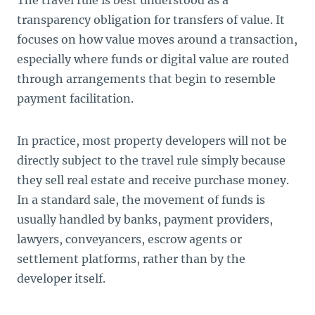
transparency obligation for transfers of value. It
focuses on how value moves around a transaction,
especially where funds or digital value are routed
through arrangements that begin to resemble
payment facilitation.
In practice, most property developers will not be
directly subject to the travel rule simply because
they sell real estate and receive purchase money.
In a standard sale, the movement of funds is
usually handled by banks, payment providers,
lawyers, conveyancers, escrow agents or
settlement platforms, rather than by the
developer itself.