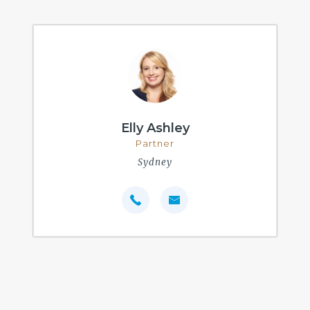
Elly Ashley
Partner
Sydney