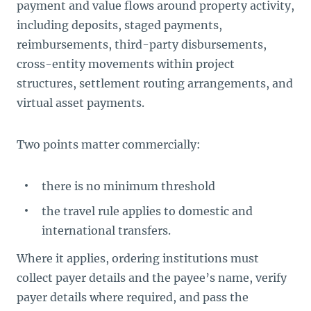
payment and value flows around property activity,
including deposits, staged payments,
reimbursements, third-party disbursements,
cross-entity movements within project
structures, settlement routing arrangements, and
virtual asset payments.
Two points matter commercially:
there is no minimum threshold
the travel rule applies to domestic and
international transfers.
Where it applies, ordering institutions must
collect payer details and the payee’s name, verify
payer details where required, and pass the