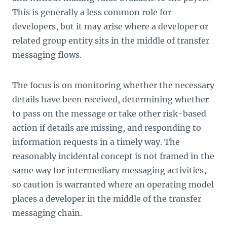
This is generally a less common role for
developers, but it may arise where a developer or
related group entity sits in the middle of transfer
messaging flows.
The focus is on monitoring whether the necessary
details have been received, determining whether
to pass on the message or take other risk-based
action if details are missing, and responding to
information requests in a timely way. The
reasonably incidental concept is not framed in the
same way for intermediary messaging activities,
so caution is warranted where an operating model
places a developer in the middle of the transfer
messaging chain.