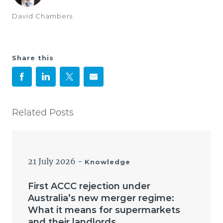
David Chambers
Share this
Related Posts
21 July 2026
-
Knowledge
First ACCC rejection under
Australia’s new merger regime:
What it means for supermarkets
and their landlords