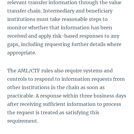
relevant transfer information through the value
transfer chain. Intermediary and beneficiary
institutions must take reasonable steps to
monitor whether that information has been
received and apply risk-based responses to any
gaps, including requesting further details where
appropriate.
The AML/CTF rules also require systems and
controls to respond to information requests from
other institutions in the chain as soon as
practicable. A response within three business days
after receiving sufficient information to process
the request is treated as satisfying this
requirement.