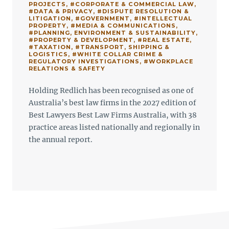
PROJECTS
,
#CORPORATE & COMMERCIAL LAW
,
#DATA & PRIVACY
,
#DISPUTE RESOLUTION &
LITIGATION
,
#GOVERNMENT
,
#INTELLECTUAL
PROPERTY
,
#MEDIA & COMMUNICATIONS
,
#PLANNING, ENVIRONMENT & SUSTAINABILITY
,
#PROPERTY & DEVELOPMENT
,
#REAL ESTATE
,
#TAXATION
,
#TRANSPORT, SHIPPING &
LOGISTICS
,
#WHITE COLLAR CRIME &
REGULATORY INVESTIGATIONS
,
#WORKPLACE
RELATIONS & SAFETY
Holding Redlich has been recognised as one of
Australia’s best law firms in the 2027 edition of
Best Lawyers Best Law Firms Australia, with 38
practice areas listed nationally and regionally in
the annual report.