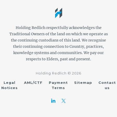
Holding Redlich respectfully acknowledges the
Traditional Owners of the land on which we operate as
the continuing custodians of this land. We recognise
their continuing connection to Country, practices,
knowledge systems and communities. We pay our
respects to Elders, past and present.
Holding Redlich © 2026
Legal
AML/CTF
Payment
Sitemap
Contact
Notices
Terms
us