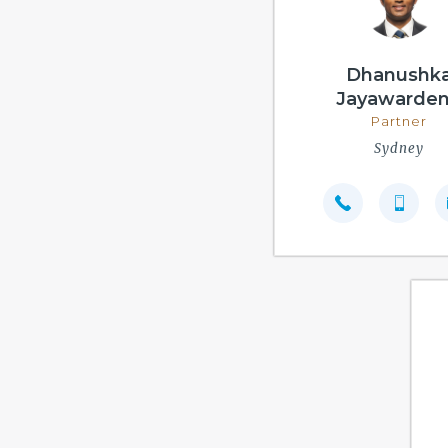
Dhanushk
Jayawarde
Partner
Sydney