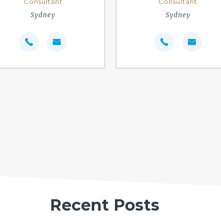
Consultant
Consultant
Sydney
Sydney
Recent Posts