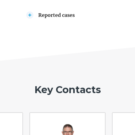
Reported cases
Key Contacts