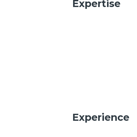
Expertise
Experience