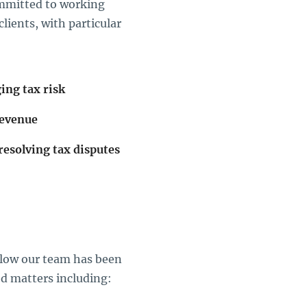
ommitted to working
lients, with particular
ing tax risk
revenue
resolving tax disputes
below our team has been
ed matters including: