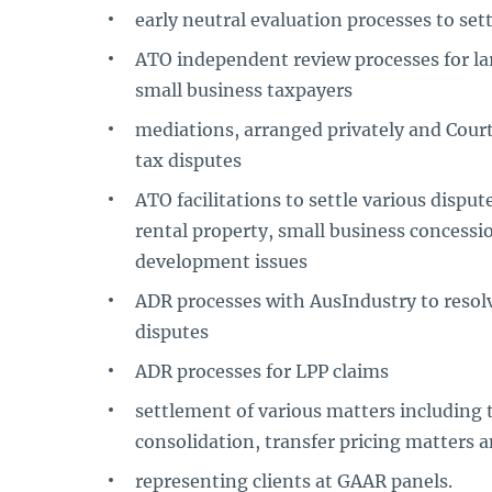
early neutral evaluation processes to set
ATO independent review processes for la
small business taxpayers
mediations, arranged privately and Court 
tax disputes
ATO facilitations to settle various dispu
rental property, small business concessi
development issues
ADR processes with AusIndustry to resolve
disputes
ADR processes for LPP claims
settlement of various matters including 
consolidation, transfer pricing matters 
representing clients at GAAR panels.