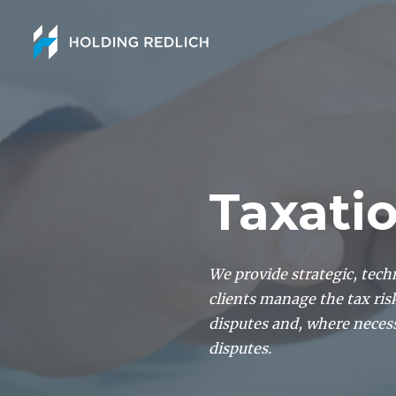
Taxati
We provide strategic, tech
clients manage the tax ris
disputes and, where neces
disputes.