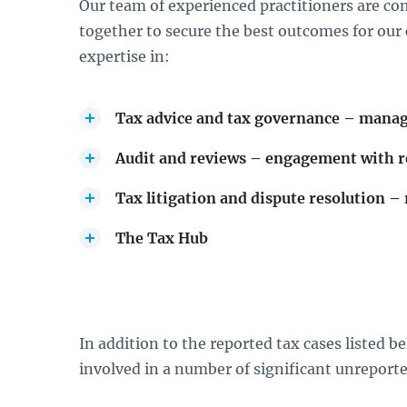
Our team of experienced practitioners are c
together to secure the best outcomes for our c
expertise in:
Tax advice and tax governance – manag
Audit and reviews – engagement with 
Tax litigation and dispute resolution – 
The Tax Hub
In addition to the reported tax cases listed 
involved in a number of significant unreport