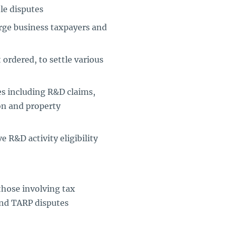
tle disputes
rge business taxpayers and
ordered, to settle various
tes including R&D claims,
on and property
 R&D activity eligibility
those involving tax
and TARP disputes