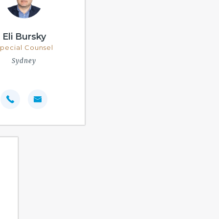
Eli Bursky
pecial Counsel
Sydney