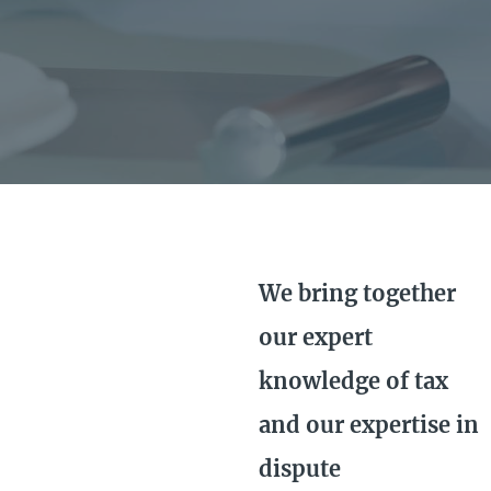
We bring together
our expert
knowledge of tax
and our expertise in
dispute