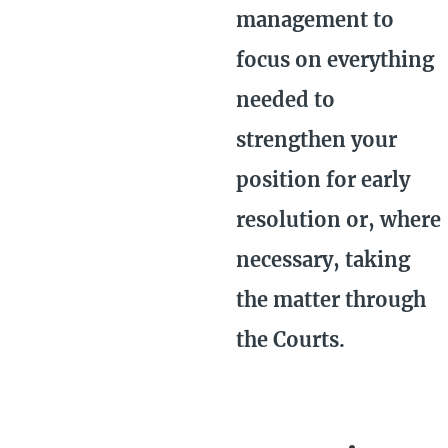
management to
focus on everything
needed to
strengthen your
position for early
resolution or, where
necessary, taking
the matter through
the Courts.