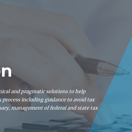
About
Lawyers
Our Expertise
Knowledge
on
nical and pragmatic solutions to help
k process including guidance to avoid tax
sary, management of federal and state tax