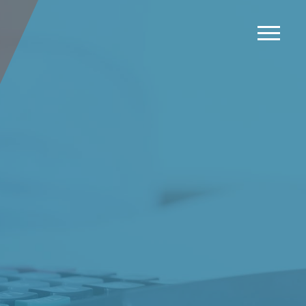
News
Events
Careers
Contact us
Menu
LinkedIn
Twitter