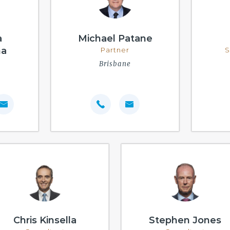
a
Michael Patane
na
Partner
S
Brisbane
Chris Kinsella
Stephen Jones