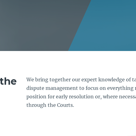
the
We bring together our expert knowledge of ta
dispute management to focus on everything 
position for early resolution or, where necess
through the Courts.