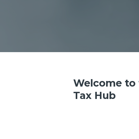
Welcome to 
Tax Hub