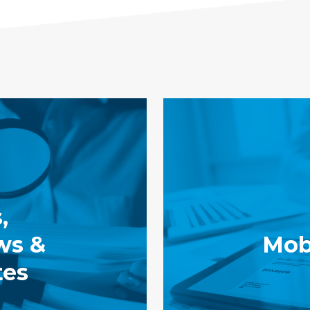
,
ws &
Mobi
tes