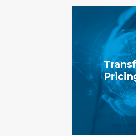
Transf
Pricin