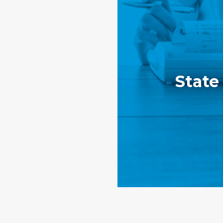
State