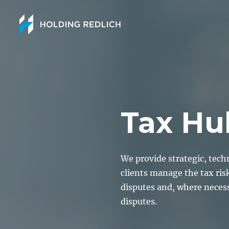
Tax Hu
We provide strategic, tech
clients manage the tax ris
disputes and, where neces
disputes.