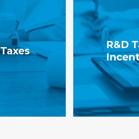
R&D T
 Taxes
Incent