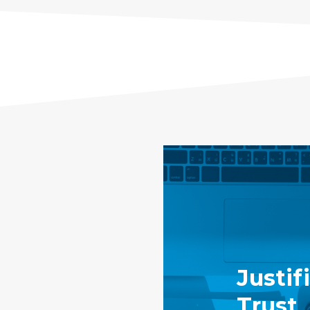
Justif
Trust