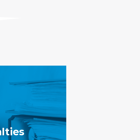
lties