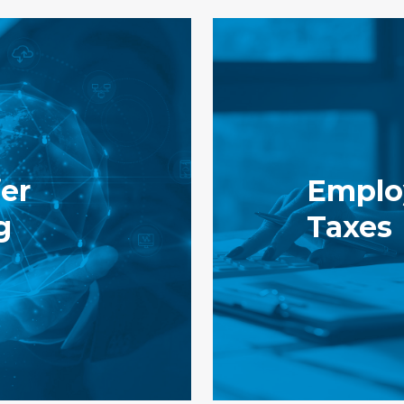
er
Emplo
g
Taxes