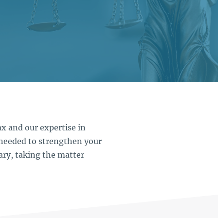
x and our expertise in
needed to strengthen your
ary, taking the matter