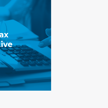
ax
ive