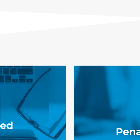
ied
Pena