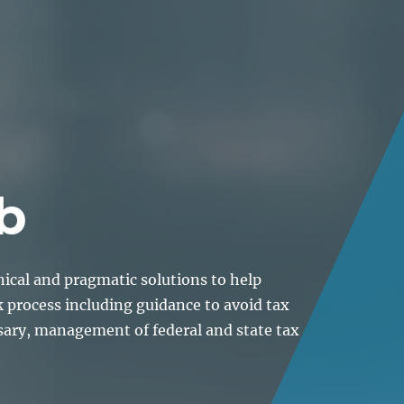
About
Lawyers
Our Expertise
Knowledge
b
nical and pragmatic solutions to help
k process including guidance to avoid tax
sary, management of federal and state tax