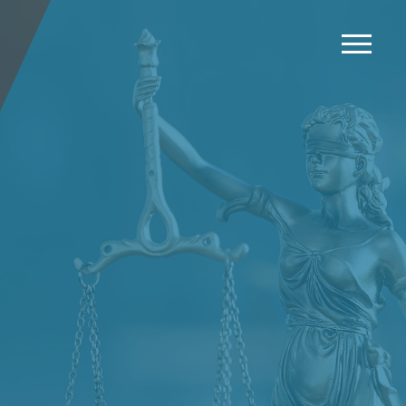
News
Events
Careers
Contact us
Menu
LinkedIn
Twitter