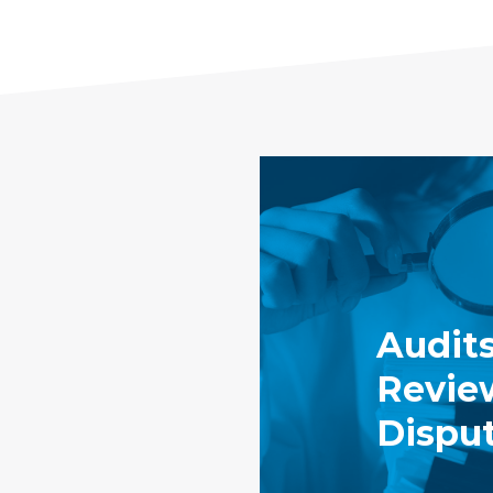
Audits
Revie
Dispu