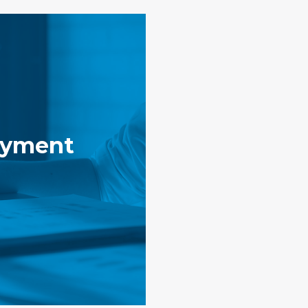
yment