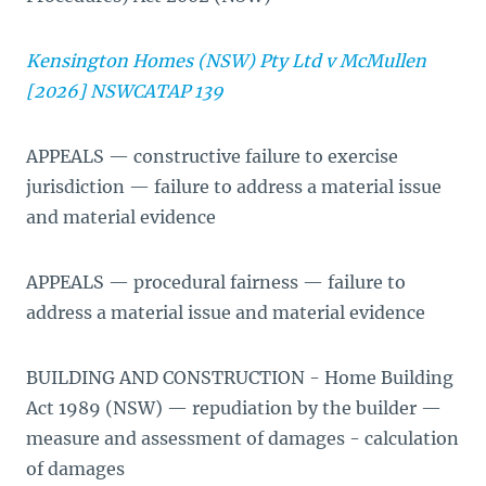
Kensington Homes (NSW) Pty Ltd v McMullen
[2026] NSWCATAP 139
APPEALS — constructive failure to exercise
jurisdiction — failure to address a material issue
and material evidence
APPEALS — procedural fairness — failure to
address a material issue and material evidence
BUILDING AND CONSTRUCTION - Home Building
Act 1989 (NSW) — repudiation by the builder —
measure and assessment of damages - calculation
of damages