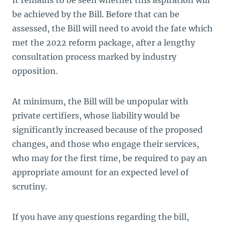
It remains to be seen whether this aspiration will
be achieved by the Bill. Before that can be
assessed, the Bill will need to avoid the fate which
met the 2022 reform package, after a lengthy
consultation process marked by industry
opposition.
At minimum, the Bill will be unpopular with
private certifiers, whose liability would be
significantly increased because of the proposed
changes, and those who engage their services,
who may for the first time, be required to pay an
appropriate amount for an expected level of
scrutiny.
If you have any questions regarding the bill,