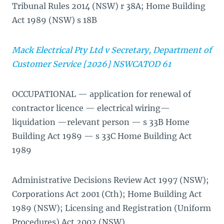
Tribunal Rules 2014 (NSW) r 38A; Home Building
Act 1989 (NSW) s 18B
Mack Electrical Pty Ltd v Secretary, Department of
Customer Service [2026] NSWCATOD 61
OCCUPATIONAL — application for renewal of
contractor licence — electrical wiring—
liquidation —relevant person — s 33B Home
Building Act 1989 — s 33C Home Building Act
1989
Administrative Decisions Review Act 1997 (NSW);
Corporations Act 2001 (Cth); Home Building Act
1989 (NSW); Licensing and Registration (Uniform
Procedures) Act 2002 (NSW)