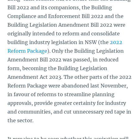
Bill 2022 and its companions, the Building
Compliance and Enforcement Bill 2022 and the
Building Legislation Amendment Bill 2022 were
originally intended to reform and consolidate
building industry legislation in NSW (the
2022
Reform Package
). Only the Building Legislation
Amendment Bill
2022 was passed, in reduced
form, becoming the Building Legislation
Amendment Act 2023. The other parts of the 2022
Reform Package were abandoned last November,
in favour of reforms to streamline planning
approvals, provide greater certainty for industry
and communities, and cut unnecessary red tape in
the sector.