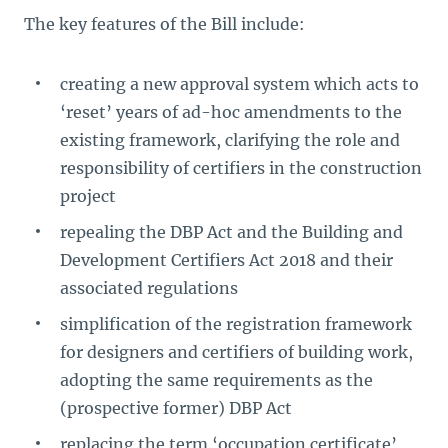
The key features of the Bill include:
creating a new approval system which acts to
‘reset’ years of ad-hoc amendments to the
existing framework, clarifying the role and
responsibility of certifiers in the construction
project
repealing the DBP Act and the Building and
Development Certifiers Act 2018 and their
associated regulations
simplification of the registration framework
for designers and certifiers of building work,
adopting the same requirements as the
(prospective former) DBP Act
replacing the term ‘occupation certificate’