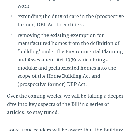
work
extending the duty of care in the (prospective
former) DBP Act to certifiers
removing the existing exemption for
manufactured homes from the definition of
‘building’ under the Environmental Planning
and Assessment Act 1979 which brings
modular and prefabricated homes into the
scope of the Home Building Act and
(prospective former) DBP Act.
Over the coming weeks, we will be taking a deeper
dive into key aspects of the Bill in a series of
articles, so stay tuned.
Long-time readers will be aware that the Building