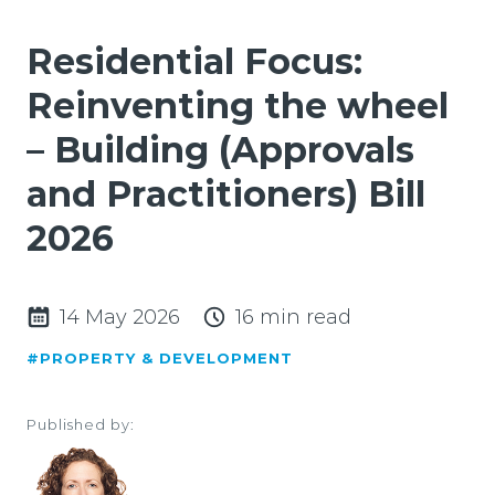
Residential Focus:
Reinventing the wheel
– Building (Approvals
and Practitioners) Bill
2026
14 May 2026
16 min read
#PROPERTY & DEVELOPMENT
Published by: