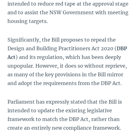
intended to reduce red tape at the approval stage
and to assist the NSW Government with meeting
housing targets.
Significantly, the Bill proposes to repeal the
Design and Building Practitioners Act 2020
(
DBP
Act
) and its regulation, which has been deeply
unpopular. However, it does so without reprieve,
as many of the key provisions in the Bill mirror
and adopt the requirements from the DBP Act.
Parliament has expressly stated that the Bill is
intended to update the existing legislative
framework to match the DBP Act, rather than
create an entirely new compliance framework.