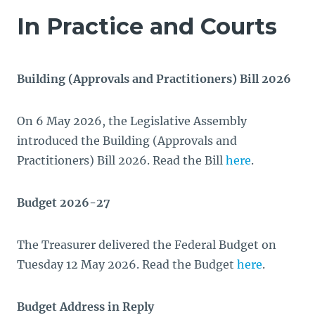
In Practice and Courts
Building (Approvals and Practitioners) Bill 2026
On 6 May 2026, the Legislative Assembly
introduced the Building (Approvals and
Practitioners) Bill 2026. Read the Bill
here
.
Budget 2026-27
The Treasurer delivered the Federal Budget on
Tuesday 12 May 2026. Read the Budget
here
.
Budget Address in Reply