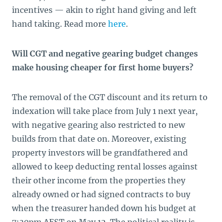
incentives — akin to right hand giving and left
hand taking. Read more
here
.
Will CGT and negative gearing budget changes
make housing cheaper for first home buyers?
The removal of the CGT discount and its return to
indexation will take place from July 1 next year,
with negative gearing also restricted to new
builds from that date on. Moreover, existing
property investors will be grandfathered and
allowed to keep deducting rental losses against
their other income from the properties they
already owned or had signed contracts to buy
when the treasurer handed down his budget at