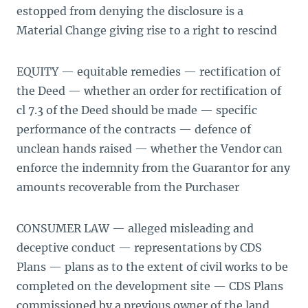
estopped from denying the disclosure is a
Material Change giving rise to a right to rescind
EQUITY — equitable remedies — rectification of
the Deed — whether an order for rectification of
cl 7.3 of the Deed should be made — specific
performance of the contracts — defence of
unclean hands raised — whether the Vendor can
enforce the indemnity from the Guarantor for any
amounts recoverable from the Purchaser
CONSUMER LAW — alleged misleading and
deceptive conduct — representations by CDS
Plans — plans as to the extent of civil works to be
completed on the development site — CDS Plans
commissioned by a previous owner of the land