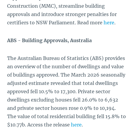
Construction (MMC), streamline building
approvals and introduce stronger penalties for
certifiers to NSW Parliament. Read more
here
.
ABS - Building Approvals, Australia
The Australian Bureau of Statistics (ABS) provides
an overview of the number of dwellings and value
of buildings approved. The March 2026 seasonally
adjusted estimate revealed that total dwellings
approved fell 10.5% to 17,300. Private sector
dwellings excluding houses fell 26.0% to 6,632
and private sector houses rose 0.9% to 10,194.
The value of total residential building fell 15.8% to
$10.77b. Access the release
here
.