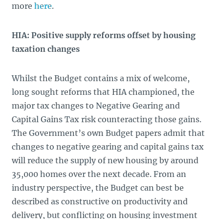
more
here
.
HIA: Positive supply reforms offset by housing
taxation changes
Whilst the Budget contains a mix of welcome,
long sought reforms that HIA championed, the
major tax changes to Negative Gearing and
Capital Gains Tax risk counteracting those gains.
The Government’s own Budget papers admit that
changes to negative gearing and capital gains tax
will reduce the supply of new housing by around
35,000 homes over the next decade. From an
industry perspective, the Budget can best be
described as constructive on productivity and
delivery, but conflicting on housing investment