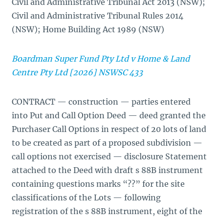
Civil and Administrative Tribunal Act 2013 (NSW);
Civil and Administrative Tribunal Rules 2014
(NSW); Home Building Act 1989 (NSW)
Boardman Super Fund Pty Ltd v Home & Land
Centre Pty Ltd [2026] NSWSC 433
CONTRACT — construction — parties entered
into Put and Call Option Deed — deed granted the
Purchaser Call Options in respect of 20 lots of land
to be created as part of a proposed subdivision —
call options not exercised — disclosure Statement
attached to the Deed with draft s 88B instrument
containing questions marks “??” for the site
classifications of the Lots — following
registration of the s 88B instrument, eight of the