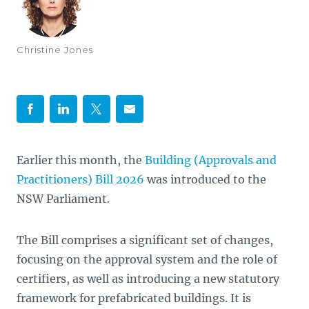
Christine Jones
Earlier this month, the
Building (Approvals and
Practitioners) Bill 2026
was introduced to the
NSW Parliament.
The Bill comprises a significant set of changes,
focusing on the approval system and the role of
certifiers, as well as introducing a new statutory
framework for prefabricated buildings. It is