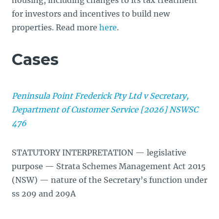
housing, including changes to its tax treatment
for investors and incentives to build new
properties. Read more
here
.
Cases
Peninsula Point Frederick Pty Ltd v Secretary,
Department of Customer Service [2026] NSWSC
476
STATUTORY INTERPRETATION — legislative
purpose — Strata Schemes Management Act 2015
(NSW) — nature of the Secretary’s function under
ss 209 and 209A