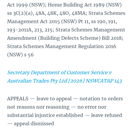
Act 1999 (NSW); Home Building Act 1989 (NSW)
ss 3C(2)(a), 48A, 48K, 48O, 48MA; Strata Schemes
Management Act 2015 (NSW) Pt 11, ss 190, 191,
193-2011A, 213, 215; Strata Schemes Management
Amendment (Building Defects Scheme) Bill 2018;
Strata Schemes Management Regulation 2016
(NSW) s 56
Secretary Department of Customer Service v
Australian Trades Pty Ltd [2026] NSWCATAP 143
APPEALS — leave to appeal — notation to orders
not reasons nor reasoning — no error nor
substantial injustice established — leave refused
— appeal dismissed