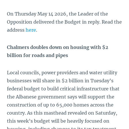
On Thursday May 14 2026, the Leader of the
Opposition delivered the Budget in reply. Read the
address
here
.
Chalmers doubles down on housing with $2
billion for roads and pipes
Local councils, power providers and water utility
businesses will share in $2 billion in Tuesday’s
federal budget to build critical infrastructure that
the Albanese government says will support the
construction of up to 65,000 homes across the
country. As this masthead revealed on Saturday,
this week’s budget will be heavily focused on