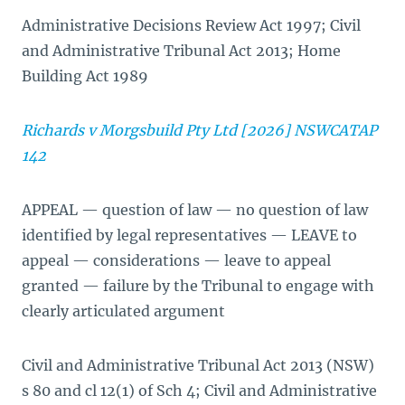
Administrative Decisions Review Act 1997; Civil
and Administrative Tribunal Act 2013; Home
Building Act 1989
Richards v Morgsbuild Pty Ltd [2026] NSWCATAP
142
APPEAL — question of law — no question of law
identified by legal representatives — LEAVE to
appeal — considerations — leave to appeal
granted — failure by the Tribunal to engage with
clearly articulated argument
Civil and Administrative Tribunal Act 2013 (NSW)
s 80 and cl 12(1) of Sch 4; Civil and Administrative