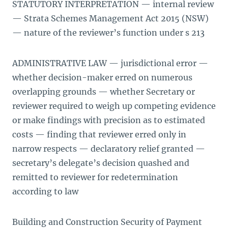
STATUTORY INTERPRETATION — internal review
— Strata Schemes Management Act 2015 (NSW)
— nature of the reviewer’s function under s 213
ADMINISTRATIVE LAW — jurisdictional error —
whether decision-maker erred on numerous
overlapping grounds — whether Secretary or
reviewer required to weigh up competing evidence
or make findings with precision as to estimated
costs — finding that reviewer erred only in
narrow respects — declaratory relief granted —
secretary’s delegate’s decision quashed and
remitted to reviewer for redetermination
according to law
Building and Construction Security of Payment