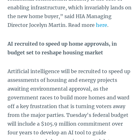
enabling infrastructure, which invariably lands on
the new home buyer,” said HIA Managing
Director Jocelyn Martin. Read more
here
.
AI recruited to speed up home approvals, in
budget set to reshape housing market
Artificial intelligence will be recruited to speed up
assessments of housing and energy projects
awaiting environmental approval, as the
government races to build more homes and ward
off a key frustration that is turning voters away
from the major parties. Tuesday's federal budget
will include a $105.9 million commitment over
four years to develop an AI tool to guide