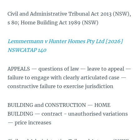
Civil and Administrative Tribunal Act 2013 (NSW),
s 80; Home Building Act 1989 (NSW)
Lemmermann v Hunter Homes Pty Ltd [2026]
NSWCATAP 140
APPEALS — questions of law — leave to appeal —
failure to engage with clearly articulated case —
constructive failure to exercise jurisdiction
BUILDING and CONSTRUCTION — HOME
BUILDING — contract - unauthorised variations
— price increases