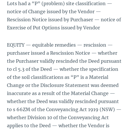
Lots had a “P” (problem) site classification —
notice of Change issued by the Vendor —
Rescission Notice issued by Purchaser — notice of
Exercise of Put Options issued by Vendor
EQUITY — equitable remedies — rescission —
purchaser issued a Rescission Notice — whether
the Purchaser validly rescinded the Deed pursuant
to cl 5.3 of the Deed — whether the specification
of the soil classifications as “P” is a Material
Change or the Disclosure Statement was deemed
inaccurate as a result of the Material Change —
whether the Deed was validly rescinded pursuant
to s 66ZM of the Conveyancing Act 1919 (NSW) —
whether Division 10 of the Conveyancing Act
applies to the Deed — whether the Vendor is