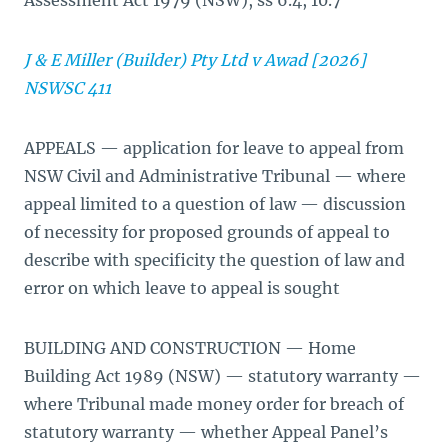
Assessment Act 1979 (NSW), ss 6.4, 10.7
J & E Miller (Builder) Pty Ltd v Awad [2026]
NSWSC 411
APPEALS — application for leave to appeal from
NSW Civil and Administrative Tribunal — where
appeal limited to a question of law — discussion
of necessity for proposed grounds of appeal to
describe with specificity the question of law and
error on which leave to appeal is sought
BUILDING AND CONSTRUCTION — Home
Building Act 1989 (NSW) — statutory warranty —
where Tribunal made money order for breach of
statutory warranty — whether Appeal Panel’s