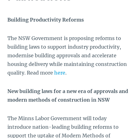
Building Productivity Reforms
The NSW Government is proposing reforms to
building laws to support industry productivity,
modernise building approvals and accelerate
housing delivery while maintaining construction
quality. Read more
here
.
New building laws for a new era of approvals and
modern methods of construction in NSW
The Minns Labor Government will today
introduce nation-leading building reforms to
support the uptake of Modern Methods of