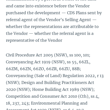
and came into existence before the Vendor
purchased the development — CDS Plans sent by
referral agent of the Vendor’s Selling Agent —
whether the representations are attributable to
the Vendor — whether the referral agent is a
representative of the Vendor
Civil Procedure Act 2005 (NSW), ss 100, 101;
Conveyancing Act 1919 (NSW), ss 55, 66ZL,
66ZM, 66ZN, 66ZO, 66ZR, 66ZU, 88B;
Conveyancing (Sale of Land) Regulation 2022, r 13
(NSW); Design and Building Practitioners Act
2020 (NSW); Home Building Act 1989 (NSW);
Competition and Consumer Act 2010 (Cth), ss 4,
18, 237, 243; Environmental Planning and