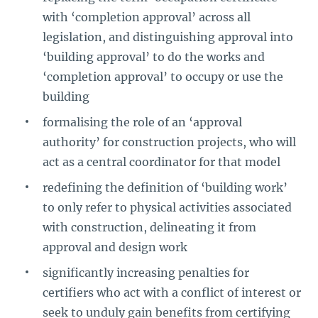
with ‘completion approval’ across all
legislation, and distinguishing approval into
‘building approval’ to do the works and
‘completion approval’ to occupy or use the
building
formalising the role of an ‘approval
authority’ for construction projects, who will
act as a central coordinator for that model
redefining the definition of ‘building work’
to only refer to physical activities associated
with construction, delineating it from
approval and design work
significantly increasing penalties for
certifiers who act with a conflict of interest or
seek to unduly gain benefits from certifying