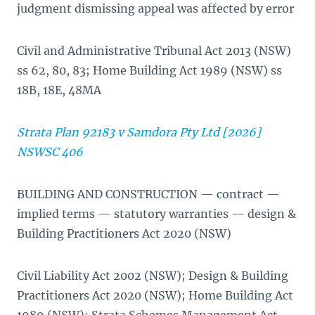
judgment dismissing appeal was affected by error
Civil and Administrative Tribunal Act 2013 (NSW)
ss 62, 80, 83; Home Building Act 1989 (NSW) ss
18B, 18E, 48MA
Strata Plan 92183 v Samdora Pty Ltd [2026]
NSWSC 406
BUILDING AND CONSTRUCTION — contract —
implied terms — statutory warranties — design &
Building Practitioners Act 2020 (NSW)
Civil Liability Act 2002 (NSW); Design & Building
Practitioners Act 2020 (NSW); Home Building Act