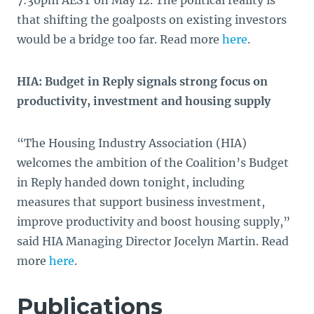
7:30pm AEST on May 12. The political reality is
that shifting the goalposts on existing investors
would be a bridge too far. Read more
here
.
HIA: Budget in Reply signals strong focus on
productivity, investment and housing supply
“The Housing Industry Association (HIA)
welcomes the ambition of the Coalition’s Budget
in Reply handed down tonight, including
measures that support business investment,
improve productivity and boost housing supply,”
said HIA Managing Director Jocelyn Martin. Read
more
here
.
Publications