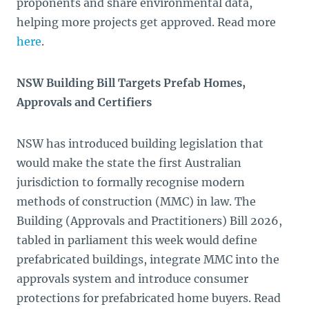
proponents and share environmental data,
helping more projects get approved. Read more
here
.
NSW Building Bill Targets Prefab Homes,
Approvals and Certifiers
NSW has introduced building legislation that
would make the state the first Australian
jurisdiction to formally recognise modern
methods of construction (MMC) in law. The
Building (Approvals and Practitioners) Bill 2026,
tabled in parliament this week would define
prefabricated buildings, integrate MMC into the
approvals system and introduce consumer
protections for prefabricated home buyers. Read