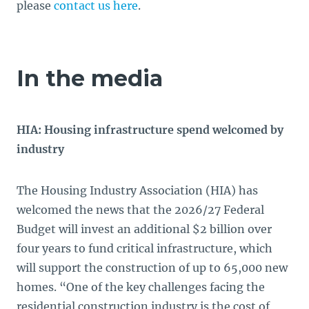
please
contact us here
.
In the media
HIA: Housing infrastructure spend welcomed by
industry
The Housing Industry Association (HIA) has
welcomed the news that the 2026/27 Federal
Budget will invest an additional $2 billion over
four years to fund critical infrastructure, which
will support the construction of up to 65,000 new
homes. “One of the key challenges facing the
residential construction industry is the cost of