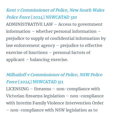
Kent v Commissioner of Police, New South Wales
Police Force
[2024] NSWCATAD 310
ADMINISTRATIVE LAW – Access to government
information – whether personal information –
prejudice to supply of confidential information by
law enforcement agency – prejudice to effective
exercise of functions – personal factors of
applicant – balancing exercise.
Milhailoff v Commissioner of Police, NSW Police
Force
[2024] NSWCATAD 311
LICENSING – firearms – non-compliance with
Victorian firearms legislation – non-compliance
with Interim Family Violence Intervention Order
– non-compliance with NSW legislation as to