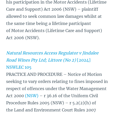
his participation in the Motor Accidents (Lifetime
Care and Support) Act 2006 (NSW) – plaintiff
allowed to seek common law damages whilst at
the same time being a lifetime participant
of Motor Accidents (Lifetime Care and Support)
Act 2006 (NSW).
Natural Resources Access Regulator v Jindalee
Road Wines Pty Ltd; Littore (No 2)
[2024]
NSWLEC 105
PRACTICE AND PROCEDURE – Notice of Motion
seeking to vary orders relating to fines imposed in
respect of offences under the Water Management
Act 2000
(NSW)
– r 36.16 of the Uniform Civil
Procedure Rules 2005 (NSW) – r 5.2(2)(h) of
the Land and Environment Court Rules 2007