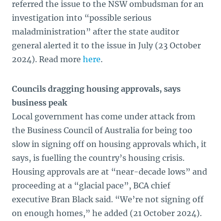
referred the issue to the NSW ombudsman for an
investigation into “possible serious
maladministration” after the state auditor
general alerted it to the issue in July (23 October
2024). Read more
here
.
Councils dragging housing approvals, says
business peak
Local government has come under attack from
the Business Council of Australia for being too
slow in signing off on housing approvals which, it
says, is fuelling the country’s housing crisis.
Housing approvals are at “near-decade lows” and
proceeding at a “glacial pace”, BCA chief
executive Bran Black said. “We’re not signing off
on enough homes,” he added (21 October 2024).