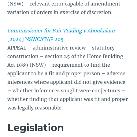
(NSW) – relevant error capable of amendment –
variation of orders in exercise of discretion.
Commissioner for Fair Trading v Aboukalam
[2024] NSWCATAP 205
APPEAL – administrative review – statutory
construction – section 25 of the Home Building
Act 1989 (NSW) – requirement to find the
applicant to be a fit and proper person – adverse
inferences where applicant did not give evidence
– whether inferences sought were conjectures –
whether finding that applicant was fit and proper
was legally reasonable.
Legislation