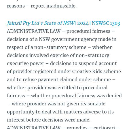
reasons – report inadmissible.
Jainzii Pty Ltd v State of NSW
[2024] NSWSC 1303
ADMINISTRATIVE LAW – procedural fairness –
decisions of a NSW government agency made in
respect of a non-statutory scheme – whether
decisions involved exercise of non-statutory
executive power – decisions to suspend account
of provider registered under Creative Kids scheme
and to refuse payment claimed under scheme –
whether provider was entitled to procedural
fairness – whether procedural fairness was denied
– where provider was not given reasonable
opportunity to deal with matters adverse to its
interest before decisions were made.
ADMINISTRATIVE LAW – remedies – certiorari –