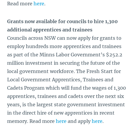
Read more
here
.
Grants now available for councils to hire 1,300
additional apprentices and trainees
Councils across NSW can now apply for grants to
employ hundreds more apprentices and trainees
as part of the Minns Labor Government’s $252.2
million investment in securing the future of the
local government workforce. The Fresh Start for
Local Government Apprentices, Trainees and
Cadets Program which will fund the wages of 1,300
apprentices, trainees and cadets over the next six
years, is the largest state government investment
in the direct hire of new apprentices in recent
memory. Read more
here
and apply
here
.