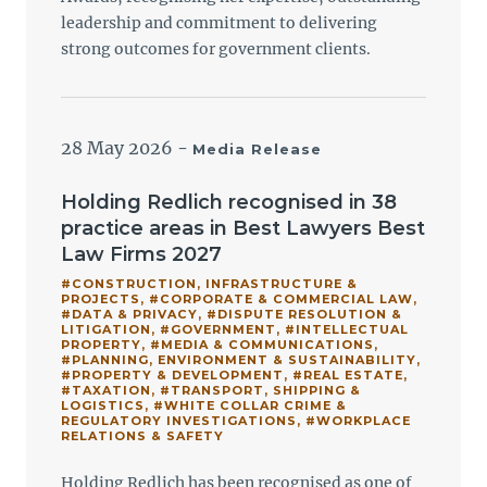
leadership and commitment to delivering
strong outcomes for government clients.
28 May 2026
-
Media Release
Holding Redlich recognised in 38
practice areas in Best Lawyers Best
Law Firms 2027
#CONSTRUCTION, INFRASTRUCTURE &
PROJECTS
,
#CORPORATE & COMMERCIAL LAW
,
#DATA & PRIVACY
,
#DISPUTE RESOLUTION &
LITIGATION
,
#GOVERNMENT
,
#INTELLECTUAL
PROPERTY
,
#MEDIA & COMMUNICATIONS
,
#PLANNING, ENVIRONMENT & SUSTAINABILITY
,
#PROPERTY & DEVELOPMENT
,
#REAL ESTATE
,
#TAXATION
,
#TRANSPORT, SHIPPING &
LOGISTICS
,
#WHITE COLLAR CRIME &
REGULATORY INVESTIGATIONS
,
#WORKPLACE
RELATIONS & SAFETY
Holding Redlich has been recognised as one of