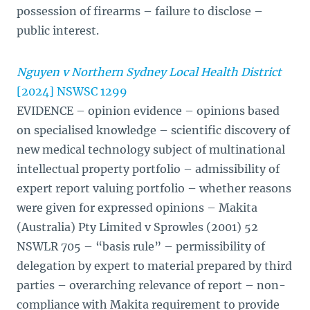
possession of firearms – failure to disclose –
public interest.
Nguyen v Northern Sydney Local Health District
[2024] NSWSC 1299
EVIDENCE – opinion evidence – opinions based
on specialised knowledge – scientific discovery of
new medical technology subject of multinational
intellectual property portfolio – admissibility of
expert report valuing portfolio – whether reasons
were given for expressed opinions – Makita
(Australia) Pty Limited v Sprowles (2001) 52
NSWLR 705 – “basis rule” – permissibility of
delegation by expert to material prepared by third
parties – overarching relevance of report – non-
compliance with Makita requirement to provide