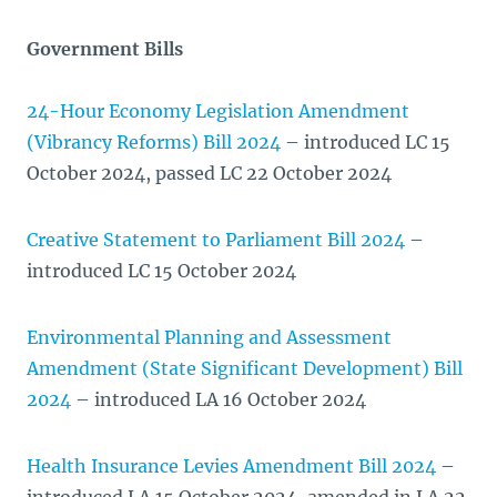
Government Bills
24-Hour Economy Legislation Amendment
(Vibrancy Reforms) Bill 2024
– introduced LC 15
October 2024, passed LC 22 October 2024
Creative Statement to Parliament Bill 2024
–
introduced LC 15 October 2024
Environmental Planning and Assessment
Amendment (State Significant Development) Bill
2024
– introduced LA 16 October 2024
Health Insurance Levies Amendment Bill 2024
–