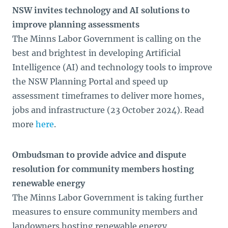
NSW invites technology and AI solutions to
improve planning assessments
The Minns Labor Government is calling on the
best and brightest in developing Artificial
Intelligence (AI) and technology tools to improve
the NSW Planning Portal and speed up
assessment timeframes to deliver more homes,
jobs and infrastructure (23 October 2024). Read
more
here
.
Ombudsman to provide advice and dispute
resolution for community members hosting
renewable energy
The Minns Labor Government is taking further
measures to ensure community members and
landowners hosting renewable energy