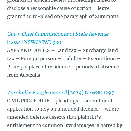
grounds of judicial review proceedings failed to
disclose a reasonable cause of action – leave
granted to re-plead one paragraph of Summons.
Guo v Chief Commissioner of State Revenue
[2024] NSWCATAD 309
AXES AND DUTIES – Land tax – Surcharge land
tax – Foreign person – Liability – Exemptions –
Principal place of residence – periods of absence
from Australia.
Turnbull v Kyogle Council
[2024] NSWSC 1297
CIVIL PROCEDURE – pleadings – amendment –
application to rely on amended defence – where
amended defence asserts that plaintiff’s
entitlement to common law damages is barred by