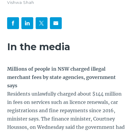
Vishwa Shah
In the media
Millions of people in NSW charged illegal
merchant fees by state agencies, government
says
Residents unlawfully charged about $144 million
in fees on services such as licence renewals, car
registrations and fine repayments since 2016,
minister says. The finance minister, Courtney
Houssos, on Wednesday said the government had