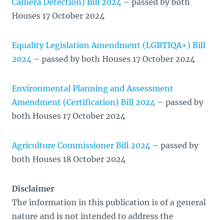
Camera Detection) Bill 2024
– passed by both
Houses 17 October 2024
Equality Legislation Amendment (LGBTIQA+) Bill
2024
– passed by both Houses 17 October 2024
Environmental Planning and Assessment
Amendment (Certification) Bill 2024
– passed by
both Houses 17 October 2024
Agriculture Commissioner Bill 2024
– passed by
both Houses 18 October 2024
Disclaimer
The information in this publication is of a general
nature and is not intended to address the