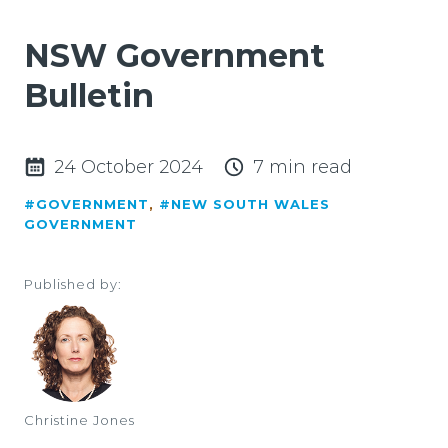
NSW Government
Bulletin
24 October 2024
7 min read
#GOVERNMENT
,
#NEW SOUTH WALES
GOVERNMENT
Published by:
Christine Jones