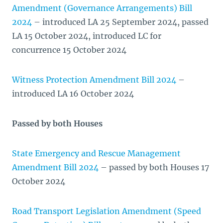
Amendment (Governance Arrangements) Bill
2024
– introduced LA 25 September 2024, passed
LA 15 October 2024, introduced LC for
concurrence 15 October 2024
Witness Protection Amendment Bill 2024
–
introduced LA 16 October 2024
Passed by both Houses
State Emergency and Rescue Management
Amendment Bill 2024
– passed by both Houses 17
October 2024
Road Transport Legislation Amendment (Speed