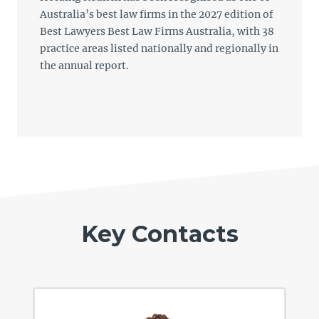
Australia’s best law firms in the 2027 edition of
Best Lawyers Best Law Firms Australia, with 38
practice areas listed nationally and regionally in
the annual report.
Key Contacts