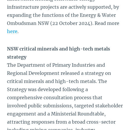
infrastructure projects are actively supported, by
expanding the functions of the Energy & Water
Ombudsman NSW (22 October 2024). Read more
here
.
NSW critical minerals and high-tech metals
strategy
The Department of Primary Industries and
Regional Development released a strategy on
critical minerals and high-tech metals. The
Strategy was developed following a
comprehensive consultation process that
involved public submissions, targeted stakeholder
engagement and a Ministerial Roundtable,
attracting responses from a broad cross-sector