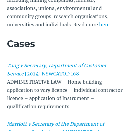
including mining companies, industry
associations, unions, environmental and
community groups, research organisations,
universities and individuals. Read more
here
.
Cases
Tang v Secretary, Department of Customer
Service
[2024] NSWCATOD 168
ADMINISTRATIVE LAW – Home building –
application to vary licence – individual contractor
licence – application of Instrument –
qualification requirements.
Marriott v Secretary of the Department of