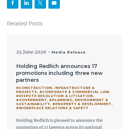
Related Posts
25 June 2026
-
Media Release
Holding Redlich announces 17
promotions including three new
partners
#CONSTRUCTION, INFRASTRUCTURE &
PROJECTS
,
#CORPORATE & COMMERCIAL LAW
,
#DISPUTE RESOLUTION & LITIGATION
,
#GOVERNMENT
,
#PLANNING, ENVIRONMENT &
SUSTAINABILITY
,
#PROPERTY & DEVELOPMENT
,
#WORKPLACE RELATIONS & SAFETY
Holding Redlich is pleased to announce the
promotion of 17 lawyers across its national