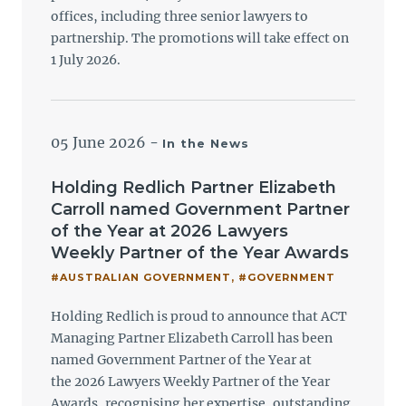
offices, including three senior lawyers to
partnership. The promotions will take effect on
1 July 2026.
05 June 2026
-
In the News
Holding Redlich Partner Elizabeth
Carroll named Government Partner
of the Year at 2026 Lawyers
Weekly Partner of the Year Awards
#AUSTRALIAN GOVERNMENT
,
#GOVERNMENT
Holding Redlich is proud to announce that ACT
Managing Partner Elizabeth Carroll has been
named Government Partner of the Year at
the 2026 Lawyers Weekly Partner of the Year
Awards, recognising her expertise, outstanding