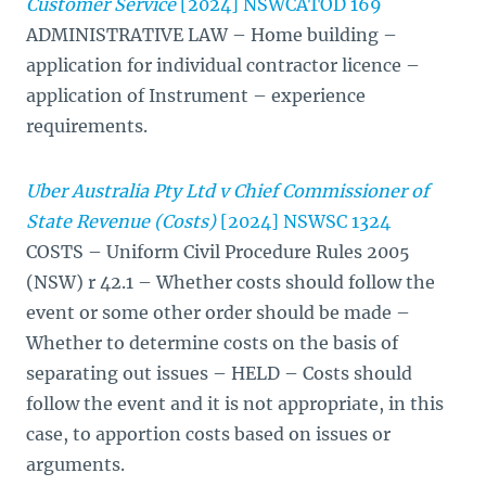
Customer Service
[2024] NSWCATOD 169
ADMINISTRATIVE LAW – Home building –
application for individual contractor licence –
application of Instrument – experience
requirements.
Uber Australia Pty Ltd v Chief Commissioner of
State Revenue (Costs)
[2024] NSWSC 1324
COSTS – Uniform Civil Procedure Rules 2005
(NSW) r 42.1 – Whether costs should follow the
event or some other order should be made –
Whether to determine costs on the basis of
separating out issues – HELD – Costs should
follow the event and it is not appropriate, in this
case, to apportion costs based on issues or
arguments.