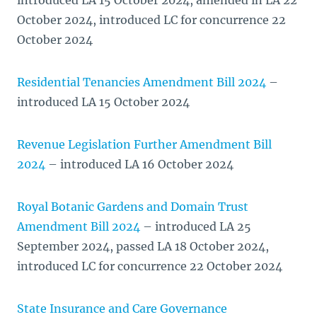
introduced LA 15 October 2024, amended in LA 22
October 2024, introduced LC for concurrence 22
October 2024
Residential Tenancies Amendment Bill 2024
–
introduced LA 15 October 2024
Revenue Legislation Further Amendment Bill
2024
– introduced LA 16 October 2024
Royal Botanic Gardens and Domain Trust
Amendment Bill 2024
– introduced LA 25
September 2024, passed LA 18 October 2024,
introduced LC for concurrence 22 October 2024
State Insurance and Care Governance