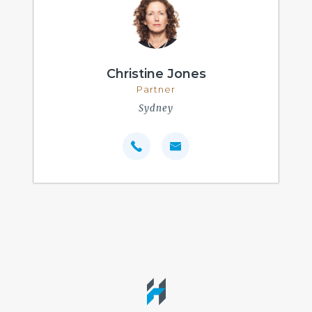
Christine Jones
Partner
Sydney