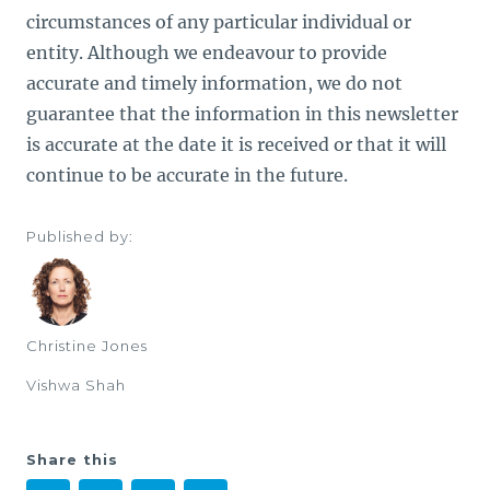
circumstances of any particular individual or
entity. Although we endeavour to provide
accurate and timely information, we do not
guarantee that the information in this newsletter
is accurate at the date it is received or that it will
continue to be accurate in the future.
Published by:
Christine Jones
Vishwa Shah
Share this