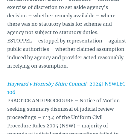
exercise of discretion to set aside agency’s
decision – whether remedy available – where
there was no statutory basis for scheme and
agency not subject to statutory duties.
ESTOPPEL – estoppel by representation – against
public authorities – whether claimed assumption
induced by agency and provider acted reasonably
in relying on assumption.
Hayward v Hornsby Shire Council
[2024] NSWLEC
106
PRACTICE AND PROCEDURE – Notice of Motion
seeking summary dismissal of judicial review
proceedings – r 13.4 of the Uniform Civil
Procedure Rules 2005 (NSW) – majority of