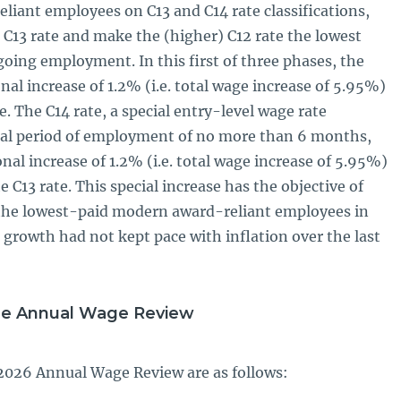
iant employees on C13 and C14 rate classifications,
 C13 rate and make the (higher) C12 rate the lowest
going employment. In this first of three phases, the
l increase of 1.2% (i.e. total wage increase of 5.95%)
te. The C14 rate, a special entry-level wage rate
itial period of employment of no more than 6 months,
ional increase of 1.2% (i.e. total wage increase of 5.95%)
e C13 rate. This special increase has the objective of
the lowest-paid modern award-reliant employees in
growth had not kept pace with inflation over the last
he Annual Wage Review
2026 Annual Wage Review are as follows: