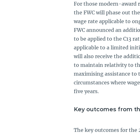
For those modern-award rel
the FWC will phase out the
wage rate applicable to on
FWC announced an additiona
to be applied to the C13 ra
applicable to a limited in
will also receive the addit
to maintain relativity to th
maximising assistance to 
circumstances where wage 
five years.
Key outcomes from t
The key outcomes for the 