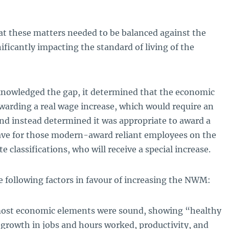
at these matters needed to be balanced against the
ificantly impacting the standard of living of the
knowledged the gap, it determined that the economic
warding a real wage increase, which would require an
and instead determined it was appropriate to award a
save for those modern-award reliant employees on the
e classifications, who will receive a special increase.
 following factors in favour of increasing the NWM:
most economic elements were sound, showing “healthy
rowth in jobs and hours worked, productivity, and