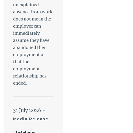
unexplained
absence from work
does not mean the
employer can
immediately
assume they have
abandoned their
employment or
that the
employment
relationship has
ended.
31 July 2026
-
Media Release