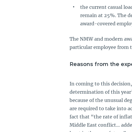
the current casual lo
remain at 25%. The de
award-covered emplo
The NMW and modern award 
particular employee from th
Reasons from the expe
In coming to this decision
determination of this year
because of the unusual deg
are required to take into 
fact that “the rate of inf
Middle East conflict… adde