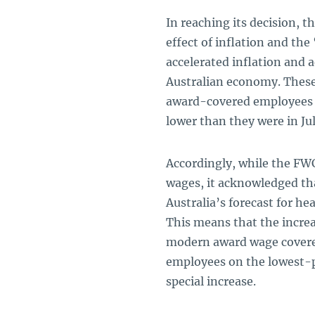
In reaching its decision, 
effect of inflation and the
accelerated inflation and a
Australian economy. These 
award-covered employees ar
lower than they were in Jul
Accordingly, while the F
wages, it acknowledged tha
Australia’s forecast for he
This means that the increa
modern award wage covere
employees on the lowest-pa
special increase.