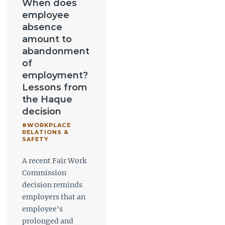
When does
employee
absence
amount to
abandonment
of
employment?
Lessons from
the Haque
decision
#WORKPLACE
RELATIONS &
SAFETY
A recent Fair Work
Commission
decision reminds
employers that an
employee's
prolonged and