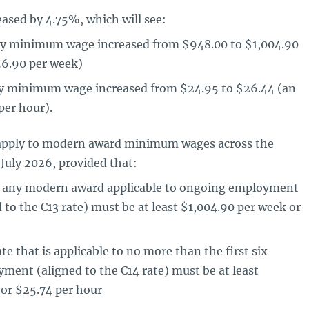
ased by 4.75%, which will see:
ly minimum wage increased from $948.00 to $1,004.90
56.90 per week)
ly minimum wage increased from $24.95 to $26.44 (an
per hour).
l apply to modern award minimum wages across the
 July 2026, provided that:
in any modern award applicable to ongoing employment
d to the C13 rate) must be at least $1,004.90 per week or
te that is applicable to no more than the first six
ent (aligned to the C14 rate) must be at least
or $25.74 per hour