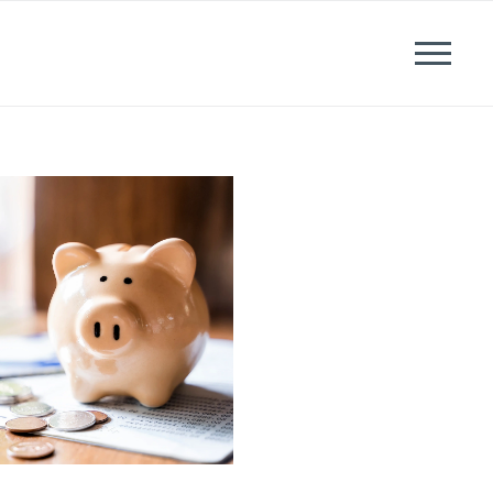
News
Events
Careers
Contact us
Menu
LinkedIn
Twitter