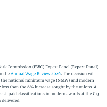
Work Commission (
FWC
) Expert Panel (
Expert Panel
)
in the
Annual Wage Review 2026
. The decision will
to the national minimum wage (
NMW
) and modern
less than the 6% increase sought by the unions. A
west-paid classifications in modern awards at the C13
 delivered.