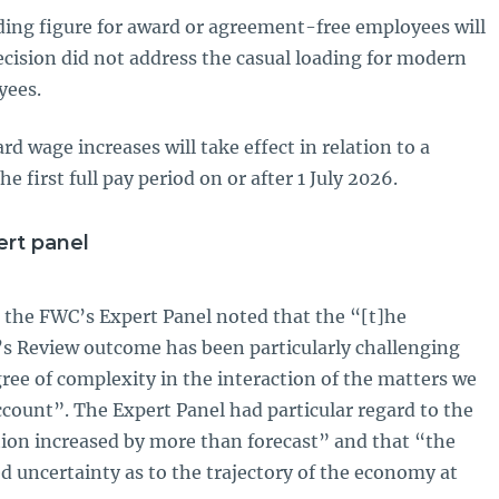
ading figure for award or agreement-free employees will
cision did not address the casual loading for modern
yees.
wage increases will take effect in relation to a
e first full pay period on or after 1 July 2026.
rt panel
, the FWC’s Expert Panel noted that the “[t]he
’s Review outcome has been particularly challenging
ree of complexity in the interaction of the matters we
account”. The Expert Panel had particular regard to the
lation increased by more than forecast” and that “the
d uncertainty as to the trajectory of the economy at