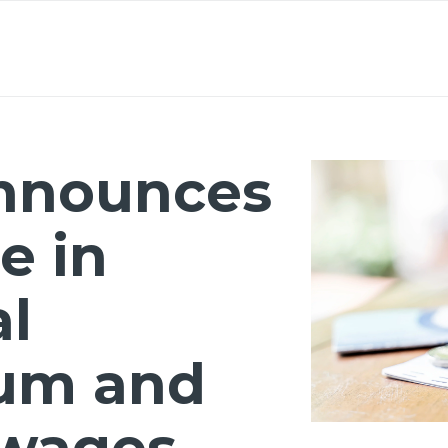
About
Lawyers
Our Expertise
Knowledge
nnounces
e in
al
um and