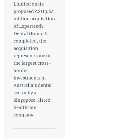
Limited on its
proposed A$119.64
million acquisition
of Experteeth
Dental Group. If
completed, the
acquisition
represents one of
the largest cross-
border
investments in
Australia’s dental
sector by a
Singapore-listed
healthcare
company.