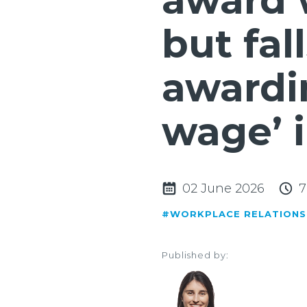
award 
but fal
awardin
wage’ 
02 June 2026
7
#WORKPLACE RELATIONS
Published by: