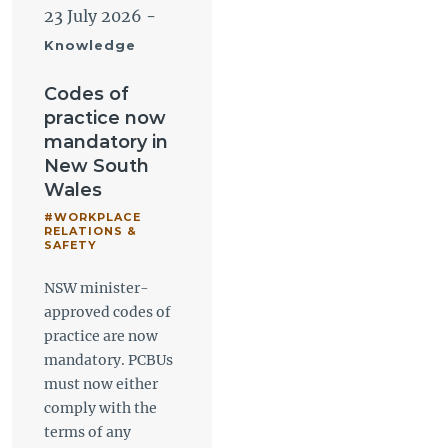
23 July 2026
-
Knowledge
Codes of
practice now
mandatory in
New South
Wales
#WORKPLACE
RELATIONS &
SAFETY
NSW minister-
approved codes of
practice are now
mandatory. PCBUs
must now either
comply with the
terms of any