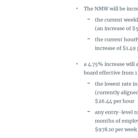
The NMW will be incre
the current week
(an increase of $
the current hour
increase of $1.49 
a 4.75% increase wil
board effective from 1
the lowest rate 
(currently aligne
$26.44 per hour
any entry-level ra
months of employm
$978.10 per week 