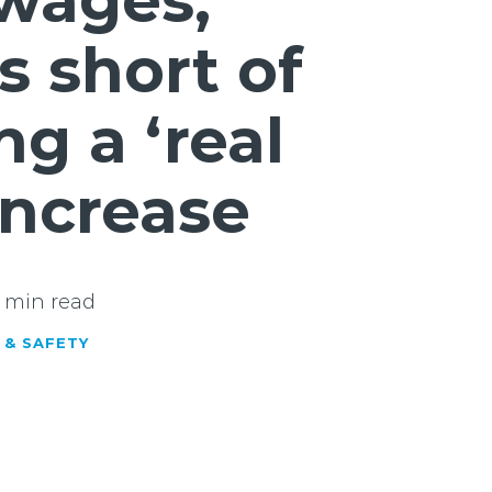
wages,
ls short of
g a ‘real
increase
 min read
 & SAFETY