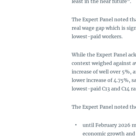
least in the near future”.
The Expert Panel noted th
real wage gap which is sign
lowest-paid workers.
While the Expert Panel ac
context weighed against a
increase of well over 5%, 
lower increase of 4.75%, 
lowest-paid C13 and C14 rat
The Expert Panel noted the
until February 2026 
economic growth and g