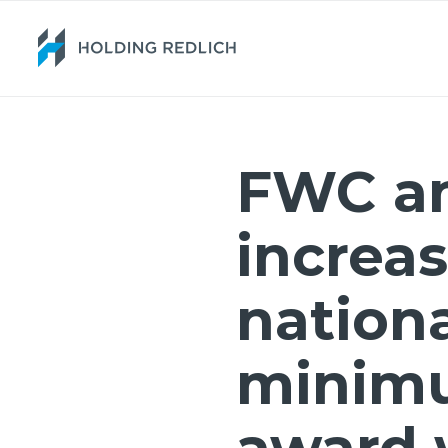
FWC a
increas
nation
minim