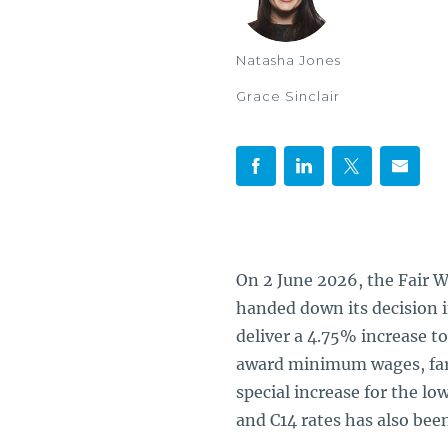
Natasha Jones
Grace Sinclair
On 2 June 2026, the Fair 
handed down its decision 
deliver a 4.75% increase 
award minimum wages, far 
special increase for the lo
and C14 rates has also been