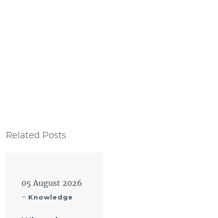
Related Posts
05 August 2026
-
Knowledge