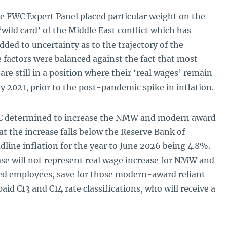
the FWC Expert Panel placed particular weight on the
 ‘wild card’ of the Middle East conflict which has
dded to uncertainty as to the trajectory of the
factors were balanced against the fact that most
e still in a position where their ‘real wages’ remain
y 2021, prior to the post-pandemic spike in inflation.
WC determined to increase the NMW and modern award
t the increase falls below the Reserve Bank of
adline inflation for the year to June 2026 being 4.8%.
se will not represent real wage increase for NMW and
d employees, save for those modern-award reliant
id C13 and C14 rate classifications, who will receive a