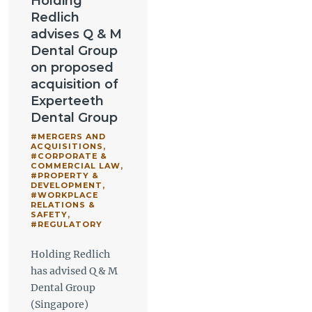
Holding
Redlich
advises Q & M
Dental Group
on proposed
acquisition of
Experteeth
Dental Group
#MERGERS AND
ACQUISITIONS
,
#CORPORATE &
COMMERCIAL LAW
,
#PROPERTY &
DEVELOPMENT
,
#WORKPLACE
RELATIONS &
SAFETY
,
#REGULATORY
Holding Redlich
has advised Q & M
Dental Group
(Singapore)