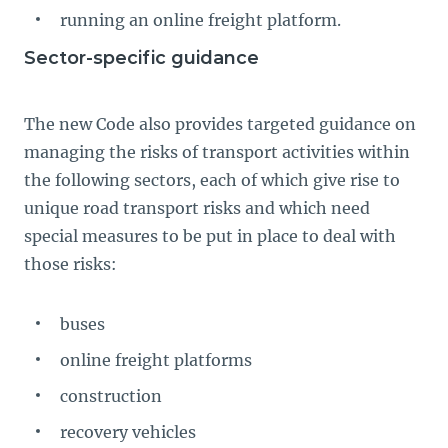
running an online freight platform.
Sector-specific guidance
The new Code also provides targeted guidance on
managing the risks of transport activities within
the following sectors, each of which give rise to
unique road transport risks and which need
special measures to be put in place to deal with
those risks:
buses
online freight platforms
construction
recovery vehicles