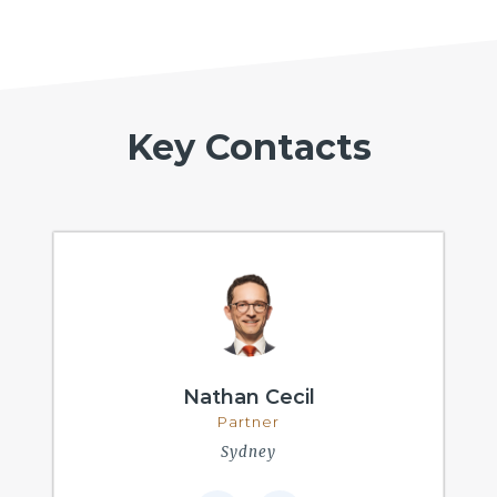
Key Contacts
Nathan Cecil
Partner
Sydney