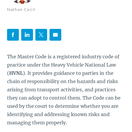
Nathan Cecil
The Master Code is a registered industry code of
practice under the Heavy Vehicle National Law
(
HVNL
). It provides guidance to parties in the
chain of responsibility on the hazards and risks
arising from transport activities, and practices
they can adopt to control them. The Code can be
used by the court to determine whether you are
identifying and addressing known risks and
managing them properly.