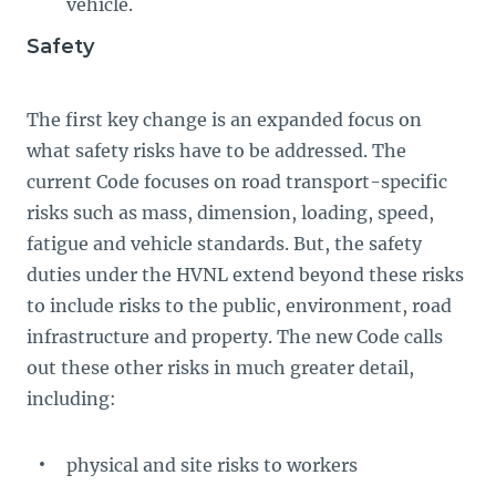
vehicle.
Safety
The first key change is an expanded focus on
what safety risks have to be addressed. The
current Code focuses on road transport-specific
risks such as mass, dimension, loading, speed,
fatigue and vehicle standards. But, the safety
duties under the HVNL extend beyond these risks
to include risks to the public, environment, road
infrastructure and property. The new Code calls
out these other risks in much greater detail,
including:
physical and site risks to workers