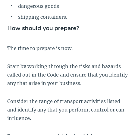
dangerous goods
shipping containers.
How should you prepare?
The time to prepare is now.
Start by working through the risks and hazards
called out in the Code and ensure that you identify
any that arise in your business.
Consider the range of transport activities listed
and identify any that you perform, control or can
influence.