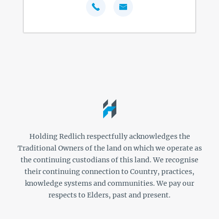
Holding Redlich respectfully acknowledges the
Traditional Owners of the land on which we operate as
the continuing custodians of this land. We recognise
their continuing connection to Country, practices,
knowledge systems and communities. We pay our
respects to Elders, past and present.