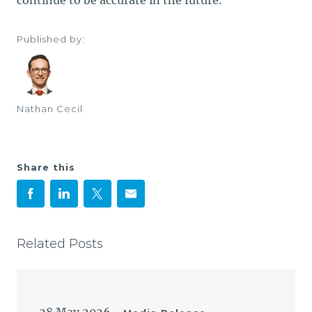
continue to be accurate in the future.
Published by:
Nathan Cecil
Share this
Related Posts