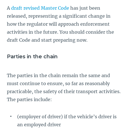
A
draft revised Master Code
has just been
released, representing a significant change in
how the regulator will approach enforcement
activities in the future. You should consider the
draft Code and start preparing now.
Parties in the chain
The parties in the chain remain the same and
must continue to ensure, so far as reasonably
practicable, the safety of their transport activities.
The parties include:
(employer of driver) if the vehicle’s driver is
an employed driver