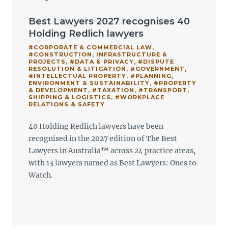
Best Lawyers 2027 recognises 40
Holding Redlich lawyers
#CORPORATE & COMMERCIAL LAW
,
#CONSTRUCTION, INFRASTRUCTURE &
PROJECTS
,
#DATA & PRIVACY
,
#DISPUTE
RESOLUTION & LITIGATION
,
#GOVERNMENT
,
#INTELLECTUAL PROPERTY
,
#PLANNING,
ENVIRONMENT & SUSTAINABILITY
,
#PROPERTY
& DEVELOPMENT
,
#TAXATION
,
#TRANSPORT,
SHIPPING & LOGISTICS
,
#WORKPLACE
RELATIONS & SAFETY
40 Holding Redlich lawyers have been
recognised in the 2027 edition of The Best
Lawyers in Australia™ across 24 practice areas,
with 13 lawyers named as Best Lawyers: Ones to
Watch.