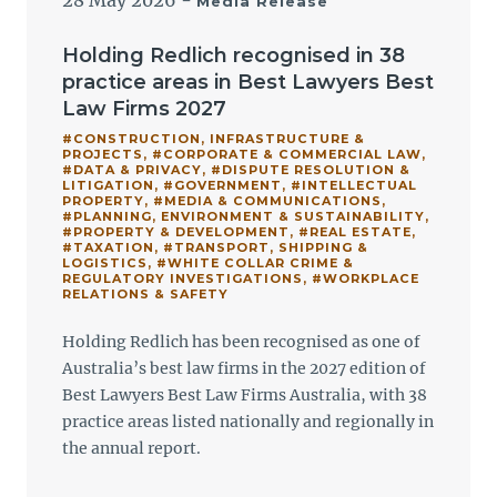
28 May 2026
-
Media Release
Holding Redlich recognised in 38
practice areas in Best Lawyers Best
Law Firms 2027
#CONSTRUCTION, INFRASTRUCTURE &
PROJECTS
,
#CORPORATE & COMMERCIAL LAW
,
#DATA & PRIVACY
,
#DISPUTE RESOLUTION &
LITIGATION
,
#GOVERNMENT
,
#INTELLECTUAL
PROPERTY
,
#MEDIA & COMMUNICATIONS
,
#PLANNING, ENVIRONMENT & SUSTAINABILITY
,
#PROPERTY & DEVELOPMENT
,
#REAL ESTATE
,
#TAXATION
,
#TRANSPORT, SHIPPING &
LOGISTICS
,
#WHITE COLLAR CRIME &
REGULATORY INVESTIGATIONS
,
#WORKPLACE
RELATIONS & SAFETY
Holding Redlich has been recognised as one of
Australia’s best law firms in the 2027 edition of
Best Lawyers Best Law Firms Australia, with 38
practice areas listed nationally and regionally in
the annual report.