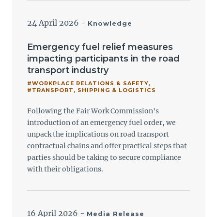
24 April 2026
-
Knowledge
Emergency fuel relief measures
impacting participants in the road
transport industry
#WORKPLACE RELATIONS & SAFETY
,
#TRANSPORT, SHIPPING & LOGISTICS
Following the Fair Work Commission's
introduction of an emergency fuel order, we
unpack the implications on road transport
contractual chains and offer practical steps that
parties should be taking to secure compliance
with their obligations.
16 April 2026
-
Media Release