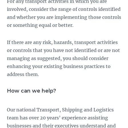
For any transport activities in which you are
involved, consider the range of controls identified
and whether you are implementing those controls
or something equal or better.
If there are any risk, hazards, transport activities
or controls that you have not identified or are not
managing as suggested, you should consider
enhancing your existing business practices to
address them.
How can we help?
Our national Transport, Shipping and Logistics
team has over 20 years’ experience assisting
businesses and their executives understand and