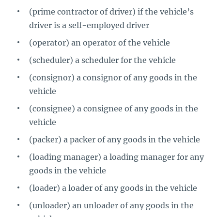
(prime contractor of driver) if the vehicle’s
driver is a self-employed driver
(operator) an operator of the vehicle
(scheduler) a scheduler for the vehicle
(consignor) a consignor of any goods in the
vehicle
(consignee) a consignee of any goods in the
vehicle
(packer) a packer of any goods in the vehicle
(loading manager) a loading manager for any
goods in the vehicle
(loader) a loader of any goods in the vehicle
(unloader) an unloader of any goods in the