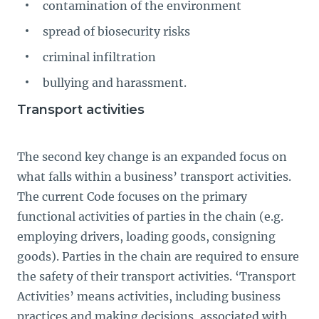
contamination of the environment
spread of biosecurity risks
criminal infiltration
bullying and harassment.
Transport activities
The second key change is an expanded focus on
what falls within a business’ transport activities.
The current Code focuses on the primary
functional activities of parties in the chain (e.g.
employing drivers, loading goods, consigning
goods). Parties in the chain are required to ensure
the safety of their transport activities. ‘Transport
Activities’ means activities, including business
practices and making decisions, associated with