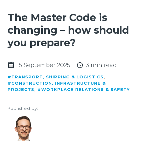
The Master Code is
changing – how should
you prepare?
15 September 2025
3 min read
#TRANSPORT, SHIPPING & LOGISTICS
,
#CONSTRUCTION, INFRASTRUCTURE &
PROJECTS
,
#WORKPLACE RELATIONS & SAFETY
Published by: