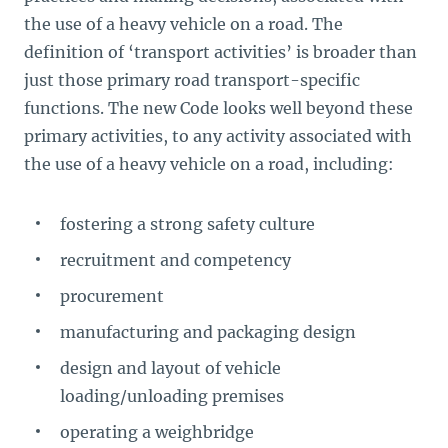
the use of a heavy vehicle on a road. The
definition of ‘transport activities’ is broader than
just those primary road transport-specific
functions. The new Code looks well beyond these
primary activities, to any activity associated with
the use of a heavy vehicle on a road, including:
fostering a strong safety culture
recruitment and competency
procurement
manufacturing and packaging design
design and layout of vehicle
loading/unloading premises
operating a weighbridge