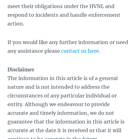
meet their obligations under the HVNL and
respond to incidents and handle enforcement
action.
If you would like any further information or need
any assistance please
contact us here
.
Disclaimer
The information in this article is of a general
nature and is not intended to address the
circumstances of any particular individual or
entity. Although we endeavour to provide
accurate and timely information, we do not
guarantee that the information in this article is
accurate at the date it is received or that it will