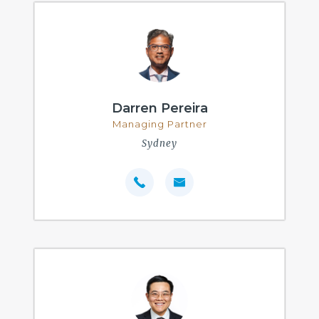
Darren Pereira
Managing Partner
Sydney