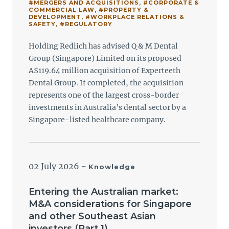
#MERGERS AND ACQUISITIONS
,
#CORPORATE &
COMMERCIAL LAW
,
#PROPERTY &
DEVELOPMENT
,
#WORKPLACE RELATIONS &
SAFETY
,
#REGULATORY
Holding Redlich has advised Q & M Dental
Group (Singapore) Limited on its proposed
A$119.64 million acquisition of Experteeth
Dental Group. If completed, the acquisition
represents one of the largest cross-border
investments in Australia’s dental sector by a
Singapore-listed healthcare company.
02 July 2026
-
Knowledge
Entering the Australian market:
M&A considerations for Singapore
and other Southeast Asian
investors (Part 1)