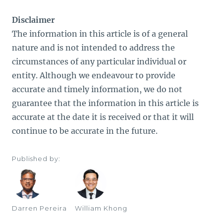
Disclaimer
The information in this article is of a general
nature and is not intended to address the
circumstances of any particular individual or
entity. Although we endeavour to provide
accurate and timely information, we do not
guarantee that the information in this article is
accurate at the date it is received or that it will
continue to be accurate in the future.
Published by:
Darren Pereira
William Khong