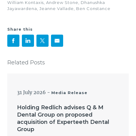
William Kontaxis, Andrew Stone, Dhanushka
Jayawardena, Jeanne Vallade, Ben Constance
Share this
Related Posts
31 July 2026
-
Media Release
Holding Redlich advises Q & M
Dental Group on proposed
acquisition of Experteeth Dental
Group