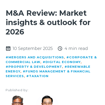
M&A Review: Market
insights & outlook for
2026
10 September 2025
4 min read
#MERGERS AND ACQUISITIONS
,
#CORPORATE &
COMMERCIAL LAW
,
#DIGITAL ECONOMY
,
#PROPERTY & DEVELOPMENT
,
#RENEWABLE
ENERGY
,
#FUNDS MANAGEMENT & FINANCIAL
SERVICES
,
#TAXATION
Published by: