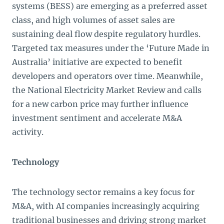
systems (BESS) are emerging as a preferred asset
class, and high volumes of asset sales are
sustaining deal flow despite regulatory hurdles.
Targeted tax measures under the ‘Future Made in
Australia’ initiative are expected to benefit
developers and operators over time. Meanwhile,
the National Electricity Market Review and calls
for a new carbon price may further influence
investment sentiment and accelerate M&A
activity.
Technology
The technology sector remains a key focus for
M&A, with AI companies increasingly acquiring
traditional businesses and driving strong market