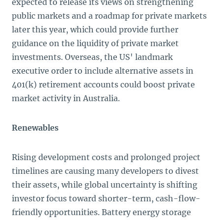
expected to release its views on strengthening
public markets and a roadmap for private markets
later this year, which could provide further
guidance on the liquidity of private market
investments. Overseas, the US' landmark
executive order to include alternative assets in
401(k) retirement accounts could boost private
market activity in Australia.
Renewables
Rising development costs and prolonged project
timelines are causing many developers to divest
their assets, while global uncertainty is shifting
investor focus toward shorter-term, cash-flow-
friendly opportunities. Battery energy storage