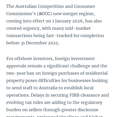
The Australian Competition and Consumer
Commission’s (
ACCC
) new merger regime,
coming into effect on 1 January 2026, has also
created urgency, with many mid-market
transactions being fast-tracked for completion
before 31 December 2025.
For offshore investors, foreign investment
approvals remain a significant challenge and the
two-year ban on foreign purchases of residential
property poses difficulties for businesses looking
to send staff to Australia to establish local
operations. Delays in securing FIRB clearance and
evolving tax rules are adding to the regulatory
burden on sellers through greater disclosure