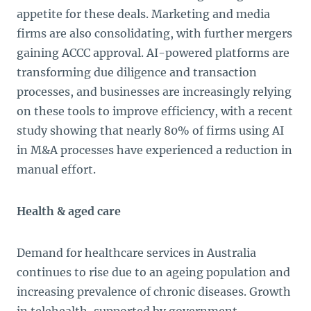
appetite for these deals. Marketing and media
firms are also consolidating, with further mergers
gaining ACCC approval. AI-powered platforms are
transforming due diligence and transaction
processes, and businesses are increasingly relying
on these tools to improve efficiency, with a recent
study showing that nearly 80% of firms using AI
in M&A processes have experienced a reduction in
manual effort.
Health & aged care
Demand for healthcare services in Australia
continues to rise due to an ageing population and
increasing prevalence of chronic diseases. Growth