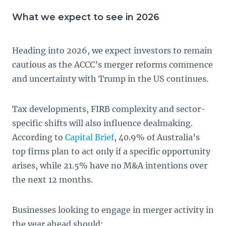
What we expect to see in 2026
Heading into 2026, we expect investors to remain
cautious as the ACCC’s merger reforms commence
and uncertainty with Trump in the US continues.
Tax developments, FIRB complexity and sector-
specific shifts will also influence dealmaking.
According to
Capital Brief
, 40.9% of Australia’s
top firms plan to act only if a specific opportunity
arises, while 21.5% have no M&A intentions over
the next 12 months.
Businesses looking to engage in merger activity in
the year ahead should: