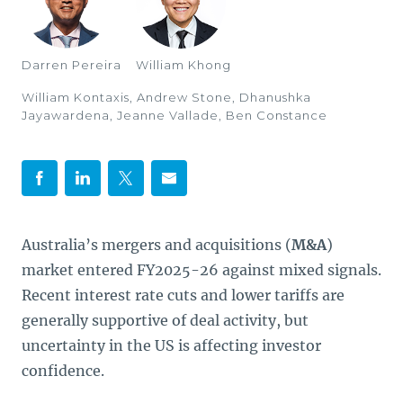
Darren Pereira
William Khong
William Kontaxis, Andrew Stone, Dhanushka
Jayawardena, Jeanne Vallade, Ben Constance
Australia’s mergers and acquisitions (
M&A
)
market entered FY2025-26 against mixed signals.
Recent interest rate cuts and lower tariffs are
generally supportive of deal activity, but
uncertainty in the US is affecting investor
confidence.