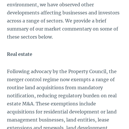
environment, we have observed other
developments affecting businesses and investors
across a range of sectors. We provide a brief
summary of our market commentary on some of
these sectors below.
Real estate
Following advocacy by the Property Council, the
merger control regime now exempts a range of
routine land acquisitions from mandatory
notification, reducing regulatory burden on real
estate M&A. These exemptions include
acquisitions for residential development or land
management businesses, land entities, lease
extensions and renewals, land development