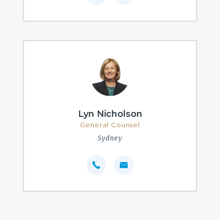
Lyn Nicholson
General Counsel
Sydney