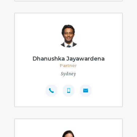
Dhanushka Jayawardena
Partner
Sydney