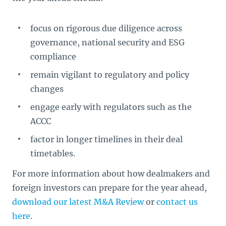
focus on rigorous due diligence across
governance, national security and ESG
compliance
remain vigilant to regulatory and policy
changes
engage early with regulators such as the
ACCC
factor in longer timelines in their deal
timetables.
For more information about how dealmakers and
foreign investors can prepare for the year ahead,
download our latest M&A Review
or
contact us
here
.