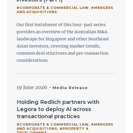
#CORPORATE & COMMERCIAL LAW
,
#MERGERS
AND ACQUISITIONS
Our first instalment of this four-part series
provides an overview of the Australian M&A
landscape for Singapore and other Southeast
Asian investors, covering market trends,
common deal structures and pre‑transaction
considerations.
19 June 2026
-
Media Release
Holding Redlich partners with
Legora to deploy AI across
transactional practices
#CORPORATE & COMMERCIAL LAW
,
#MERGERS
AND ACQUISITIONS
,
#PROPERTY &
DEVELOPMENT