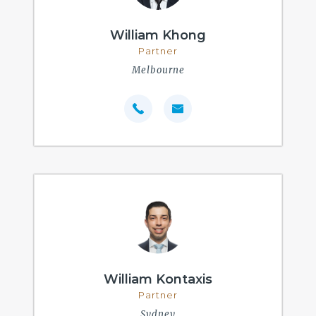
William Khong
Partner
Melbourne
William Kontaxis
Partner
Sydney