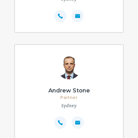
Andrew Stone
Partner
Sydney