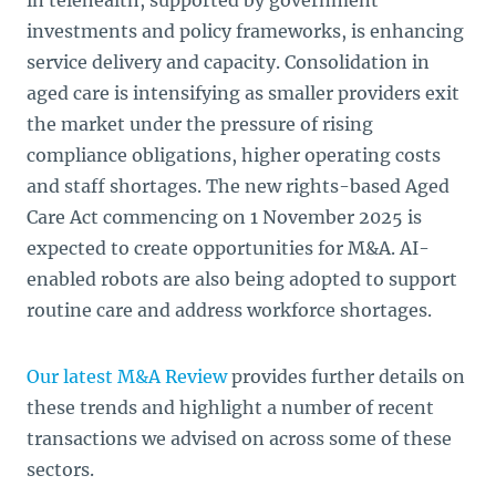
in telehealth, supported by government
investments and policy frameworks, is enhancing
service delivery and capacity. Consolidation in
aged care is intensifying as smaller providers exit
the market under the pressure of rising
compliance obligations, higher operating costs
and staff shortages. The new rights-based Aged
Care Act commencing on 1 November 2025 is
expected to create opportunities for M&A. AI-
enabled robots are also being adopted to support
routine care and address workforce shortages.
Our latest M&A Review
provides further details on
these trends and highlight a number of recent
transactions we advised on across some of these
sectors.