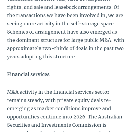
rights, and sale and leaseback arrangements. Of
the transactions we have been involved in, we are
seeing more activity in the self-storage space.
Schemes of arrangement have also emerged as
the dominant structure for large public M&A, with
approximately two-thirds of deals in the past two
years adopting this structure.
Financial services
M&A activity in the financial services sector
remains steady, with private equity deals re-
emerging as market conditions improve and
opportunities continue into 2026. The Australian
Securities and Investments Commission is