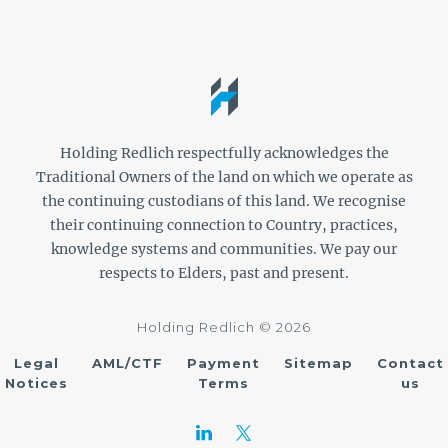
Holding Redlich respectfully acknowledges the
Traditional Owners of the land on which we operate as
the continuing custodians of this land. We recognise
their continuing connection to Country, practices,
knowledge systems and communities. We pay our
respects to Elders, past and present.
Holding Redlich © 2026
Legal
AML/CTF
Payment
Sitemap
Contact
Notices
Terms
us