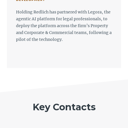
Holding Redlich has partnered with Legora, the
agentic AI platform for legal professionals, to
deploy the platform across the firm’s Property
and Corporate & Commercial teams, following a
pilot of the technology.
Key Contacts