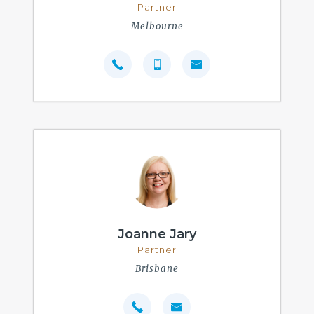
Partner
Melbourne
Joanne Jary
Partner
Brisbane