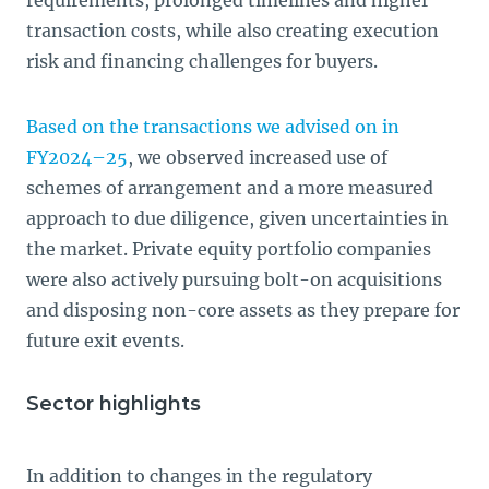
requirements, prolonged timelines and higher
transaction costs, while also creating execution
risk and financing challenges for buyers.
Based on the transactions we advised on in
FY2024–25
, we observed increased use of
schemes of arrangement and a more measured
approach to due diligence, given uncertainties in
the market. Private equity portfolio companies
were also actively pursuing bolt-on acquisitions
and disposing non-core assets as they prepare for
future exit events.
Sector highlights
In addition to changes in the regulatory