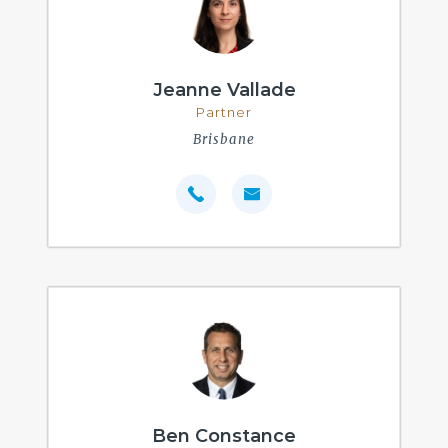
Jeanne Vallade
Partner
Brisbane
Ben Constance