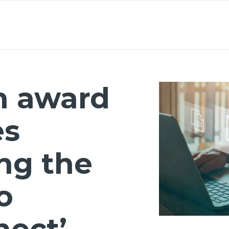
About
Lawyers
Our Expertise
Knowledge
n award
es
ng the
o