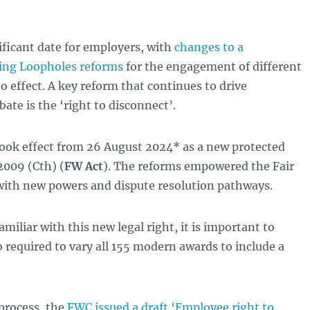
ficant date for employers, with
changes to a
sing Loopholes reforms
for the engagement of different
o effect. A key reform that continues to drive
ate is the ‘right to disconnect’.
ook effect from 26 August 2024* as a new protected
 2009
(Cth) (
FW Act
). The reforms empowered the Fair
with new powers and dispute resolution pathways.
iliar with this new legal right, it is important to
 required to vary all 155 modern awards to include a
 process, the
FWC issued a draft ‘Employee right to