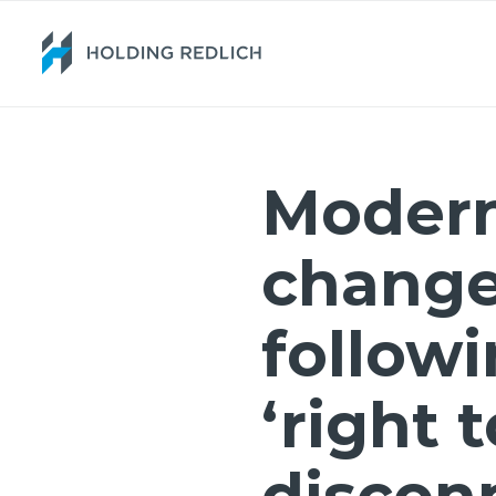
Moder
chang
followi
‘right t