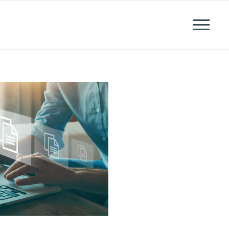
News
Events
Careers
Contact us
Menu
LinkedIn
Twitter