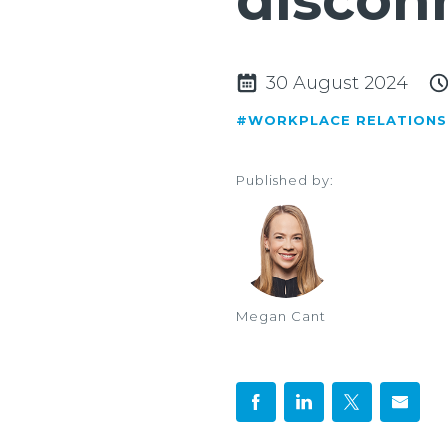
discon
30 August 2024
#WORKPLACE RELATIONS
Published by:
Megan Cant