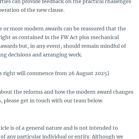
rties can provide feedback on the practical challenges
eration of the new clause.
 or more modern awards can be reassured that the
 right as contained in the FW Act plus mechanical
 awards but, in any event, should remain mindful of
ng decisions and arranging work.
is right will commence from 26 August 2025]
 about the reforms and how the modern award changes
, please get in touch with our team below.
icle is of a general nature and is not intended to
of any particular individual or entity. Although we