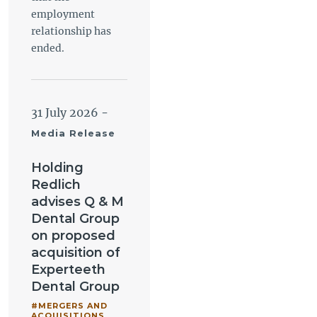
employment
relationship has
ended.
31 July 2026
-
Media Release
Holding
Redlich
advises Q & M
Dental Group
on proposed
acquisition of
Experteeth
Dental Group
#MERGERS AND
ACQUISITIONS
,