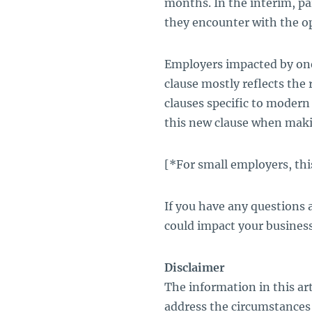
months. In the interim, pa
they encounter with the op
Employers impacted by one
clause mostly reflects the
clauses specific to modern
this new clause when maki
[*For small employers, th
If you have any questions
could impact your business
Disclaimer
The information in this art
address the circumstances 