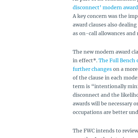
disconnect’ modern award 
A key concern was the imp
award clauses also dealing
as on-call allowances and r
The new modern award clau
in effect*.
The Full Bench o
further changes
on a more 
of the clause in each mode
term is “intentionally mini
disconnect and the likeliho
awards will be necessary on
occupations are better un
The FWC intends to review 