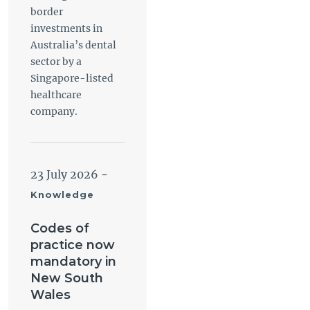
border
investments in
Australia’s dental
sector by a
Singapore-listed
healthcare
company.
23 July 2026
-
Knowledge
Codes of
practice now
mandatory in
New South
Wales