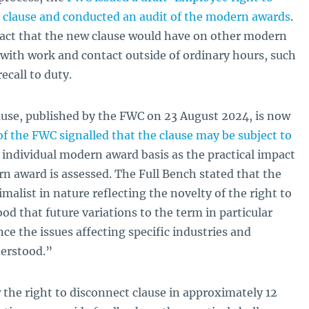
clause and conducted an audit of the modern awards
.
act that the new clause would have on other modern
 with work and contact outside of ordinary hours, such
ecall to duty.
se, published by the FWC on 23 August 2024, is now
f the FWC signalled that the clause may be subject to
individual modern award basis as the practical impact
rn award is assessed. The Full Bench stated that the
malist in nature reflecting the novelty of the right to
od that future variations to the term in particular
ce the issues affecting specific industries and
derstood.”
the right to disconnect clause in approximately 12