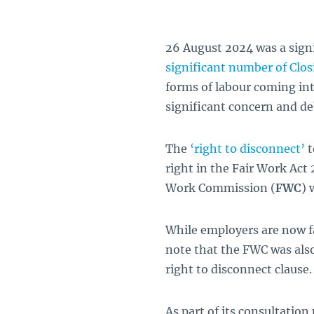
26 August 2024 was a signi
significant number of Clo
forms of labour coming int
significant concern and deb
The
‘right to disconnect’
t
right in the Fair Work Act
Work Commission (
FWC
)
While employers are now fam
note that the FWC was also
right to disconnect clause.
As part of its consultation