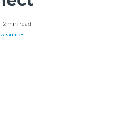
nect’
2 min read
 & SAFETY