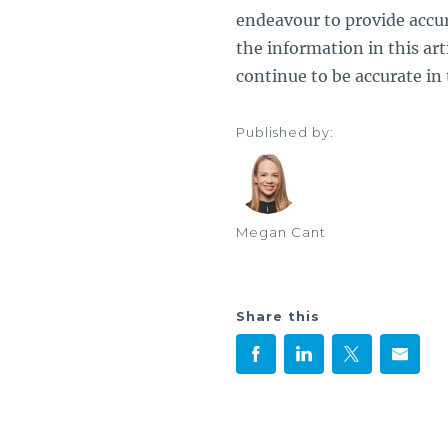
endeavour to provide accu
the information in this artic
continue to be accurate in 
Published by:
Megan Cant
Share this