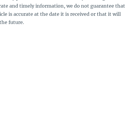
rate and timely information, we do not guarantee that
le is accurate at the date it is received or that it will
the future.