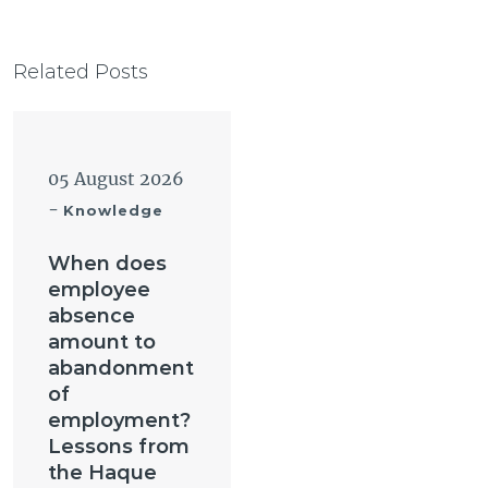
Related Posts
05 August 2026
-
Knowledge
When does
employee
absence
amount to
abandonment
of
employment?
Lessons from
the Haque