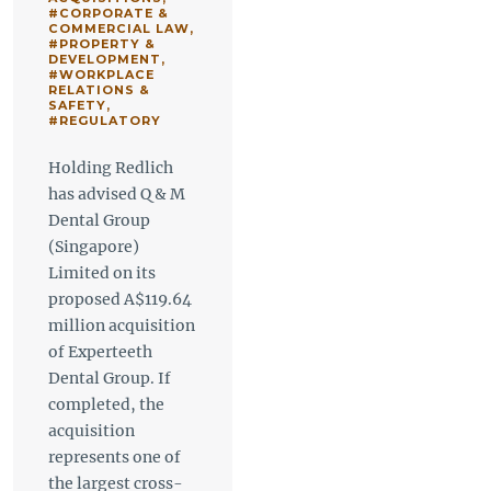
#CORPORATE &
COMMERCIAL LAW
,
#PROPERTY &
DEVELOPMENT
,
#WORKPLACE
RELATIONS &
SAFETY
,
#REGULATORY
Holding Redlich
has advised Q & M
Dental Group
(Singapore)
Limited on its
proposed A$119.64
million acquisition
of Experteeth
Dental Group. If
completed, the
acquisition
represents one of
the largest cross-