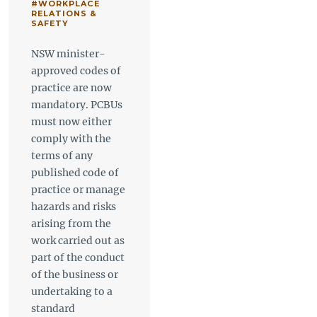
#WORKPLACE
RELATIONS &
SAFETY
NSW minister-
approved codes of
practice are now
mandatory. PCBUs
must now either
comply with the
terms of any
published code of
practice or manage
hazards and risks
arising from the
work carried out as
part of the conduct
of the business or
undertaking to a
standard