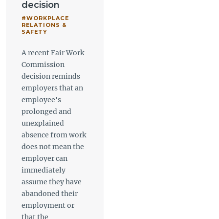
decision
#WORKPLACE
RELATIONS &
SAFETY
A recent Fair Work
Commission
decision reminds
employers that an
employee's
prolonged and
unexplained
absence from work
does not mean the
employer can
immediately
assume they have
abandoned their
employment or
that the