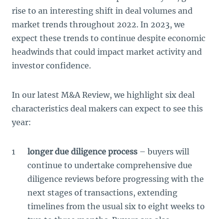
rise to an interesting shift in deal volumes and
market trends throughout 2022. In 2023, we
expect these trends to continue despite economic
headwinds that could impact market activity and
investor confidence.
In our latest M&A Review, we highlight six deal
characteristics deal makers can expect to see this
year:
longer due diligence process
– buyers will
continue to undertake comprehensive due
diligence reviews before progressing with the
next stages of transactions, extending
timelines from the usual six to eight weeks to