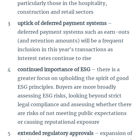
particularly those in the hospitality,
construction and retail sectors
uptick of deferred payment systems
–
deferred payment systems such as earn-outs
(and retention amounts) will be a frequent
inclusion in this year's transactions as
interest rates continue to rise
continued importance of ESG
– there is a
greater focus on upholding the spirit of good
ESG principles. Buyers are more broadly
assessing ESG risks, looking beyond strict
legal compliance and assessing whether there
are risks of not meeting public expectations
or causing reputational exposure
extended regulatory approvals
– expansion of