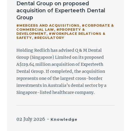
Dental Group on proposed
acquisition of Experteeth Dental
Group
#MERGERS AND ACQUISITIONS
,
#CORPORATE &
COMMERCIAL LAW
,
#PROPERTY &
DEVELOPMENT
,
#WORKPLACE RELATIONS &
SAFETY
,
#REGULATORY
Holding Redlich has advised Q & M Dental
Group (Singapore) Limited on its proposed
A$119.64 million acquisition of Experteeth
Dental Group. If completed, the acquisition
represents one of the largest cross-border
investments in Australia’s dental sector by a
Singapore-listed healthcare company.
02 July 2026
-
Knowledge