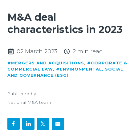
M&A deal
characteristics in 2023
02 March 2023
2 min read
#MERGERS AND ACQUISITIONS
,
#CORPORATE &
COMMERCIAL LAW
,
#ENVIRONMENTAL, SOCIAL
AND GOVERNANCE (ESG)
Published by:
National M&A team