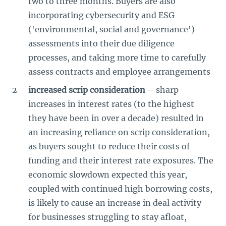
two to three months. Buyers are also
incorporating cybersecurity and ESG
('environmental, social and governance')
assessments into their due diligence
processes, and taking more time to carefully
assess contracts and employee arrangements
increased scrip consideration
– sharp
increases in interest rates (to the highest
they have been in over a decade) resulted in
an increasing reliance on scrip consideration,
as buyers sought to reduce their costs of
funding and their interest rate exposures. The
economic slowdown expected this year,
coupled with continued high borrowing costs,
is likely to cause an increase in deal activity
for businesses struggling to stay afloat,