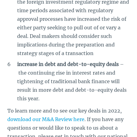
the foreign investment regulatory regime and
time periods associated with regulatory
approval processes have increased the risk of
either party seeking to pull out of or vary a
deal. Deal makers should consider such
implications during the preparation and
strategy stages of a transaction
increase in debt and debt-to-equity deals
–
the continuing rise in interest rates and
tightening of traditional bank finance will
result in more debt and debt-to-equity deals
this year.
To learn more and to see our key deals in 2022,
download our M&A Review here
. If you have any
questions or would like to speak to us about a
transaction, please get in touch with our national