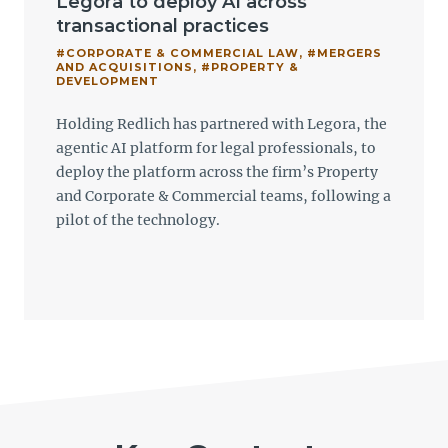
Legora to deploy AI across
transactional practices
#CORPORATE & COMMERCIAL LAW
,
#MERGERS
AND ACQUISITIONS
,
#PROPERTY &
DEVELOPMENT
Holding Redlich has partnered with Legora, the
agentic AI platform for legal professionals, to
deploy the platform across the firm’s Property
and Corporate & Commercial teams, following a
pilot of the technology.