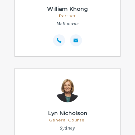
William Khong
Partner
Melbourne
Lyn Nicholson
General Counsel
Sydney