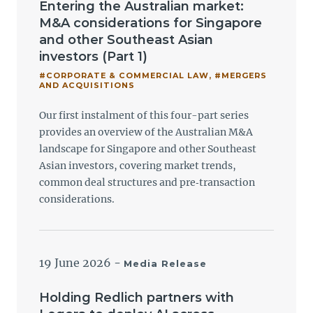
Entering the Australian market:
M&A considerations for Singapore
and other Southeast Asian
investors (Part 1)
#CORPORATE & COMMERCIAL LAW
,
#MERGERS
AND ACQUISITIONS
Our first instalment of this four-part series
provides an overview of the Australian M&A
landscape for Singapore and other Southeast
Asian investors, covering market trends,
common deal structures and pre‑transaction
considerations.
19 June 2026
-
Media Release
Holding Redlich partners with