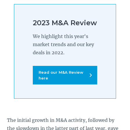
2023 M&A Review
We highlight this year's
market trends and our key
deals in 2022.
Read our M&A Review
here
The initial growth in M&A activity, followed by
the slowdown in the latter part of last year, gave