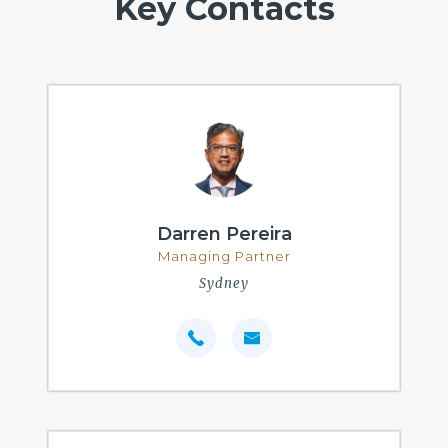
Key Contacts
Darren Pereira
Managing Partner
Sydney