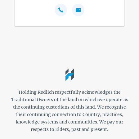
Holding Redlich respectfully acknowledges the
Traditional Owners of the land on which we operate as
the continuing custodians of this land. We recognise
their continuing connection to Country, practices,
knowledge systems and communities. We pay our
respects to Elders, past and present.