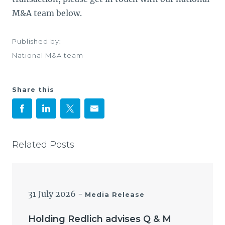
M&A team below.
Published by:
National M&A team
Share this
Related Posts
31 July 2026
-
Media Release
Holding Redlich advises Q & M