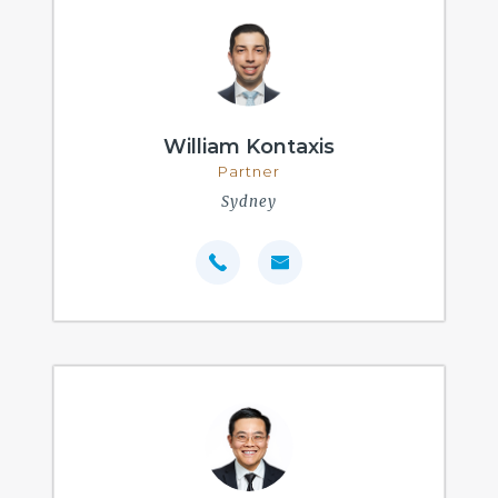
William Kontaxis
Partner
Sydney