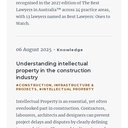
recognised in the 2027 edition of The Best
Lawyers in Australia™ across 24 practice areas,
with 13 lawyers named as Best Lawyers: Ones to
Watch.
06 August 2025
-
Knowledge
Understanding intellectual
property in the construction
industry
#CONSTRUCTION, INFRASTRUCTURE &
PROJECTS
,
#INTELLECTUAL PROPERTY
Intellectual Property is an essential, yet often
overlooked part in construction. Contractors,
labourers, architects and designers can prevent
project delays and disputes by clearly defining