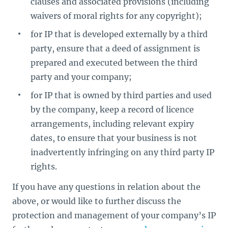
clauses and associated provisions (including
waivers of moral rights for any copyright);
for IP that is developed externally by a third
party, ensure that a deed of assignment is
prepared and executed between the third
party and your company;
for IP that is owned by third parties and used
by the company, keep a record of licence
arrangements, including relevant expiry
dates, to ensure that your business is not
inadvertently infringing on any third party IP
rights.
If you have any questions in relation about the
above, or would like to further discuss the
protection and management of your company’s IP