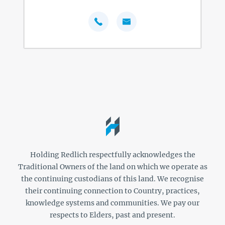
Holding Redlich respectfully acknowledges the
Traditional Owners of the land on which we operate as
the continuing custodians of this land. We recognise
their continuing connection to Country, practices,
knowledge systems and communities. We pay our
respects to Elders, past and present.