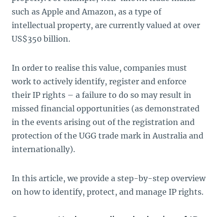
such as Apple and Amazon, as a type of
intellectual property, are currently valued at over
US$350 billion.
In order to realise this value, companies must
work to actively identify, register and enforce
their IP rights – a failure to do so may result in
missed financial opportunities (as demonstrated
in the events arising out of the registration and
protection of the UGG trade mark in Australia and
internationally).
In this article, we provide a step-by-step overview
on how to identify, protect, and manage IP rights.