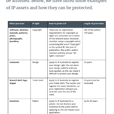
be afforded. Below, we have listed some examples
of IP assets and how they can be protected.