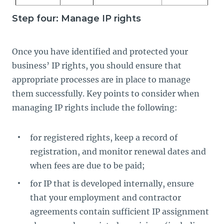
Step four: Manage IP rights
Once you have identified and protected your
business’ IP rights, you should ensure that
appropriate processes are in place to manage
them successfully. Key points to consider when
managing IP rights include the following:
for registered rights, keep a record of
registration, and monitor renewal dates and
when fees are due to be paid;
for IP that is developed internally, ensure
that your employment and contractor
agreements contain sufficient IP assignment