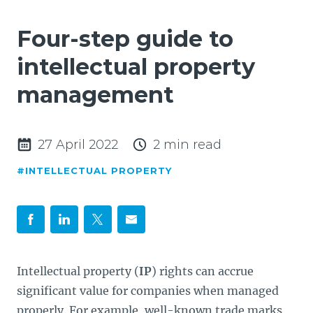
Four-step guide to
intellectual property
management
27 April 2022
2 min read
#INTELLECTUAL PROPERTY
Intellectual property (
IP
) rights can accrue
significant value for companies when managed
properly. For example, well-known trade marks