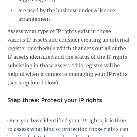
are used by the business under a licence
arrangement.
Assess what type of IP rights exist in those
various IP assets and consider creating an internal
register or schedule which that sets out all of the
IP assets identified and the status of the IP rights
subsisting in those assets. This register will be
helpful when it comes to managing your IP rights
(see step four below).
Step three: Protect your IP rights
Once you have identified your IP rights, it is time
to assess what kind of protection those rights can