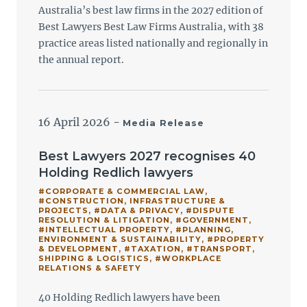
Australia’s best law firms in the 2027 edition of
Best Lawyers Best Law Firms Australia, with 38
practice areas listed nationally and regionally in
the annual report.
16 April 2026
-
Media Release
Best Lawyers 2027 recognises 40
Holding Redlich lawyers
#CORPORATE & COMMERCIAL LAW
,
#CONSTRUCTION, INFRASTRUCTURE &
PROJECTS
,
#DATA & PRIVACY
,
#DISPUTE
RESOLUTION & LITIGATION
,
#GOVERNMENT
,
#INTELLECTUAL PROPERTY
,
#PLANNING,
ENVIRONMENT & SUSTAINABILITY
,
#PROPERTY
& DEVELOPMENT
,
#TAXATION
,
#TRANSPORT,
SHIPPING & LOGISTICS
,
#WORKPLACE
RELATIONS & SAFETY
40 Holding Redlich lawyers have been