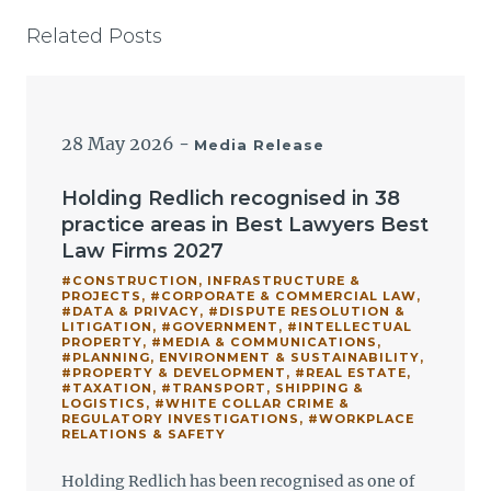
Related Posts
28 May 2026
-
Media Release
Holding Redlich recognised in 38
practice areas in Best Lawyers Best
Law Firms 2027
#CONSTRUCTION, INFRASTRUCTURE &
PROJECTS
,
#CORPORATE & COMMERCIAL LAW
,
#DATA & PRIVACY
,
#DISPUTE RESOLUTION &
LITIGATION
,
#GOVERNMENT
,
#INTELLECTUAL
PROPERTY
,
#MEDIA & COMMUNICATIONS
,
#PLANNING, ENVIRONMENT & SUSTAINABILITY
,
#PROPERTY & DEVELOPMENT
,
#REAL ESTATE
,
#TAXATION
,
#TRANSPORT, SHIPPING &
LOGISTICS
,
#WHITE COLLAR CRIME &
REGULATORY INVESTIGATIONS
,
#WORKPLACE
RELATIONS & SAFETY
Holding Redlich has been recognised as one of