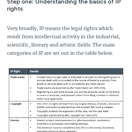
Step one: Understanding the basics of IP
rights
Very broadly, IP means the legal rights which
result from intellectual activity in the industrial,
scientific, literary and artistic fields. The main
categories of IP are set out in the table below.