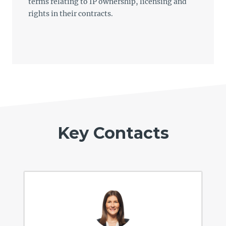
terms relating to IP ownership, licensing and
rights in their contracts.
Key Contacts