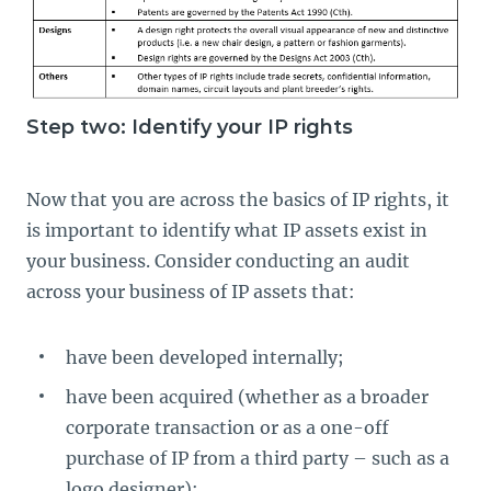
Step two: Identify your IP rights
Now that you are across the basics of IP rights, it
is important to identify what IP assets exist in
your business. Consider conducting an audit
across your business of IP assets that:
have been developed internally;
have been acquired (whether as a broader
corporate transaction or as a one-off
purchase of IP from a third party – such as a
logo designer);