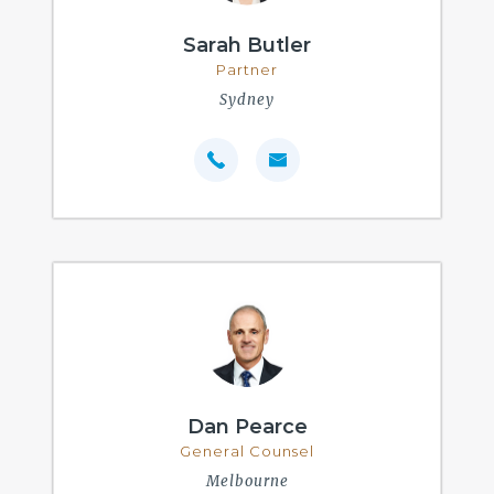
Sarah Butler
Partner
Sydney
Dan Pearce
General Counsel
Melbourne