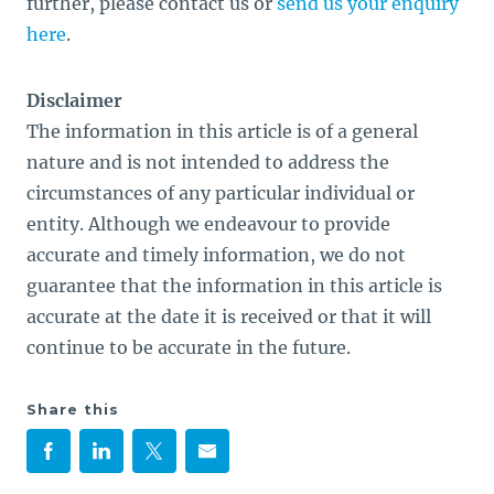
further, please contact us or
send us your enquiry
here
.
Disclaimer
The information in this article is of a general
nature and is not intended to address the
circumstances of any particular individual or
entity. Although we endeavour to provide
accurate and timely information, we do not
guarantee that the information in this article is
accurate at the date it is received or that it will
continue to be accurate in the future.
Share this