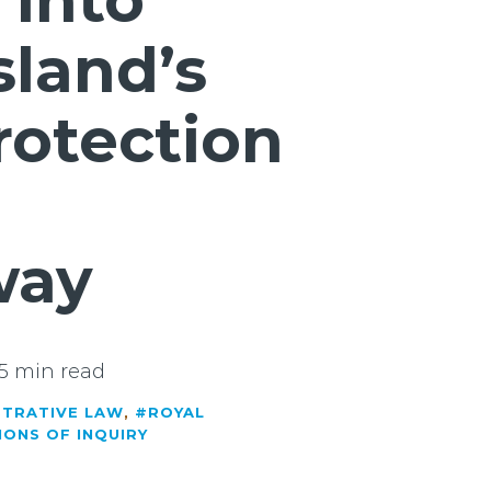
 into
land’s
rotection
way
5 min read
STRATIVE LAW
,
#ROYAL
IONS OF INQUIRY