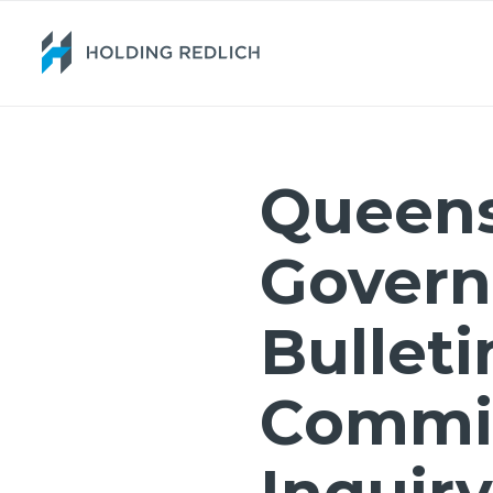
Queen
Gover
Bulleti
Commis