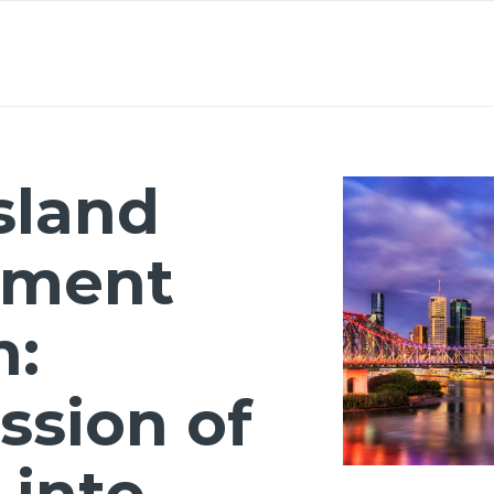
About
Lawyers
Our Expertise
Knowledge
sland
nment
n:
sion of