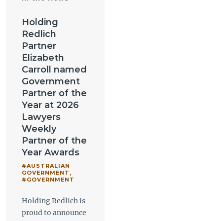
Holding
Redlich
Partner
Elizabeth
Carroll named
Government
Partner of the
Year at 2026
Lawyers
Weekly
Partner of the
Year Awards
#AUSTRALIAN
GOVERNMENT
,
#GOVERNMENT
Holding Redlich is
proud to announce