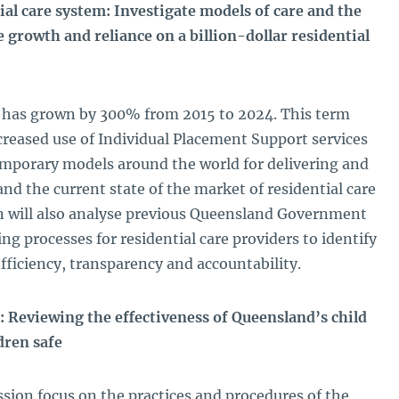
al care system: Investigate models of care and the
e growth and reliance on a billion-dollar residential
or has grown by 300% from 2015 to 2024. This term
reased use of Individual Placement Support services
emporary models around the world for delivering and
 and the current state of the market of residential care
 will also analyse previous Queensland Government
g processes for residential care providers to identify
fficiency, transparency and accountability.
: Reviewing the effectiveness of Queensland’s child
dren safe
sion focus on the practices and procedures of the