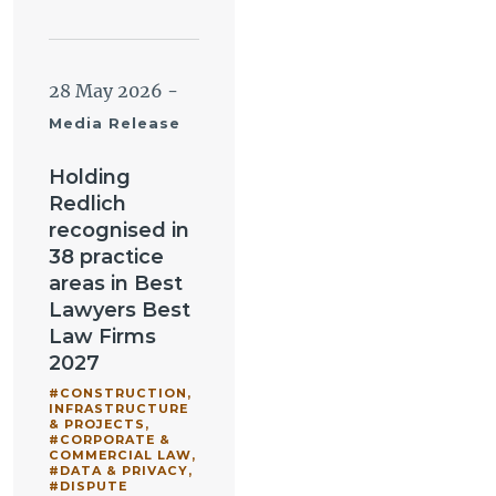
28 May 2026
-
Media Release
Holding
Redlich
recognised in
38 practice
areas in Best
Lawyers Best
Law Firms
2027
#CONSTRUCTION,
INFRASTRUCTURE
& PROJECTS
,
#CORPORATE &
COMMERCIAL LAW
,
#DATA & PRIVACY
,
#DISPUTE