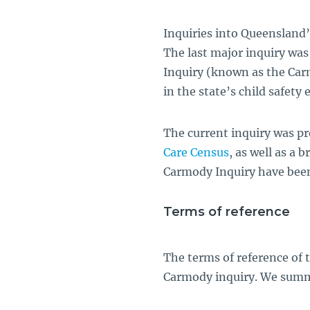
Inquiries into Queensland’
The last major inquiry wa
Inquiry (known as the Carm
in the state’s child safety e
The current inquiry was p
Care Census
, as well as a 
Carmody Inquiry have been
Terms of reference
The terms of reference of 
Carmody inquiry. We summ