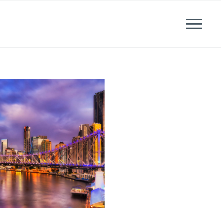
News
Events
Careers
Contact us
Menu
LinkedIn
Twitter