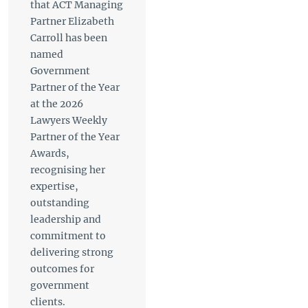
that ACT Managing
Partner Elizabeth
Carroll has been
named
Government
Partner of the Year
at the 2026
Lawyers Weekly
Partner of the Year
Awards,
recognising her
expertise,
outstanding
leadership and
commitment to
delivering strong
outcomes for
government
clients.