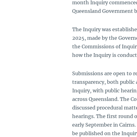
month Inquiry commenced on
Queensland Government b
The Inquiry was establishe
2025, made by the Governo
the Commissions of Inquiry
how the Inquiry is conduct
Submissions are open to re
transparency, both public 
Inquiry, with public heari
across Queensland. The Co
discussed procedural matter
hearings. The first round o
early September in Cairns.
be published on the Inqui