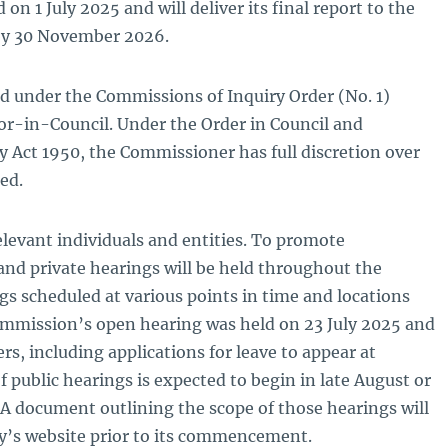
 1 July 2025 and will deliver its final report to the
y 30 November 2026.
d under the Commissions of Inquiry Order (No. 1)
r-in-Council. Under the Order in Council and
 Act 1950, the Commissioner has full discretion over
ed.
levant individuals and entities. To promote
and private hearings will be held throughout the
ngs scheduled at various points in time and locations
mmission’s open hearing was held on 23 July 2025 and
s, including applications for leave to appear at
f public hearings is expected to begin in late August or
 A document outlining the scope of those hearings will
ry’s website prior to its commencement.