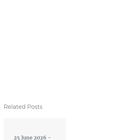
Related Posts
25 June 2026
-