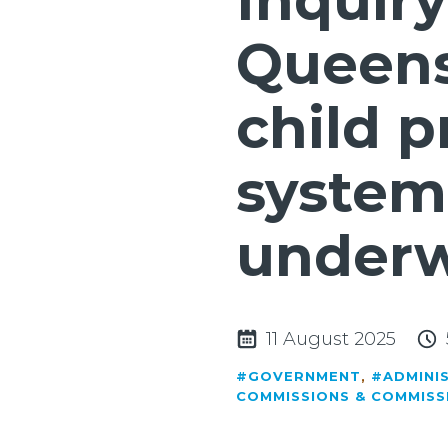
Inquiry
Queens
child p
system
under
11 August 2025
#GOVERNMENT
,
#ADMINI
COMMISSIONS & COMMISS