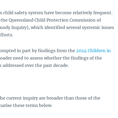
s child safety system have become relatively frequent.
s the Queensland Child Protection Commission of
ody Inquiry), which identified several systemic issues
fforts.
rompted in part by findings from the
2024 Children in
broader need to assess whether the findings of the
 addressed over the past decade.
the current inquiry are broader than those of the
arise these terms below.