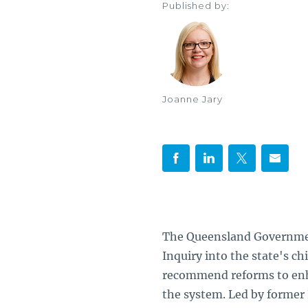
Published by:
Joanne Jary
The Queensland Governmen
Inquiry into the state's c
recommend reforms to enha
the system. Led by former 