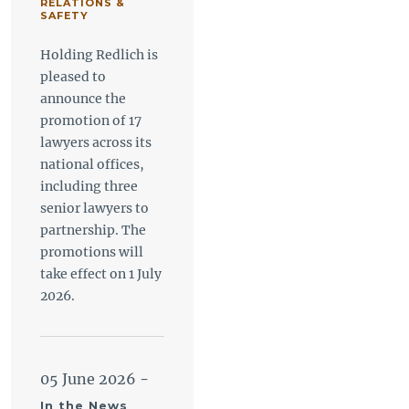
RELATIONS &
SAFETY
Holding Redlich is
pleased to
announce the
promotion of 17
lawyers across its
national offices,
including three
senior lawyers to
partnership. The
promotions will
take effect on 1 July
2026.
05 June 2026
-
In the News