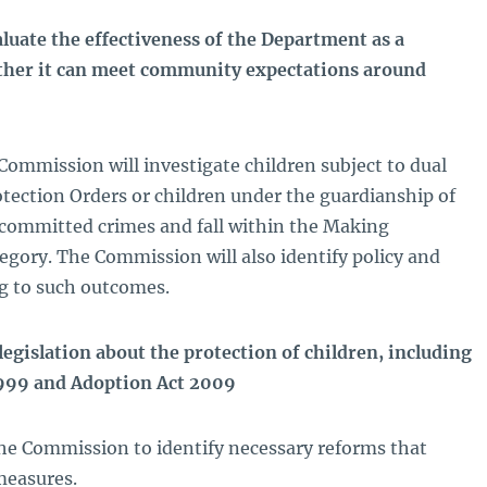
luate the effectiveness of the Department as a
ther it can meet community expectations around
Commission will investigate children subject to dual
otection Orders or children under the guardianship of
committed crimes and fall within the Making
gory. The Commission will also identify policy and
ng to such outcomes.
egislation about the protection of children, including
1999 and Adoption Act 2009
the Commission to identify necessary reforms that
measures.