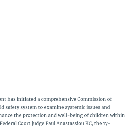
t has initiated a comprehensive Commission of
hild safety system to examine systemic issues and
nce the protection and well-being of children within
Federal Court judge Paul Anastassiou KC, the 17-