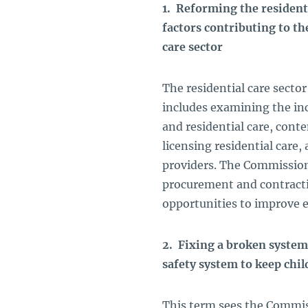
1. Reforming the residenti
factors contributing to th
care sector
The residential care sect
includes examining the inc
and residential care, cont
licensing residential care,
providers. The Commission
procurement and contractin
opportunities to improve e
2. Fixing a broken system
safety system to keep chil
This term sees the Commis