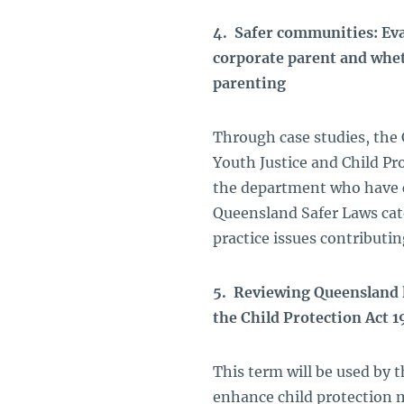
4. Safer communities: Eva
corporate parent and whe
parenting
Through case studies, the 
Youth Justice and Child Pr
the department who have 
Queensland Safer Laws cate
practice issues contributi
5. Reviewing Queensland l
the Child Protection Act 
This term will be used by 
enhance child protection 