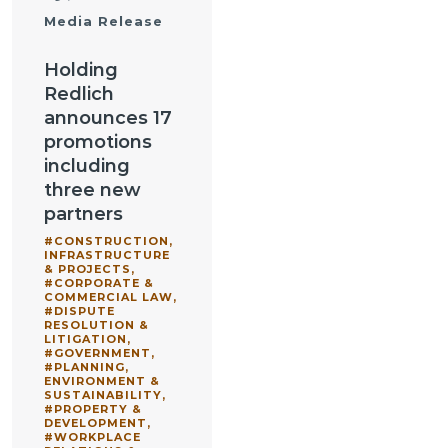
Media Release
Holding
Redlich
announces 17
promotions
including
three new
partners
#CONSTRUCTION,
INFRASTRUCTURE
& PROJECTS
,
#CORPORATE &
COMMERCIAL LAW
,
#DISPUTE
RESOLUTION &
LITIGATION
,
#GOVERNMENT
,
#PLANNING,
ENVIRONMENT &
SUSTAINABILITY
,
#PROPERTY &
DEVELOPMENT
,
#WORKPLACE