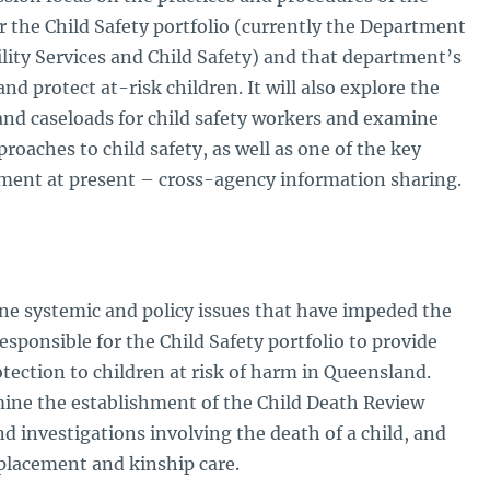
 the Child Safety portfolio (currently the Department
ility Services and Child Safety) and that department’s
and protect at-risk children. It will also explore the
 and caseloads for child safety workers and examine
roaches to child safety, as well as one of the key
ment at present – cross-agency information sharing.
ine systemic and policy issues that have impeded the
esponsible for the Child Safety portfolio to provide
otection to children at risk of harm in Queensland.
amine the establishment of the Child Death Review
d investigations involving the death of a child, and
d placement and kinship care.