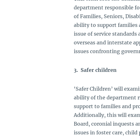
department responsible for
of Families, Seniors, Disab
ability to support families 
issue of service standards
overseas and interstate app
issues confronting govern
3. Safer children
‘Safer Children’ will exam
ability of the department r
support to families and pr
Additionally, this will ex
Board, coronial inquests an
issues in foster care, chil