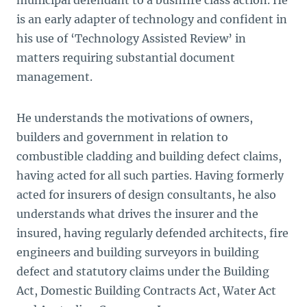
municipal defendant to a bushfire class action. He
is an early adapter of technology and confident in
his use of ‘Technology Assisted Review’ in
matters requiring substantial document
management.
He understands the motivations of owners,
builders and government in relation to
combustible cladding and building defect claims,
having acted for all such parties. Having formerly
acted for insurers of design consultants, he also
understands what drives the insurer and the
insured, having regularly defended architects, fire
engineers and building surveyors in building
defect and statutory claims under the
Building
Act, Domestic Building Contracts Act, Water Act