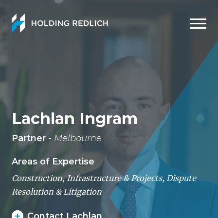
Men
Lachlan Ingram
Partner -
Melbourne
Areas of Expertise
Construction, Infrastructure & Projects
,
Dispute
Resolution & Litigation
Contact Lachlan