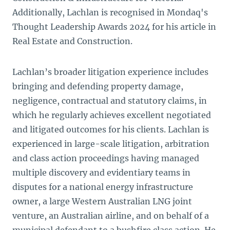
Additionally, Lachlan is recognised in Mondaq's
Thought Leadership Awards 2024 for his article in
Real Estate and Construction.
Lachlan’s broader litigation experience includes
bringing and defending property damage,
negligence, contractual and statutory claims, in
which he regularly achieves excellent negotiated
and litigated outcomes for his clients. Lachlan is
experienced in large-scale litigation, arbitration
and class action proceedings having managed
multiple discovery and evidentiary teams in
disputes for a national energy infrastructure
owner, a large Western Australian LNG joint
venture, an Australian airline, and on behalf of a