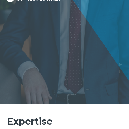
Expertise