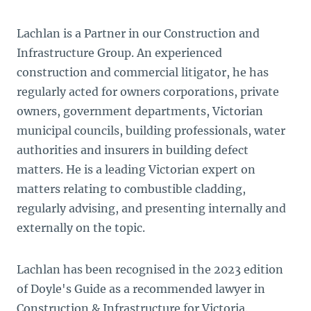
Lachlan is a Partner in our Construction and
Infrastructure Group. An experienced
construction and commercial litigator, he has
regularly acted for owners corporations, private
owners, government departments, Victorian
municipal councils, building professionals, water
authorities and insurers in building defect
matters. He is a leading Victorian expert on
matters relating to combustible cladding,
regularly advising, and presenting internally and
externally on the topic.
Lachlan has been recognised in the 2023 edition
of Doyle's Guide as a recommended lawyer in
Construction & Infrastructure for Victoria.