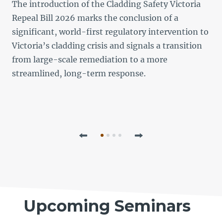
d
The introduction of the Cladding Safety Victoria
Repeal Bill 2026 marks the conclusion of a
significant, world-first regulatory intervention to
n
Victoria’s cladding crisis and signals a transition
from large-scale remediation to a more
streamlined, long-term response.
o
t
Previous
Next
Upcoming Seminars