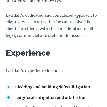
and Australian Consumer Law.
Lachlan’s dedicated and considered approach to
client service ensures that he can resolve his
clients’ problems with the consideration of all
legal, commercial and stakeholder issues.
Experience
Lachlan’s experience includes:
Cladding and building defect litigation
Large scale litigation and arbitration