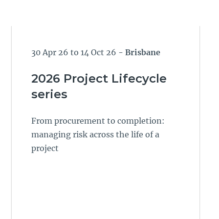
30 Apr 26 to 14 Oct 26
- Brisbane
2026 Project Lifecycle
series
From procurement to completion:
managing risk across the life of a
project