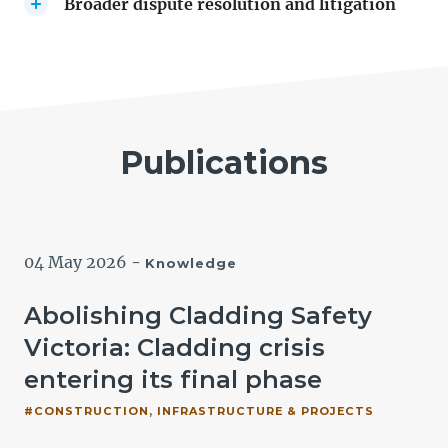
Broader dispute resolution and litigation
Publications
04 May 2026
-
Knowledge
t
Abolishing Cladding Safety
Victoria: Cladding crisis
entering its final phase
#CONSTRUCTION, INFRASTRUCTURE & PROJECTS