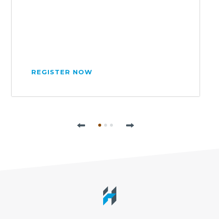
REGISTER NOW
Previous
Next