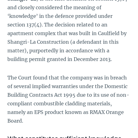
and closely considered the meaning of
‘knowledge’ in the defence provided under
section 137(4). The decision related to an
apartment complex that was built in Caulfield by
Shangri-La Construction (a defendant in this
matter), purportedly in accordance with a
building permit granted in December 2013.
The Court found that the company was in breach
of several implied warranties under the Domestic
Building Contracts Act 1995 due to its use of non-
compliant combustible cladding materials,
namely an EPS product known as RMAX Orange
Board.