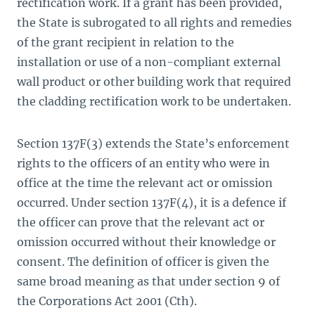
rectification work. If a grant has been provided,
the S­­tate is subrogated to all rights and remedies
of the grant recipient in relation to the
installation or use of a non-compliant external
wall product or other building work that required
the cladding rectification work to be undertaken.
Section 137F(3) extends the State’s enforcement
rights to the officers of an entity who were in
office at the time the relevant act or omission
occurred. Under section 137F(4), it is a defence if
the officer can prove that the relevant act or
omission occurred without their knowledge or
consent. The definition of officer is given the
same broad meaning as that under section 9 of
the Corporations Act 2001
(Cth). ­