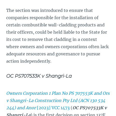
The section was introduced to ensure that
companies responsible for the installation of
certain combustible wall-cladding products and
their officers, could be held liable to the State for
its cost to remove that cladding in a context
where owners and owners corporations often lack
adequate resources and governance to pursue
action independently.
OC PS707533K v Shangri-La
Owners Corporation 1 Plan No PS 707553K and Ors
v Shangri-La Construction Pty Ltd (ACN 130 534
244) and Anor
[2023] VCC 1473
(
OC PS707533K v
Shangri-La
) is the first decision on section 137F,