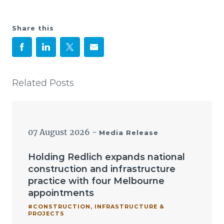
Share this
Related Posts
07 August 2026
-
Media Release
Holding Redlich expands national
construction and infrastructure
practice with four Melbourne
appointments
#CONSTRUCTION, INFRASTRUCTURE &
PROJECTS