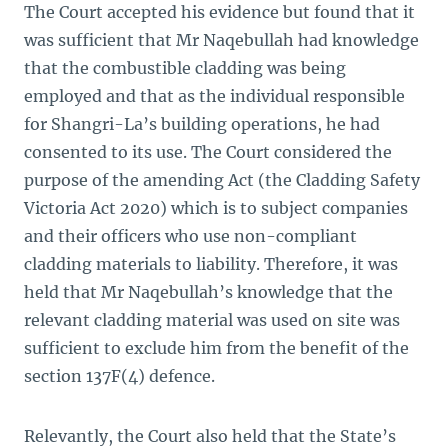
The Court accepted his evidence but found that it
was sufficient that Mr Naqebullah had knowledge
that the combustible cladding was being
employed and that as the individual responsible
for Shangri-La’s building operations, he had
consented to its use. The Court considered the
purpose of the amending Act (the Cladding Safety
Victoria Act 2020) which is to subject companies
and their officers who use non-compliant
cladding materials to liability. Therefore, it was
held that Mr Naqebullah’s knowledge that the
relevant cladding material was used on site was
sufficient to exclude him from the benefit of the
section 137F(4) defence.
Relevantly, the Court also held that the State’s