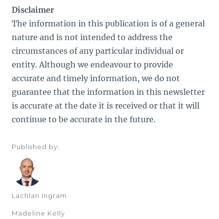
Disclaimer
The information in this publication is of a general
nature and is not intended to address the
circumstances of any particular individual or
entity. Although we endeavour to provide
accurate and timely information, we do not
guarantee that the information in this newsletter
is accurate at the date it is received or that it will
continue to be accurate in the future.
Published by:
Lachlan Ingram
Madeline Kelly