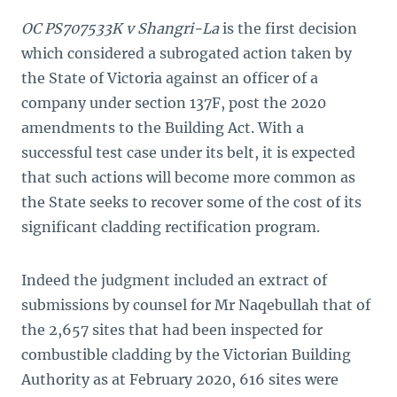
OC PS707533K v Shangri-La
is the first decision
which considered a subrogated action taken by
the State of Victoria against an officer of a
company under section 137F, post the 2020
amendments to the Building Act. With a
successful test case under its belt, it is expected
that such actions will become more common as
the State seeks to recover some of the cost of its
significant cladding rectification program.
Indeed the judgment included an extract of
submissions by counsel for Mr Naqebullah that of
the 2,657 sites that had been inspected for
combustible cladding by the Victorian Building
Authority as at February 2020, 616 sites were