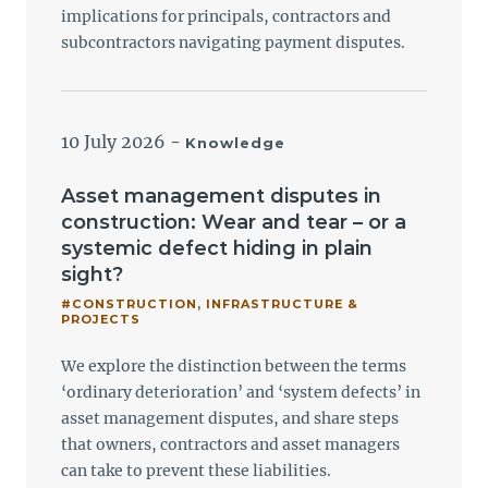
implications for principals, contractors and
subcontractors navigating payment disputes.
10 July 2026
-
Knowledge
Asset management disputes in
construction: Wear and tear – or a
systemic defect hiding in plain
sight?
#CONSTRUCTION, INFRASTRUCTURE &
PROJECTS
We explore the distinction between the terms
‘ordinary deterioration’ and ‘system defects’ in
asset management disputes, and share steps
that owners, contractors and asset managers
can take to prevent these liabilities.