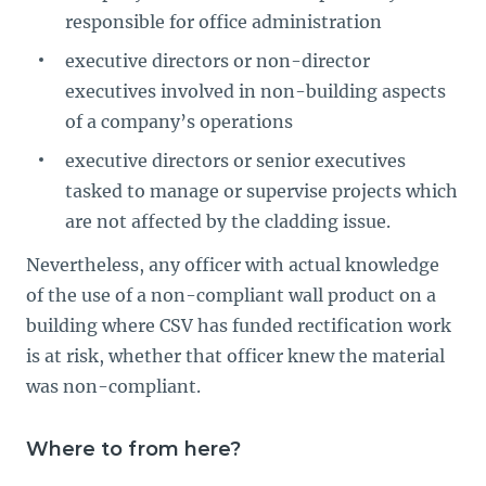
responsible for office administration
executive directors or non-director
executives involved in non-building aspects
of a company’s operations
executive directors or senior executives
tasked to manage or supervise projects which
are not affected by the cladding issue.
Nevertheless, any officer with actual knowledge
of the use of a non-compliant wall product on a
building where CSV has funded rectification work
is at risk, whether that officer knew the material
was non-compliant.
Where to from here?