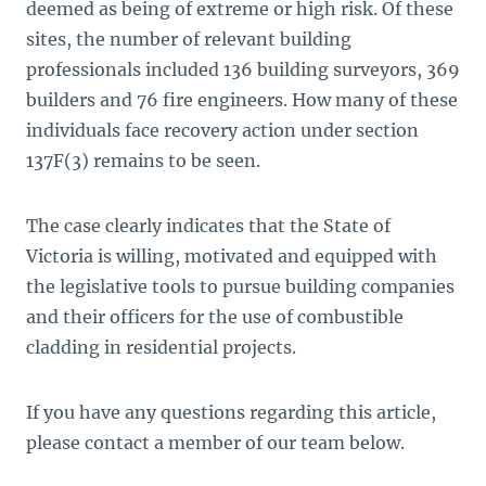
deemed as being of extreme or high risk. Of these
sites, the number of relevant building
professionals included 136 building surveyors, 369
builders and 76 fire engineers. How many of these
individuals face recovery action under section
137F(3) remains to be seen.
The case clearly indicates that the State of
Victoria is willing, motivated and equipped with
the legislative tools to pursue building companies
and their officers for the use of combustible
cladding in residential projects.
If you have any questions regarding this article,
please contact a member of our team below.