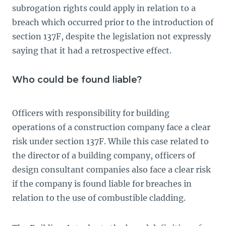
subrogation rights could apply in relation to a
breach which occurred prior to the introduction of
section 137F, despite the legislation not expressly
saying that it had a retrospective effect.
Who could be found liable?
Officers with responsibility for building
operations of a construction company face a clear
risk under section 137F. While this case related to
the director of a building company, officers of
design consultant companies also face a clear risk
if the company is found liable for breaches in
relation to the use of combustible cladding.