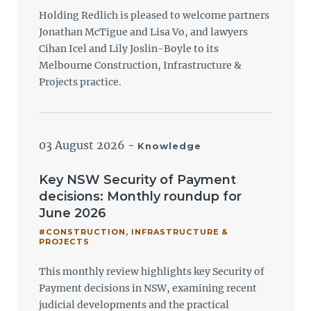
Holding Redlich is pleased to welcome partners
Jonathan McTigue and Lisa Vo, and lawyers
Cihan Icel and Lily Joslin-Boyle to its
Melbourne Construction, Infrastructure &
Projects practice.
03 August 2026
-
Knowledge
Key NSW Security of Payment
decisions: Monthly roundup for
June 2026
#CONSTRUCTION, INFRASTRUCTURE &
PROJECTS
This monthly review highlights key Security of
Payment decisions in NSW, examining recent
judicial developments and the practical