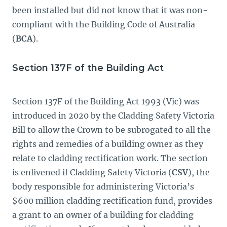
been installed but did not know that it was non-
compliant with the Building Code of Australia
(
BCA
).
Section 137F of the Building Act
Section 137F of the Building Act 1993
(Vic) was
introduced in 2020 by the Cladding Safety Victoria
Bill
to allow the Crown to be subrogated to all the
rights and remedies of a building owner as they
relate to cladding rectification work. The section
is enlivened if Cladding Safety Victoria (
CSV
), the
body responsible for administering Victoria’s
$600 million cladding rectification fund, provides
a grant to an owner of a building for cladding