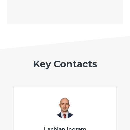
Key Contacts
Lachlan Ingram