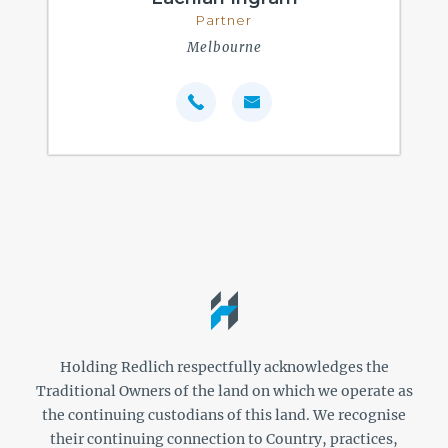
Partner
Melbourne
Holding Redlich respectfully acknowledges the
Traditional Owners of the land on which we operate as
the continuing custodians of this land. We recognise
their continuing connection to Country, practices,