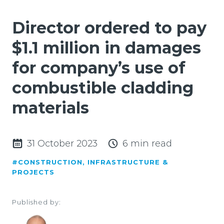
Director ordered to pay
$1.1 million in damages
for company’s use of
combustible cladding
materials
31 October 2023
6 min read
#CONSTRUCTION, INFRASTRUCTURE &
PROJECTS
Published by: