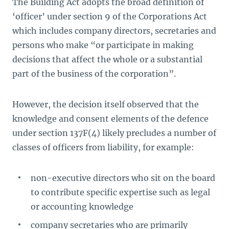
The Building Act
adopts the broad definition of
‘officer’ under section 9 of the Corporations Act
which includes company directors, secretaries and
persons who make “or participate in making
decisions that affect the whole or a substantial
part of the business of the corporation”.
However, the decision itself observed that the
knowledge and consent elements of the defence
under section 137F(4) likely precludes a number of
classes of officers from liability, for example:
non-executive directors who sit on the board
to contribute specific expertise such as legal
or accounting knowledge
company secretaries who are primarily