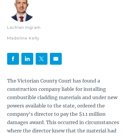
Lachlan Ingram
Madeline Kelly
The Victorian County Court has found a
construction company liable for installing
combustible cladding materials and under new
powers available to the state, ordered the
company’s director to pay the $1.1 million
damages award. This occurred in circumstances
where the director knew that the material had