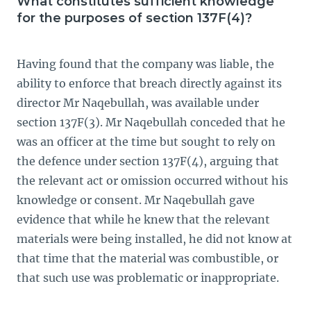
What constitutes sufficient knowledge
for the purposes of section 137F(4)?
Having found that the company was liable, the
ability to enforce that breach directly against its
director Mr Naqebullah, was available under
section 137F(3). Mr Naqebullah conceded that he
was an officer at the time but sought to rely on
the defence under section 137F(4), arguing that
the relevant act or omission occurred without his
knowledge or consent. Mr Naqebullah gave
evidence that while he knew that the relevant
materials were being installed, he did not know at
that time that the material was combustible, or
that such use was problematic or inappropriate.