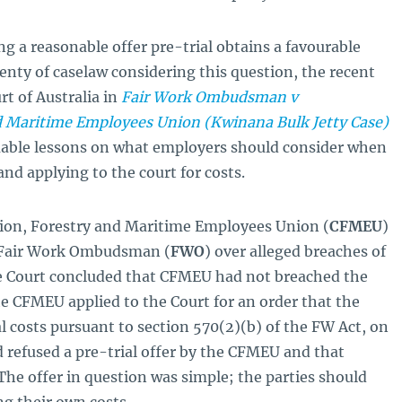
ng a reasonable offer pre-trial obtains a favourable
enty of caselaw considering this question, the recent
rt of Australia in
Fair Work Ombudsman v
d Maritime Employees Union (Kwinana Bulk Jetty Case)
able lessons on what employers should consider when
nd applying to the court for costs.
ction, Forestry and Maritime Employees Union (
CFMEU
)
e Fair Work Ombudsman (
FWO
) over alleged breaches of
he Court concluded that CFMEU had not breached the
e CFMEU applied to the Court for an order that the
 costs pursuant to section 570(2)(b) of the FW Act, on
 refused a pre-trial offer by the CFMEU and that
The offer in question was simple; the parties should