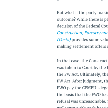
But what if the party maki
outcome? While there is pl
decision of the Federal Cou
Construction, Forestry an
(Costs)
provides some valu
making settlement offers a
In that case, the Constru
was taken to Court by th
the FW Act. Ultimately, t
FW Act. After judgment, th
FWO pay the CFMEU’s legal
the basis that the FWO had
refusal was unreasonable. 