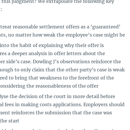
 this judgment? We extrapolate the following key
t:
treat reasonable settlement offers as a ‘guaranteed’
sts, no matter how weak the employee’s case might be
nto the habit of explaining why their offer is
res a deeper analysis in offer letters about the
r side’s case. Dowling J’s observations reinforce the
enough to only claim that the other party’s case is weak
red to bring that weakness to the forefront of the
onsidering the reasonableness of the offer
se the decision of the court in more detail before
al fees in making costs applications. Employers should
ent reinforces the submission that the case was
the start