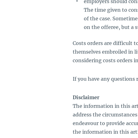
employers should cons
The time given to con
of the case. Sometime
on the offeree, but a 
Costs orders are difficult 
themselves embroiled in li
considering costs orders in 
If you have any questions r
Disclaimer
The information in this art
address the circumstances 
endeavour to provide accu
the information in this artic