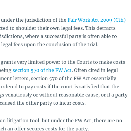
 under the jurisdiction of the
Fair Work Act 2009 (Cth)
cted to shoulder their own legal fees. This detracts
sdictions, where a successful party is often able to
 legal fees upon the conclusion of the trial.
 grants very limited power to the Courts to make costs
 being
section 570 of the FW Act
. Often cited in legal
ent letters, section 570 of the FW Act essentially
rdered to pay costs if the court is satisfied that the
s vexatiously or without reasonable cause, or if a party
aused the other party to incur costs.
on litigation tool, but under the FW Act, there are no
h an offer secures costs for the party.