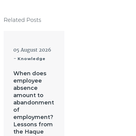
Related Posts
05 August 2026
-
Knowledge
When does
employee
absence
amount to
abandonment
of
employment?
Lessons from
the Haque