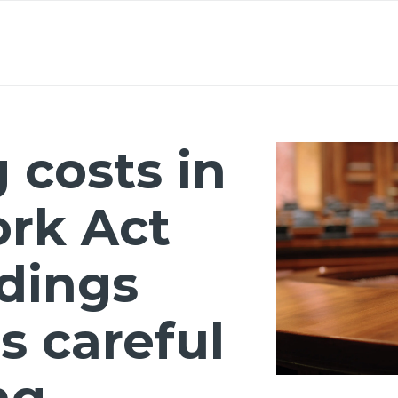
About
Lawyers
Our Expertise
Knowledge
 costs in
ork Act
dings
s careful