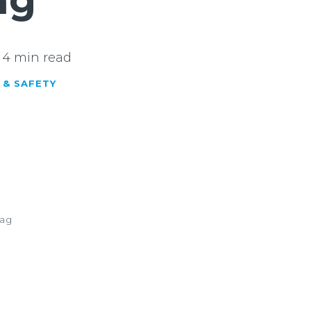
ng
4 min read
 & SAFETY
dag