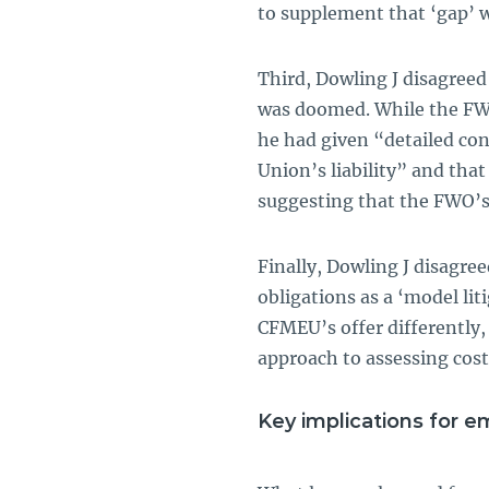
to supplement that ‘gap’ 
Third, Dowling J disagree
was doomed. While the FWO
he had given “detailed con
Union’s liability” and tha
suggesting that the FWO’s
Finally, Dowling J disagr
obligations as a ‘model li
CFMEU’s offer differently, 
approach to assessing cost
Key implications for e