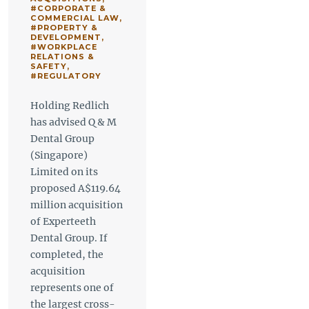
#CORPORATE &
COMMERCIAL LAW
,
#PROPERTY &
DEVELOPMENT
,
#WORKPLACE
RELATIONS &
SAFETY
,
#REGULATORY
Holding Redlich
has advised Q & M
Dental Group
(Singapore)
Limited on its
proposed A$119.64
million acquisition
of Experteeth
Dental Group. If
completed, the
acquisition
represents one of
the largest cross-