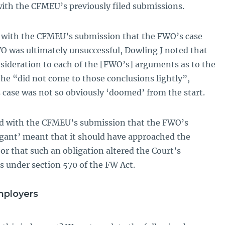
with the CFMEU’s previously filed submissions.
d with the CFMEU’s submission that the FWO’s case
 was ultimately unsuccessful, Dowling J noted that
sideration to each of the [FWO’s] arguments as to the
t he “did not come to those conclusions lightly”,
 case was not so obviously ‘doomed’ from the start.
eed with the CFMEU’s submission that the FWO’s
tigant’ meant that it should have approached the
or that such an obligation altered the Court’s
s under section 570 of the FW Act.
mployers