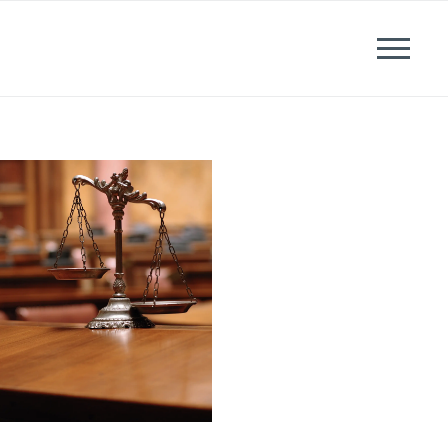
News
Events
Careers
Contact us
Menu
LinkedIn
Twitter