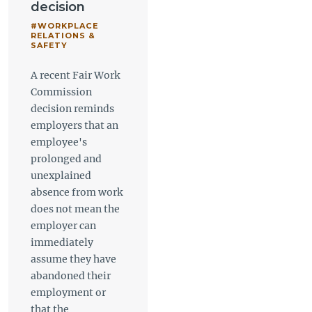
decision
#WORKPLACE
RELATIONS &
SAFETY
A recent Fair Work
Commission
decision reminds
employers that an
employee's
prolonged and
unexplained
absence from work
does not mean the
employer can
immediately
assume they have
abandoned their
employment or
that the