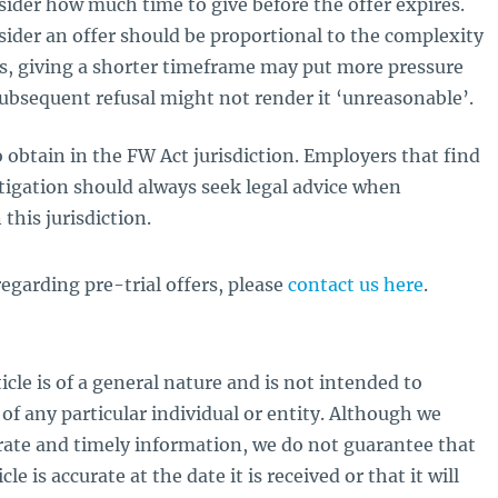
ider how much time to give before the offer expires.
sider an offer should be proportional to the complexity
s, giving a shorter timeframe may put more pressure
subsequent refusal might not render it ‘unreasonable’.
to obtain in the FW Act jurisdiction. Employers that find
tigation should always seek legal advice when
this jurisdiction.
egarding pre-trial offers, please
contact us here
.
icle is of a general nature and is not intended to
of any particular individual or entity. Although we
rate and timely information, we do not guarantee that
le is accurate at the date it is received or that it will