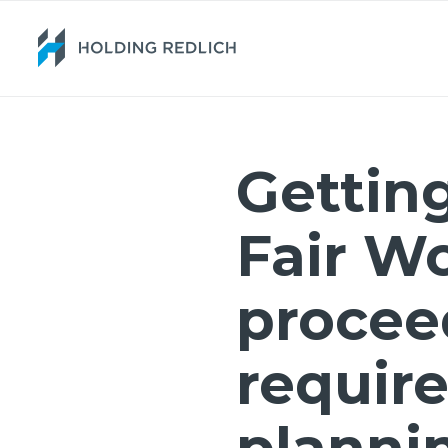
Getting
Fair W
procee
require