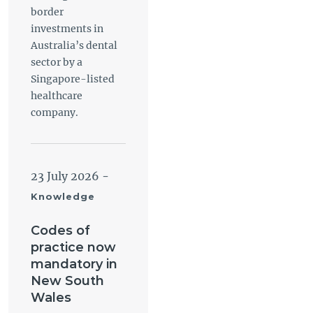
border
investments in
Australia’s dental
sector by a
Singapore-listed
healthcare
company.
23 July 2026
-
Knowledge
Codes of
practice now
mandatory in
New South
Wales