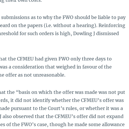
g their own costs.
ubmissions as to why the FWO should be liable to pay
eard on the papers (i.e. without a hearing). Reinforcing
hreshold for such orders is high, Dowling J dismissed
 that the CFMEU had given FWO only three days to
, was a consideration that weighed in favour of the
he offer as not unreasonable.
hat the “basis on which the offer was made was not put
rds, it did not identify whether the CFMEU’s offer was
ade pursuant to the Court’s rules, or whether it was a
 J also observed that the CFMEU’s offer did not expand
ses of the FWO’s case, though he made some allowance