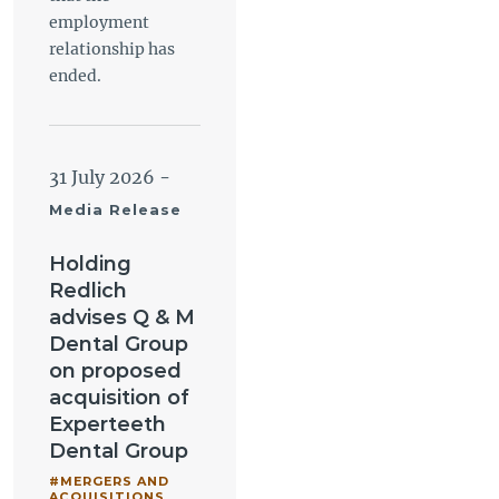
employment
relationship has
ended.
31 July 2026
-
Media Release
Holding
Redlich
advises Q & M
Dental Group
on proposed
acquisition of
Experteeth
Dental Group
#MERGERS AND
ACQUISITIONS
,