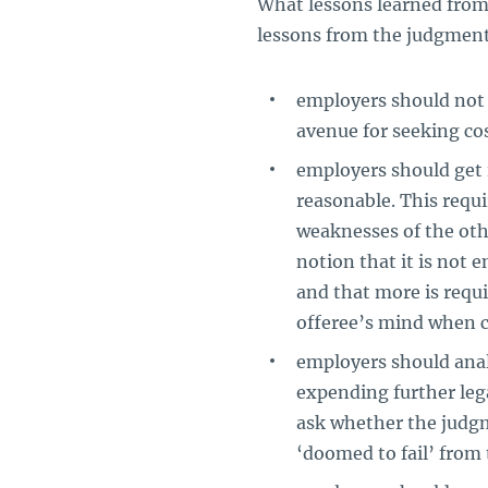
What lessons learned from
lessons from the judgmen
employers should not 
avenue for seeking co
employers should get i
reasonable. This requi
weaknesses of the othe
notion that it is not 
and that more is requi
offeree’s mind when c
employers should analy
expending further leg
ask whether the judgm
‘doomed to fail’ from 