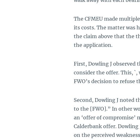
walk away with each bearin
The CFMEU made multiple s
its costs. The matter was h
the claim above that the t
the application.
First, Dowling J observed
consider the offer. This, `
FWO’s decision to refuse t
Second, Dowling J noted t
to the [FWO].” In other wo
an ‘offer of compromise’ m
Calderbank
offer. Dowling
on the perceived weaknes