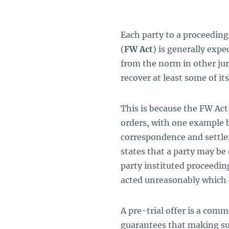
Each party to a proceeding
(
FW Act
) is generally expe
from the norm in other juri
recover at least some of its
This is because the FW Act
orders, with one example
correspondence and settlem
states that a party may be o
party instituted proceeding
acted unreasonably which c
A pre-trial offer is a comm
guarantees that making suc