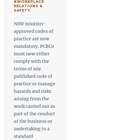
#WORKPLACE
RELATIONS &
SAFETY
NSW minister-
approved codes of
practice are now
mandatory. PCBUs
must now either
comply with the
terms of any
published code of
practice or manage
hazards and risks
arising from the
work carried out as
part of the conduct
of the business or
undertaking to a
standard