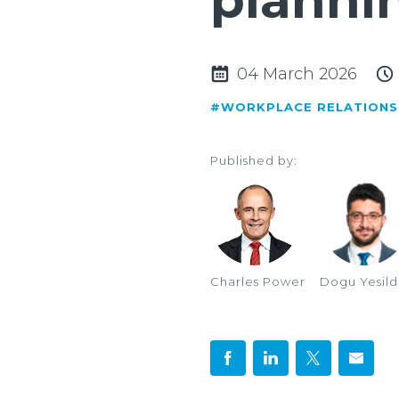
planni
04 March 2026
#WORKPLACE RELATIONS
Published by:
Charles Power
Dogu Yesil