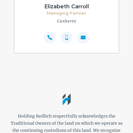
Elizabeth Carroll
Managing Partner
Canberra
Holding Redlich respectfully acknowledges the
Traditional Owners of the land on which we operate as
the continuing custodians of this land. We recognise