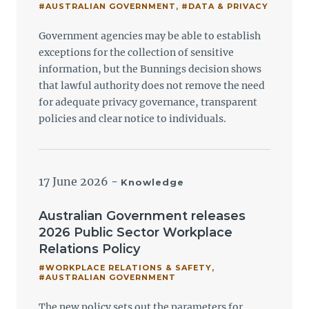
#AUSTRALIAN GOVERNMENT
,
#DATA & PRIVACY
Government agencies may be able to establish
exceptions for the collection of sensitive
information, but the Bunnings decision shows
that lawful authority does not remove the need
for adequate privacy governance, transparent
policies and clear notice to individuals.
17 June 2026
-
Knowledge
Australian Government releases
2026 Public Sector Workplace
Relations Policy
#WORKPLACE RELATIONS & SAFETY
,
#AUSTRALIAN GOVERNMENT
The new policy sets out the parameters for