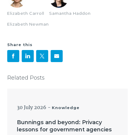
Elizabeth Carroll
Samantha Haddon
Elizabeth Newman
Share this
Related Posts
30 July 2026
-
Knowledge
Bunnings and beyond: Privacy
lessons for government agencies