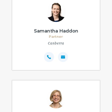
Samantha Haddon
Partner
Canberra