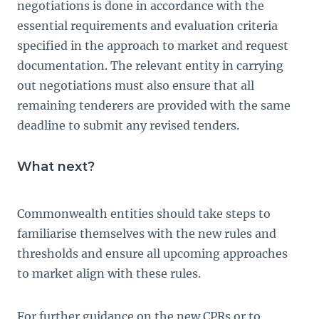
negotiations is done in accordance with the
essential requirements and evaluation criteria
specified in the approach to market and request
documentation. The relevant entity in carrying
out negotiations must also ensure that all
remaining tenderers are provided with the same
deadline to submit any revised tenders.
What next?
Commonwealth entities should take steps to
familiarise themselves with the new rules and
thresholds and ensure all upcoming approaches
to market align with these rules.
For further guidance on the new CPRs or to