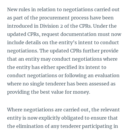
New rules in relation to negotiations carried out
as part of the procurement process have been
introduced in Division 2 of the CPRs. Under the
updated CPRs, request documentation must now
include details on the entity’s intent to conduct
negotiations. The updated CPRs further provide
that an entity may conduct negotiations where
the entity has either specified its intent to
conduct negotiations or following an evaluation
where no single tenderer has been assessed as
providing the best value for money.
Where negotiations are carried out, the relevant
entity is now explicitly obligated to ensure that
the elimination of any tenderer participating in