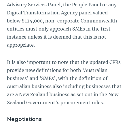
Advisory Services Panel, the People Panel or any
Digital Transformation Agency panel valued
below $125,000, non-corporate Commonwealth
entities must only approach SMEs in the first
instance unless it is deemed that this is not
appropriate.
It is also important to note that the updated CPRs
provide new definitions for both ‘Australian
business’ and ‘SMEs’, with the definition of
Australian business also including businesses that
are a New Zealand business as set out in the New
Zealand Government’s procurement rules.
Negotiations