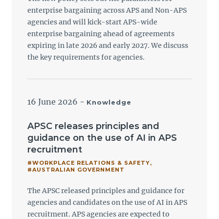
enterprise bargaining across APS and Non-APS
agencies and will kick-start APS-wide
enterprise bargaining ahead of agreements
expiring in late 2026 and early 2027. We discuss
the key requirements for agencies.
16 June 2026
-
Knowledge
APSC releases principles and
guidance on the use of AI in APS
recruitment
#WORKPLACE RELATIONS & SAFETY
,
#AUSTRALIAN GOVERNMENT
The APSC released principles and guidance for
agencies and candidates on the use of AI in APS
recruitment. APS agencies are expected to