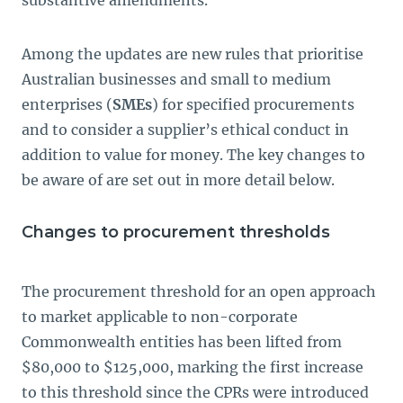
substantive amendments.
Among the updates are new rules that prioritise
Australian businesses and small to medium
enterprises (
SMEs
) for specified procurements
and to consider a supplier’s ethical conduct in
addition to value for money. The key changes to
be aware of are set out in more detail below.
Changes to procurement thresholds
The procurement threshold for an open approach
to market applicable to non-corporate
Commonwealth entities has been lifted from
$80,000 to $125,000, marking the first increase
to this threshold since the CPRs were introduced