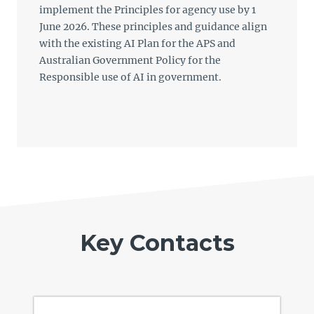
implement the Principles for agency use by 1
June 2026. These principles and guidance align
with the existing AI Plan for the APS and
Australian Government Policy for the
Responsible use of AI in government.
Key Contacts