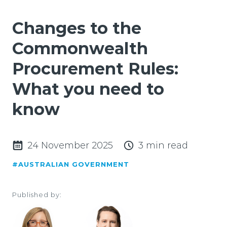
Changes to the
Commonwealth
Procurement Rules:
What you need to
know
24 November 2025
3 min read
#AUSTRALIAN GOVERNMENT
Published by: