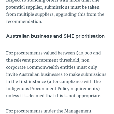
respect to standing offers with more than one
potential supplier, submissions must be taken
from multiple suppliers, upgrading this from the
recommendation.
Australian business and SME prioritisation
For procurements valued between $10,000 and
the relevant procurement threshold, non-
corporate Commonwealth entities must only
invite Australian businesses to make submissions
in the first instance (after compliance with the
Indigenous Procurement Policy requirements)
unless it is deemed that this is not appropriate.
For procurements under the Management