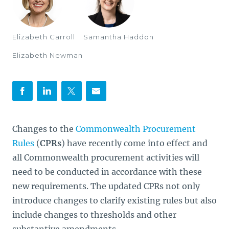
Elizabeth Carroll
Samantha Haddon
Elizabeth Newman
Changes to the
Commonwealth Procurement
Rules
(
CPRs
) have recently come into effect and
all Commonwealth procurement activities will
need to be conducted in accordance with these
new requirements. The updated CPRs not only
introduce changes to clarify existing rules but also
include changes to thresholds and other