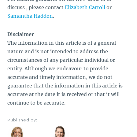
discuss , please contact
Elizabeth Carroll
or
Samantha Haddon
.
Disclaimer
The information in this article is of a general
nature and is not intended to address the
circumstances of any particular individual or
entity. Although we endeavour to provide
accurate and timely information, we do not
guarantee that the information in this article is
accurate at the date it is received or that it will
continue to be accurate.
Published by: