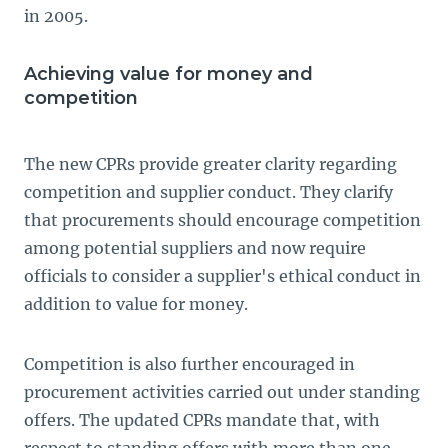
in 2005.
Achieving value for money and
competition
The new CPRs provide greater clarity regarding
competition and supplier conduct. They clarify
that procurements should encourage competition
among potential suppliers and now require
officials to consider a supplier's ethical conduct in
addition to value for money.
Competition is also further encouraged in
procurement activities carried out under standing
offers. The updated CPRs mandate that, with