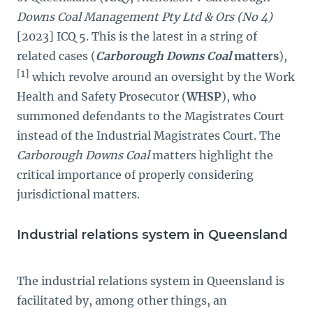
Downs Coal Management Pty Ltd & Ors (No 4)
[2023] ICQ 5. This is the latest in a string of
related cases (
Carborough Downs Coal
matters
),
[1]
which revolve around an oversight by the Work
Health and Safety Prosecutor (
WHSP
), who
summoned defendants to the Magistrates Court
instead of the Industrial Magistrates Court. The
Carborough Downs Coal
matters highlight the
critical importance of properly considering
jurisdictional matters.
Industrial relations system in Queensland
The industrial relations system in Queensland is
facilitated by, among other things, an