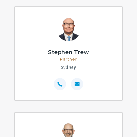
Stephen Trew
Partner
Sydney