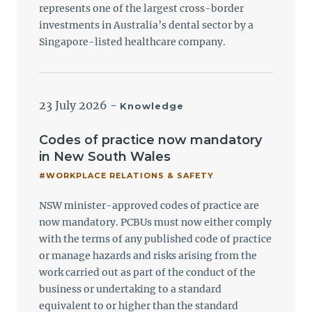
represents one of the largest cross-border
investments in Australia’s dental sector by a
Singapore-listed healthcare company.
23 July 2026
-
Knowledge
Codes of practice now mandatory
in New South Wales
#WORKPLACE RELATIONS & SAFETY
NSW minister-approved codes of practice are
now mandatory. PCBUs must now either comply
with the terms of any published code of practice
or manage hazards and risks arising from the
work carried out as part of the conduct of the
business or undertaking to a standard
equivalent to or higher than the standard