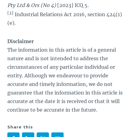
Pty Ltd & Ors (No 4)
[2023] ICQ 5.
[2]
Industrial Relations Act 2016, section 424(1)
(e).
Disclaimer
The information in this article is of a general
nature and is not intended to address the
circumstances of any particular individual or
entity. Although we endeavour to provide
accurate and timely information, we do not
guarantee that the information in this article is
accurate at the date it is received or that it will
continue to be accurate in the future.
Share this