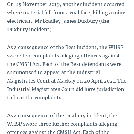
On 25 November 2019, another incident occurred
where material fell from a coal face, killing a mine
electrician, Mr Bradley James Duxbury (
the
Duxbury incident
).
As a consequence of the Best incident, the WHSP
swore five complaints alleging offences against
the CMSH Act. Each of the Best defendants were
summonsed to appear at the Industrial
Magistrates Court at Mackay on 20 April 2021. The
Industrial Magistrates Court did have jurisdiction
to hear the complaints.
As a consequence of the Duxbury incident, the
WHSP swore three further complaints alleging
offences against the CMSH Act. Each of the