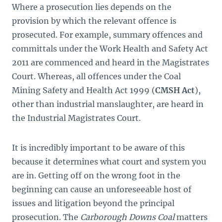
Where a prosecution lies depends on the
provision by which the relevant offence is
prosecuted. For example, summary offences and
committals under the Work Health and Safety Act
2011 are commenced and heard in the Magistrates
Court. Whereas, all offences under the Coal
Mining Safety and Health Act 1999
(
CMSH Act
),
other than industrial manslaughter, are heard in
the Industrial Magistrates Court.
It is incredibly important to be aware of this
because it determines what court and system
you
are in. Getting off on the wrong foot in the
beginning can cause an unforeseeable host of
issues and litigation beyond the principal
prosecution. The
Carborough Downs Coal
matters