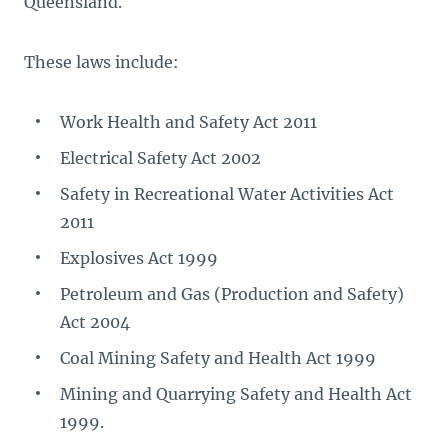
Queensland.
These laws include:
Work Health and Safety Act 2011
Electrical Safety Act 2002
Safety in Recreational Water Activities Act
2011
Explosives Act 1999
Petroleum and Gas (Production and Safety)
Act 2004
Coal Mining Safety and Health Act 1999
Mining and Quarrying Safety and Health Act
1999.