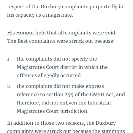
respect of the Duxbury complaints purportedly in
his capacity as a magistrate.
His Honour held that all complaints were void.
The Best complaints were struck out because:
the complaints did not specify the
Magistrates Court district in which the
offences allegedly occurred
the complaints did not make express
reference to section 255 of the CMSH Act, and
therefore, did not enliven the Industrial
Magistrates Court jurisdiction.
In addition to those two reasons, the Duxbury
complaints were struck out because the summons