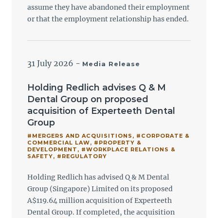
assume they have abandoned their employment
or that the employment relationship has ended.
31 July 2026
-
Media Release
Holding Redlich advises Q & M
Dental Group on proposed
acquisition of Experteeth Dental
Group
#MERGERS AND ACQUISITIONS
,
#CORPORATE &
COMMERCIAL LAW
,
#PROPERTY &
DEVELOPMENT
,
#WORKPLACE RELATIONS &
SAFETY
,
#REGULATORY
Holding Redlich has advised Q & M Dental
Group (Singapore) Limited on its proposed
A$119.64 million acquisition of Experteeth
Dental Group. If completed, the acquisition