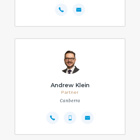
Andrew Klein
Partner
Canberra