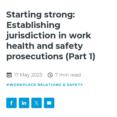
Starting strong:
Establishing
jurisdiction in work
health and safety
prosecutions (Part 1)
17 May 2023
7 min read
#WORKPLACE RELATIONS & SAFETY