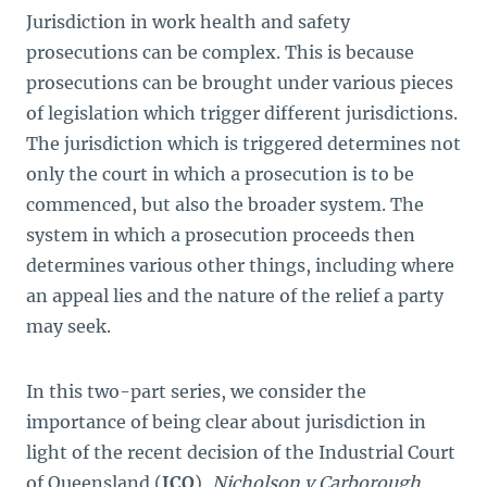
Jurisdiction in work health and safety
prosecutions can be complex. This is because
prosecutions can be brought under various pieces
of legislation which trigger different jurisdictions.
The jurisdiction which is triggered determines not
only the court in which a prosecution is to be
commenced, but also the broader system. The
system in which a prosecution proceeds then
determines various other things, including where
an appeal lies and the nature of the relief a party
may seek.
In this two-part series, we consider the
importance of being clear about jurisdiction in
light of the recent decision of the Industrial Court
of Queensland (
ICQ
),
Nicholson v Carborough