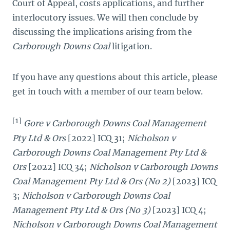
Court of Appeal, costs applications, and further
interlocutory issues. We will then conclude by
discussing the implications arising from the
Carborough Downs Coal
litigation.
If you have any questions about this article, please
get in touch with a member of our team below.
[1]
Gore v Carborough Downs Coal Management
Pty Ltd & Ors
[2022] ICQ 31;
Nicholson v
Carborough Downs Coal Management Pty Ltd &
Ors
[2022] ICQ 34;
Nicholson v Carborough Downs
Coal Management Pty Ltd & Ors (No 2)
[2023] ICQ
3;
Nicholson v Carborough Downs Coal
Management Pty Ltd & Ors (No 3)
[2023] ICQ 4;
Nicholson v Carborough Downs Coal Management