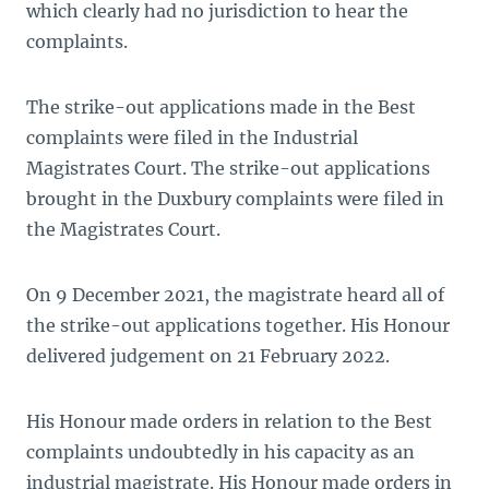
which clearly had no jurisdiction to hear the
complaints.
The strike-out applications made in the Best
complaints were filed in the Industrial
Magistrates Court. The strike-out applications
brought in the Duxbury complaints were filed in
the Magistrates Court.
On 9 December 2021, the magistrate heard all of
the strike-out applications together. His Honour
delivered judgement on 21 February 2022.
His Honour made orders in relation to the Best
complaints undoubtedly in his capacity as an
industrial magistrate. His Honour made orders in