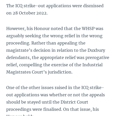
The ICQ strike-out applications were dismissed
on 28 October 2022.
However, his Honour noted that the WHSP was
arguably seeking the wrong relief in the wrong
proceeding. Rather than appealing the
magistrate’s decision in relation to the Duxbury
defendants, the appropriate relief was prerogative
relief, compelling the exercise of the Industrial
Magistrates Court’s jurisdiction.
One of the other issues raised in the ICQ strike-
out applications was whether or not the appeals
should be stayed until the District Court
proceedings were finalised. On that issue, his