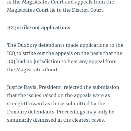
in the Magistrates Court and appeals from the
Magistrates Court lie to the District Court.
ICQ strike out applications
The Duxbury defendants made applications to the
ICQ to strike out the appeals on the basis that the
ICQ had no jurisdiction to hear any appeal
from
the Magistrates Court.
Justice Davis, President, rejected the submission
that the issues raised on the appeals were as
straightforward as those submitted by the
Duxbury defendants. Proceedings may only be
summarily dismissed in the clearest cases.