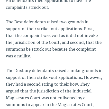
All defendants filed applications to have the
complaints struck out.
The Best defendants raised two grounds in
support of their strike-out applications. First,
that the complaint was void as it did not invoke
the jurisdiction of the Court, and second, that the
summons be struck out because the complaint
was a nullity.
The Duxbury defendants raised similar grounds in
support of their strike-out applications. However,
they had a second string to their bow. They
argued that the jurisdiction of the Industrial
Magistrates Court was not enlivened by a
summons to appear in the Magistrates Court,