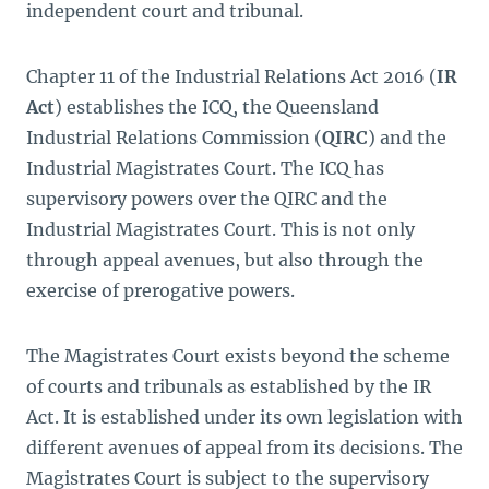
independent court and tribunal.
Chapter 11 of the Industrial Relations Act 2016 (
IR
Act
) establishes the ICQ, the Queensland
Industrial Relations Commission (
QIRC
) and the
Industrial Magistrates Court. The ICQ has
supervisory powers over the QIRC and the
Industrial Magistrates Court. This is not only
through appeal avenues, but also through the
exercise of prerogative powers.
The Magistrates Court exists beyond the scheme
of courts and tribunals as established by the IR
Act. It is established under its own legislation with
different avenues of appeal from its decisions. The
Magistrates Court is subject to the supervisory