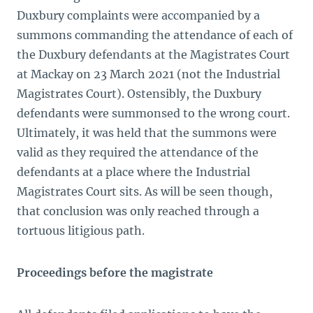
Duxbury complaints were accompanied by a
summons commanding the attendance of each of
the Duxbury defendants at the Magistrates Court
at Mackay on 23 March 2021 (not the Industrial
Magistrates Court). Ostensibly, the Duxbury
defendants were summonsed to the wrong court.
Ultimately, it was held that the summons were
valid as they required the attendance of the
defendants at a place where the Industrial
Magistrates Court sits. As will be seen though,
that conclusion was only reached through a
tortuous litigious path.
Proceedings before the magistrate