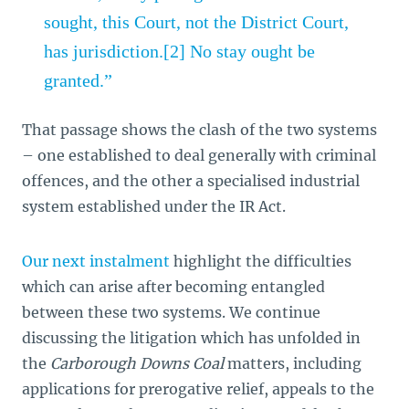
sought, this Court, not the District Court,
has jurisdiction.[2] No stay ought be
granted.”
That passage shows the clash of the two systems
– one established to deal generally with criminal
offences, and the other a specialised industrial
system established under the IR Act.
Our next instalment
highlight the difficulties
which can arise after becoming entangled
between these two systems. We continue
discussing the litigation which has unfolded in
the
Carborough Downs Coal
matters, including
applications for prerogative relief, appeals to the