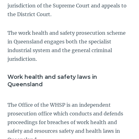
jurisdiction of the Supreme Court and appeals to
the District Court.
The work health and safety prosecution scheme
in Queensland engages both the specialist
industrial system and the general criminal
jurisdiction.
Work health and safety laws in
Queensland
The Office of the WHSP is an independent
prosecution office which conducts and defends
proceedings for breaches of work health and
safety and resources safety and health laws in