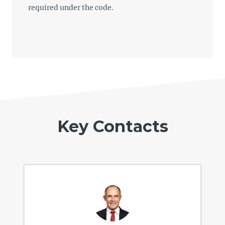
required under the code.
Key Contacts