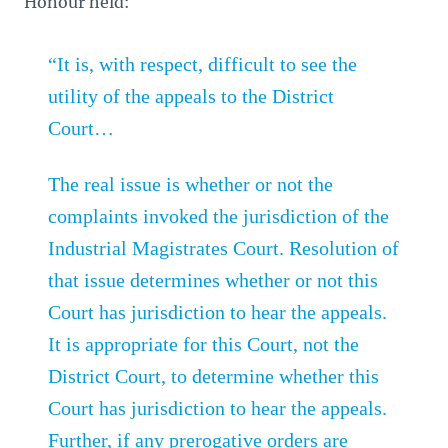
Honour held:
“It is, with respect, difficult to see the
utility of the appeals to the District
Court…
The real issue is whether or not the
complaints invoked the jurisdiction of the
Industrial Magistrates Court. Resolution of
that issue determines whether or not this
Court has jurisdiction to hear the appeals.
It is appropriate for this Court, not the
District Court, to determine whether this
Court has jurisdiction to hear the appeals.
Further, if any prerogative orders are