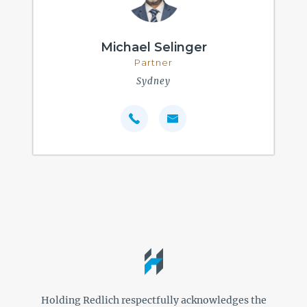
Michael Selinger
Partner
Sydney
Holding Redlich respectfully acknowledges the