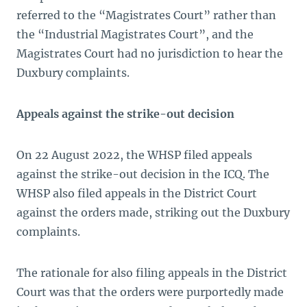
referred to the “Magistrates Court” rather than
the “Industrial Magistrates Court”, and the
Magistrates Court had no jurisdiction to hear the
Duxbury complaints.
Appeals against the strike-out decision
On 22 August 2022, the WHSP filed appeals
against the strike-out decision in the ICQ. The
WHSP also filed appeals in the District Court
against the orders made, striking out the Duxbury
complaints.
The rationale for also filing appeals in the District
Court was that the orders were purportedly made