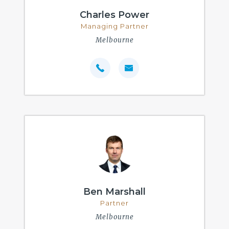
Charles Power
Managing Partner
Melbourne
Ben Marshall
Partner
Melbourne