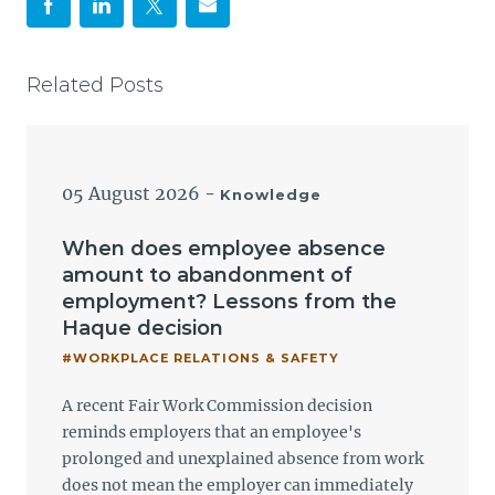
Related Posts
05 August 2026
-
Knowledge
When does employee absence
amount to abandonment of
employment? Lessons from the
Haque decision
#WORKPLACE RELATIONS & SAFETY
A recent Fair Work Commission decision
reminds employers that an employee's
prolonged and unexplained absence from work
does not mean the employer can immediately