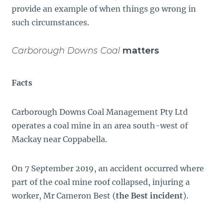
provide an example of when things go wrong in
such circumstances.
Carborough Downs Coal
matters
Facts
Carborough Downs Coal Management Pty Ltd
operates a coal mine in an area south-west of
Mackay near Coppabella.
On 7 September 2019, an accident occurred where
part of the coal mine roof collapsed, injuring a
worker, Mr Cameron Best (
the Best incident
).