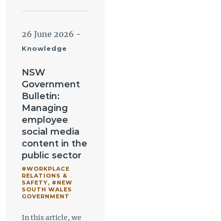
26 June 2026
-
Knowledge
NSW
Government
Bulletin:
Managing
employee
social media
content in the
public sector
#WORKPLACE
RELATIONS &
SAFETY
,
#NEW
SOUTH WALES
GOVERNMENT
In this article, we