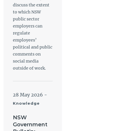
discuss the extent
to which NSW
public sector
employers can
regulate
employees’
political and public
comments on
social media
outside of work.
28 May 2026
-
Knowledge
NSW
Government