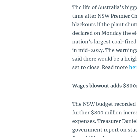
The life of Australia’s bi
time after NSW Premier Chr
blackouts if the plant shu
declared on Monday the ele
nation’s largest coal-fire
in mid-2027. The warnings
said there would be a heig
set to close. Read more
he
Wages blowout adds $800
The NSW budget recorded a 
further $800 million incr
expenses. Treasurer Daniel
government report on state