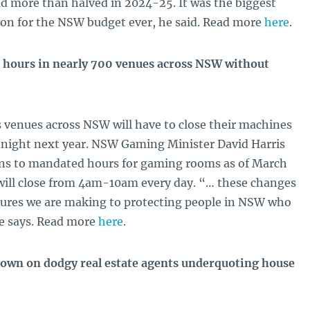
ad more than halved in 2024-25. It was the biggest
ion for the NSW budget ever, he said. Read more
here
.
six hours in nearly 700 venues across NSW without
 venues across NSW will have to close their machines
ry night next year. NSW Gaming Minister David Harris
ons to mandated hours for gaming rooms as of March
will close from 4am-10am every day. “… these changes
sures we are making to protecting people in NSW who
e says. Read more
here
.
wn on dodgy real estate agents underquoting house