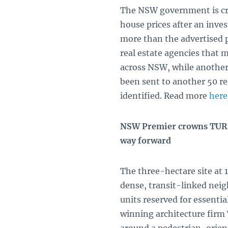
The NSW government is cr
house prices after an inves
more than the advertised p
real estate agencies that m
across NSW, while another 
been sent to another 50 r
identified. Read more
here
NSW Premier crowns TURNE
way forward
The three-hectare site at
dense, transit-linked nei
units reserved for essenti
winning architecture firm 