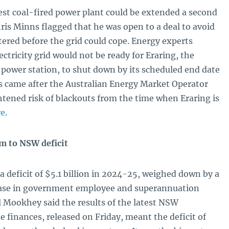
ggest coal-fired power plant could be extended a second
is Minns flagged that he was open to a deal to avoid
ttered before the grid could cope. Energy experts
ctricity grid would not be ready for Eraring, the
d power station, to shut down by its scheduled end date
 came after the Australian Energy Market Operator
htened risk of blackouts from the time when Eraring is
re
.
m to NSW deficit
deficit of $5.1 billion in 2024-25, weighed down by a
ease in government employee and superannuation
 Mookhey said the results of the latest NSW
 finances, released on Friday, meant the deficit of