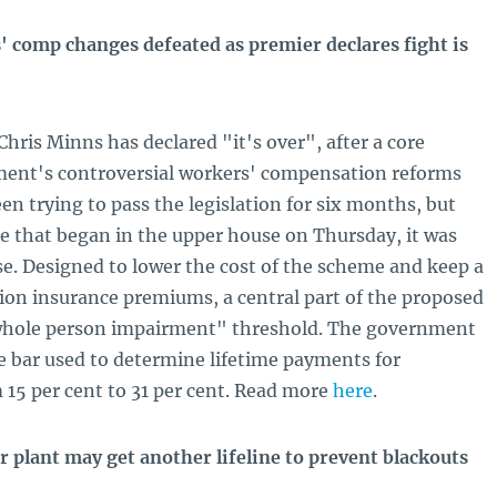
comp changes defeated as premier declares fight is
ris Minns has declared "it's over", after a core
ent's controversial workers' compensation reforms
en trying to pass the legislation for six months, but
e that began in the upper house on Thursday, it was
e. Designed to lower the cost of the scheme and keep a
ion insurance premiums, a central part of the proposed
"whole person impairment" threshold. The government
he bar used to determine lifetime payments for
m 15 per cent to 31 per cent. Read more
here
.
r plant may get another lifeline to prevent blackouts