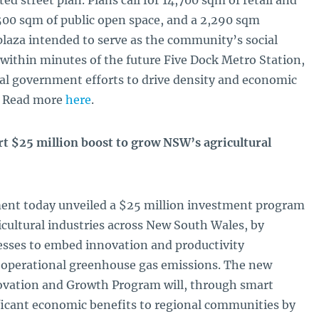
d street plan. Plans call for 14,700 sqm of retail and
500 sqm of public open space, and a 2,290 sqm
plaza intended to serve as the community’s social
within minutes of the future Five Dock Metro Station,
cal government efforts to drive density and economic
r. Read more
here
.
 $25 million boost to grow NSW’s agricultural
nt today unveiled a $25 million investment program
icultural industries across New South Wales, by
nesses to embed innovation and productivity
 operational greenhouse gas emissions. The new
novation and Growth Program will, through smart
ficant economic benefits to regional communities by