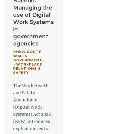
Bulletin:
Managing the
use of Digital
Work Systems
in
government
agencies
#NEW SOUTH
WALES
GOVERNMENT
,
#WORKPLACE
RELATIONS &
SAFETY
The Work Health
and Safety
Amendment
(Digital Work
Systems) Act 2026
(NSW) introduces
explicit duties for