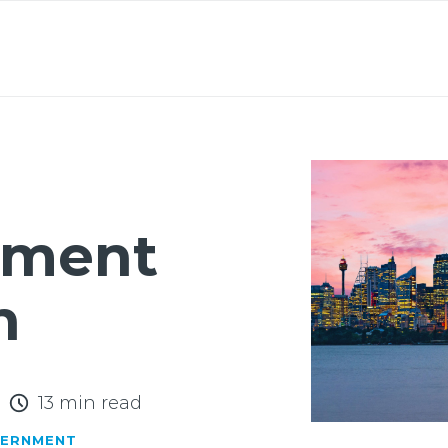
About
Lawyers
Our Expertise
Knowledge
nment
n
13 min read
VERNMENT