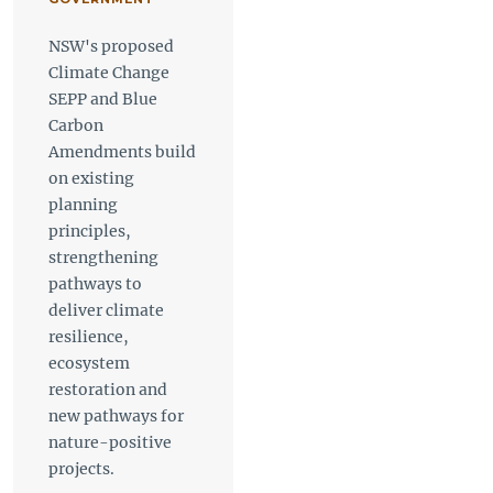
NSW's proposed
Climate Change
SEPP and Blue
Carbon
Amendments build
on existing
planning
principles,
strengthening
pathways to
deliver climate
resilience,
ecosystem
restoration and
new pathways for
nature-positive
projects.