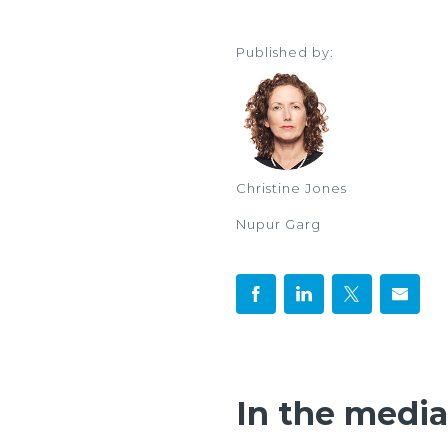
Published by:
Christine Jones
Nupur Garg
In the media