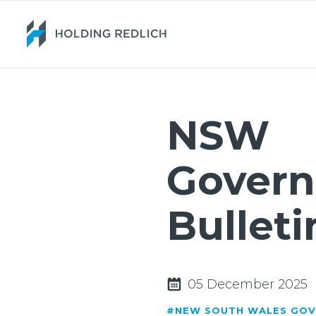
NSW
Gover
Bulleti
05 December 2025
#NEW SOUTH WALES GO