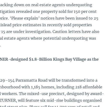
acking down on real estate agents underquoting
tigation revealed one property sold for 150 per cent
rice. ‘Please explain’ notices have been issued to 25
islead price estimates in recently sold properties
15 are under investigation. Caution letters have also
eal estate agents where potential underquoting was
.
R-designed $1.8-Billion Kings Bay Village as the
 129–154 Parramatta Road will be transformed into a
ghbourhood with 1,185 homes, including 218 affordable
al workers. The mixed-use precinct, designed by award-
TURNER, will feature six mid-rise buildings organised