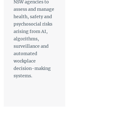
NSW agencies to
assess and manage
health, safety and
psychosocial risks
arising from AI,
algorithms,
surveillance and
automated
workplace
decision-making
systems.