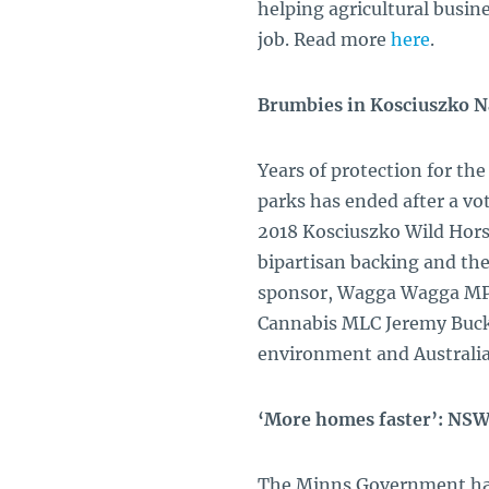
helping agricultural busin
job. Read more
here
.
Brumbies in Kosciuszko N
Years of protection for th
parks has ended after a vot
2018 Kosciuszko Wild Hors
bipartisan backing and the
sponsor, Wagga Wagga MP 
Cannabis MLC Jeremy Bucki
environment and Australia
‘More homes faster’: NSW
The Minns Government has