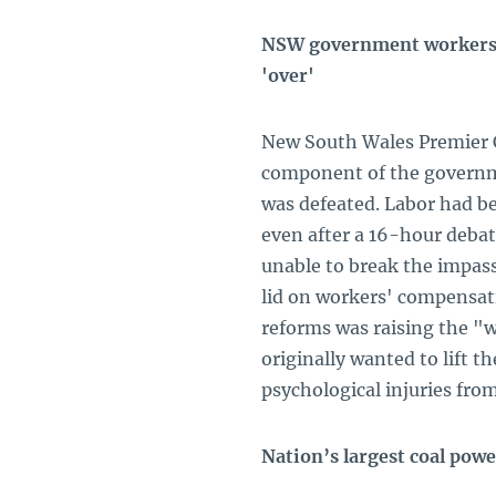
NSW government workers' 
'over'
New South Wales Premier Ch
component of the governm
was defeated. Labor had be
even after a 16-hour debat
unable to break the impass
lid on workers' compensat
reforms was raising the 
originally wanted to lift t
psychological injuries fro
Nation’s largest coal powe