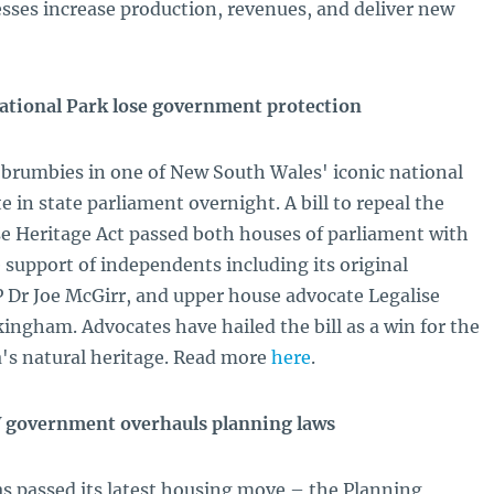
esses increase production, revenues, and deliver new
ational Park lose government protection
e brumbies in one of New South Wales' iconic national
e in state parliament overnight. A bill to repeal the
e Heritage Act passed both houses of parliament with
 support of independents including its original
Dr Joe McGirr, and upper house advocate Legalise
ngham. Advocates have hailed the bill as a win for the
's natural heritage. Read more
here
.
 government overhauls planning laws
 passed its latest housing move – the Planning