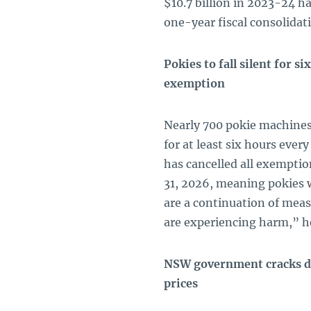
$10.7 billion in 2023-24 h
one-year fiscal consolidat
Pokies to fall silent for 
exemption
Nearly 700 pokie machines
for at least six hours eve
has cancelled all exempti
31, 2026, meaning pokies 
are a continuation of mea
are experiencing harm,” h
NSW government cracks do
prices