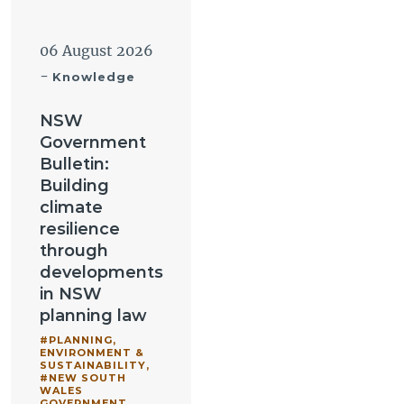
06 August 2026
-
Knowledge
NSW
Government
Bulletin:
Building
climate
resilience
through
developments
in NSW
planning law
#PLANNING,
ENVIRONMENT &
SUSTAINABILITY
,
#NEW SOUTH
WALES
GOVERNMENT