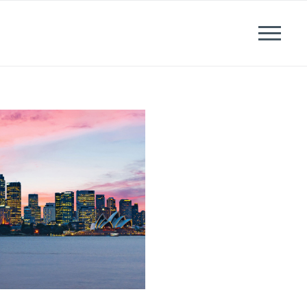
News
Events
Careers
Contact us
Menu
LinkedIn
Twitter