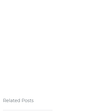
Related Posts