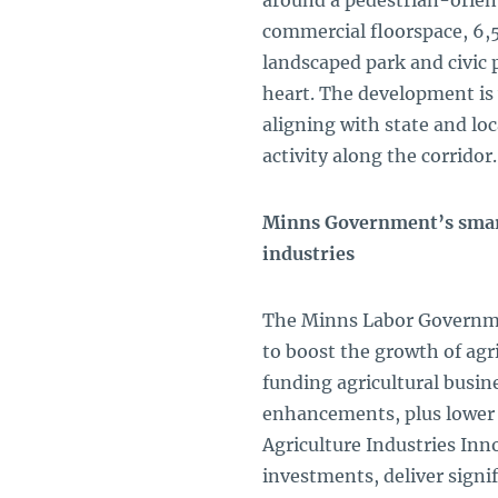
around a pedestrian-oriente
commercial floorspace, 6,
landscaped park and civic 
heart. The development is 
aligning with state and lo
activity along the corrido
Minns Government’s smart
industries
The Minns Labor Governme
to boost the growth of agr
funding agricultural busi
enhancements, plus lower
Agriculture Industries In
investments, deliver signi