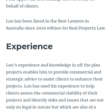
behalf of clients.
Lou has been listed in the Best Lawyers in
Australia since 2020 edition for Real Property Law.
Experience
Lou’s experience and knowledge in off the plan
projects enables him to provide commercial and
strategic advice to assist clients to enhance their
projects. Lou has used his experience to help
clients assess the commercial viability of their
projects and identify risks and issues that are not
only on legal in nature but which are also of a