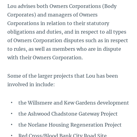
Lou advises both Owners Corporations (Body
Corporates) and managers of Owners
Corporations in relation to their statutory
obligations and duties, and in respect to all types
of Owners Corporation disputes such as in respect
to rules, as well as members who are in dispute
with their Owners Corporation.
Some of the larger projects that Lou has been
involved in include:
the Willsmere and Kew Gardens development
the Ashwood Chadstone Gateway Project
the Norlane Housing Regeneration Project
Red Cross/Blood Bank City Road Site