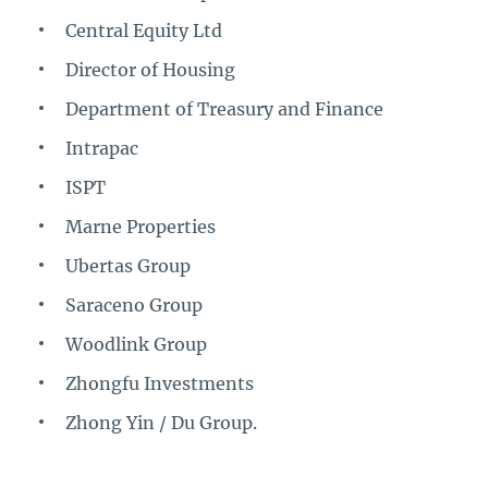
Central Equity Ltd
Director of Housing
Department of Treasury and Finance
Intrapac
ISPT
Marne Properties
Ubertas Group
Saraceno Group
Woodlink Group
Zhongfu Investments
Zhong Yin / Du Group.