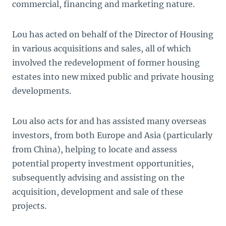
commercial, financing and marketing nature.
Lou has acted on behalf of the Director of Housing
in various acquisitions and sales, all of which
involved the redevelopment of former housing
estates into new mixed public and private housing
developments.
Lou also acts for and has assisted many overseas
investors, from both Europe and Asia (particularly
from China), helping to locate and assess
potential property investment opportunities,
subsequently advising and assisting on the
acquisition, development and sale of these
projects.