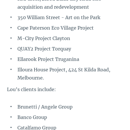
acquisition and redevelopment
350 William Street - Art on the Park
Cape Paterson Eco Village Project
M-City Project Clayton
QUAY2 Project Torquay
Ellarook Project Truganina
Illoura House Project, 424 St Kilda Road,
Melbourne.
Lou’s clients include:
Brunetti / Angele Group
Banco Group
Catalfamo Group