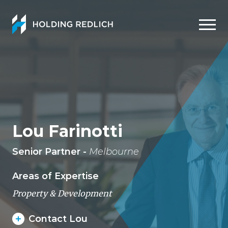
Men
Lou Farinotti
Senior Partner -
Melbourne
Areas of Expertise
Property & Development
Contact Lou