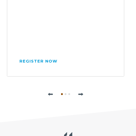
REGISTER NOW
Previous
Next