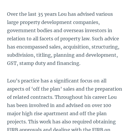
Over the last 35 years Lou has advised various
large property development companies,
government bodies and overseas investors in
relation to all facets of property law. Such advice
has encompassed sales, acquisition, structuring,
subdivision, titling, planning and development,
GST, stamp duty and financing.
Lou’s practice has a significant focus on all
aspects of ‘off the plan’ sales and the preparation
of related contracts. Throughout his career Lou
has been involved in and advised on over 100
major high rise apartment and off the plan
projects. This work has also required obtaining
FIRB approvals and dealing with the FIRB on