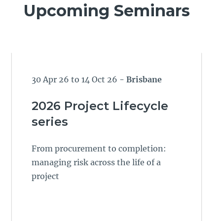
Upcoming Seminars
30 Apr 26 to 14 Oct 26
- Brisbane
2026 Project Lifecycle
series
From procurement to completion:
managing risk across the life of a
project