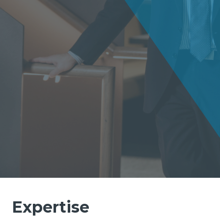
Expertise