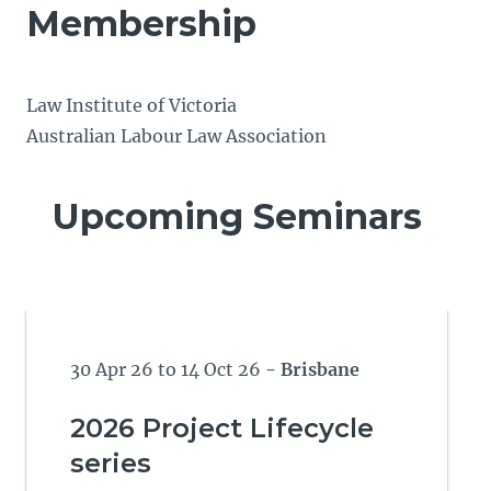
Membership
Law Institute of Victoria
Australian Labour Law Association
Upcoming Seminars
30 Apr 26 to 14 Oct 26
- Brisbane
2026 Project Lifecycle
series