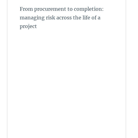
From procurement to completion:
managing risk across the life of a
project