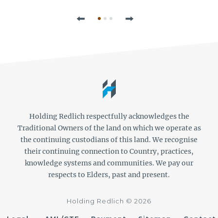
Previous
Next
Holding Redlich respectfully acknowledges the
Traditional Owners of the land on which we operate as
the continuing custodians of this land. We recognise
their continuing connection to Country, practices,
knowledge systems and communities. We pay our
respects to Elders, past and present.
Holding Redlich © 2026