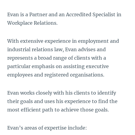
Evan is a Partner and an Accredited Specialist in
Workplace Relations.
With extensive experience in employment and
industrial relations law, Evan advises and
represents a broad range of clients with a
particular emphasis on assisting executive
employees and registered organisations.
Evan works closely with his clients to identify
their goals and uses his experience to find the
most efficient path to achieve those goals.
Evan’s areas of expertise include: