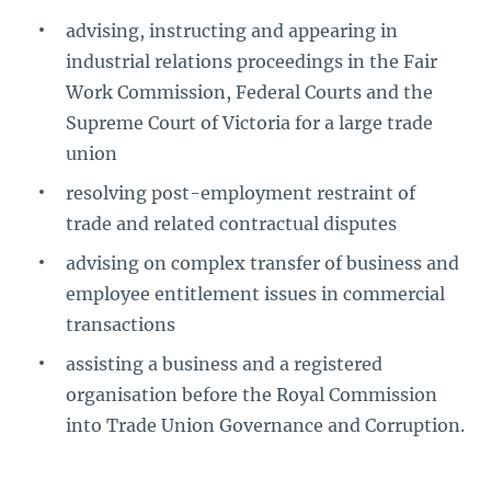
advising, instructing and appearing in
industrial relations proceedings in the Fair
Work Commission, Federal Courts and the
Supreme Court of Victoria for a large trade
union
resolving post-employment restraint of
trade and related contractual disputes
advising on complex transfer of business and
employee entitlement issues in commercial
transactions
assisting a business and a registered
organisation before the Royal Commission
into Trade Union Governance and Corruption.