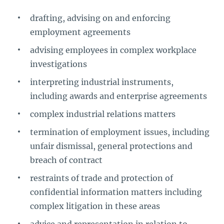
drafting, advising on and enforcing
employment agreements
advising employees in complex workplace
investigations
interpreting industrial instruments,
including awards and enterprise agreements
complex industrial relations matters
termination of employment issues, including
unfair dismissal, general protections and
breach of contract
restraints of trade and protection of
confidential information matters including
complex litigation in these areas