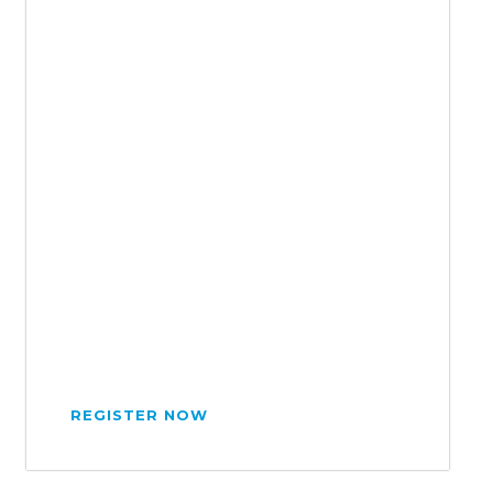
REGISTER NOW