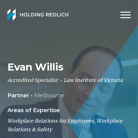
Men
Evan Willis
Accredited Specialist - Law Institute of Victoria
Partner -
Melbourne
Areas of Expertise
Workplace Relations for Employees
,
Workplace
Relations & Safety