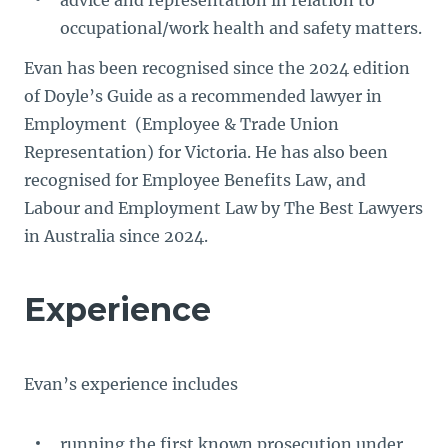
advice and representation in relation to
occupational/work health and safety matters.
Evan has been recognised since the 2024 edition
of Doyle’s Guide as a recommended lawyer in
Employment (Employee & Trade Union
Representation) for Victoria. He has also been
recognised for Employee Benefits Law, and
Labour and Employment Law by The Best Lawyers
in Australia since 2024.
Experience
Evan’s experience includes
running the first known prosecution under