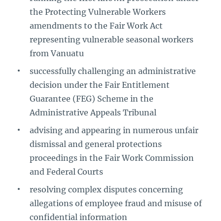
the Protecting Vulnerable Workers
amendments to the Fair Work Act
representing vulnerable seasonal workers
from Vanuatu
successfully challenging an administrative
decision under the Fair Entitlement
Guarantee (FEG) Scheme in the
Administrative Appeals Tribunal
advising and appearing in numerous unfair
dismissal and general protections
proceedings in the Fair Work Commission
and Federal Courts
resolving complex disputes concerning
allegations of employee fraud and misuse of
confidential information