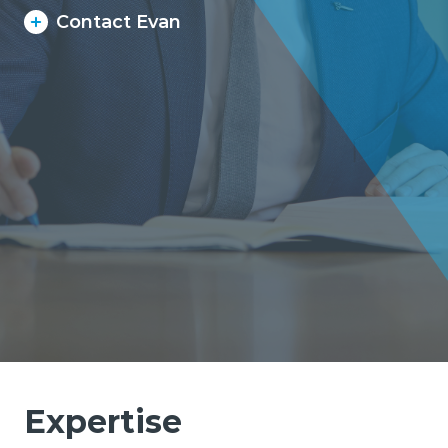
Contact Evan
Expertise