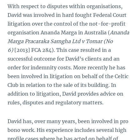
With respect to disputes within organisations,
David was involved in hard fought Federal Court
litigation over the control of the not-for-profit
organisation Ananda Marga in Australia (
Ananda
Marga Pracaraka Samgha Ltd v Tomar (No
6)
[2013] FCA 284). This case resulted in a
successful outcome for David’s clients and an
order for indemnity costs. More recently he has
been involved in litigation on behalf of the Celtic
Club in relation to the sale of its building. In
addition to litigation, David provides advice on
rules, disputes and regulatory matters.
David has, over many years, been involved in pro
bono work. His experience includes several high
profile cases where he has acted on behalf of