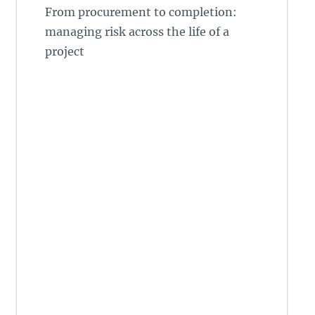
From procurement to completion:
managing risk across the life of a
project