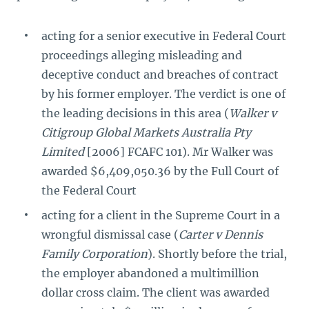
acting for a senior executive in Federal Court
proceedings alleging misleading and
deceptive conduct and breaches of contract
by his former employer. The verdict is one of
the leading decisions in this area (
Walker v
Citigroup Global Markets Australia Pty
Limited
[2006] FCAFC 101). Mr Walker was
awarded $6,409,050.36 by the Full Court of
the Federal Court
acting for a client in the Supreme Court in a
wrongful dismissal case (
Carter v Dennis
Family Corporation
). Shortly before the trial,
the employer abandoned a multimillion
dollar cross claim. The client was awarded