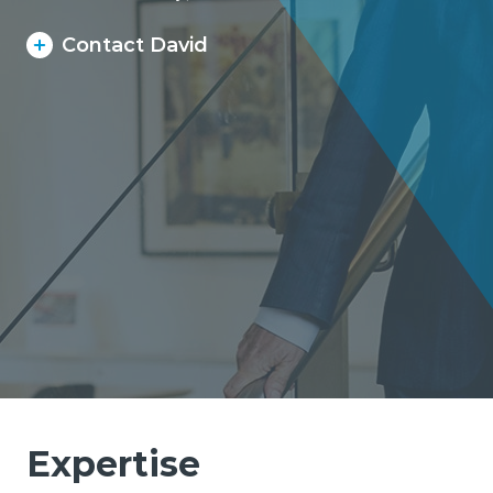
Contact David
Expertise