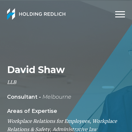
Men
David Shaw
LLB
Consultant -
Melbourne
Areas of Expertise
Workplace Relations for Employees
,
Workplace
Relations & Safety
,
Administrative law