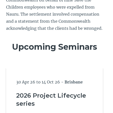
Commonwealth on behalf of nine Save the
Children employees who were expelled from
Nauru. The settlement involved compensation
and a statement from the Commonwealth
acknowledging that the clients had be wronged.
Upcoming Seminars
30 Apr 26 to 14 Oct 26
- Brisbane
2026 Project Lifecycle
series