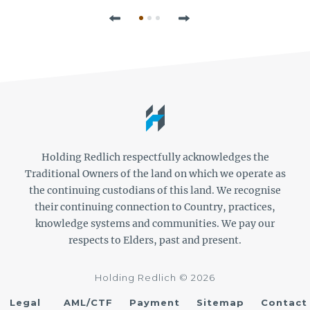
Previous
Next
Holding Redlich respectfully acknowledges the
Traditional Owners of the land on which we operate as
the continuing custodians of this land. We recognise
their continuing connection to Country, practices,
knowledge systems and communities. We pay our
respects to Elders, past and present.
Holding Redlich © 2026
Legal
AML/CTF
Payment
Sitemap
Contact