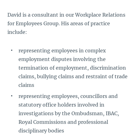
David is a consultant in our Workplace Relations
for Employees Group. His areas of practice
include:
representing employees in complex
employment disputes involving the
termination of employment, discrimination
claims, bullying claims and restraint of trade
claims
representing employees, councillors and
statutory office holders involved in
investigations by the Ombudsman, IBAC,
Royal Commissions and professional
disciplinary bodies