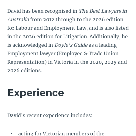
David has been recognised in
The Best Lawyers in
Australia
from 2012 through to the 2026 edition
for Labour and Employment Law, and is also listed
in the 2026 edition for Litigation. Additionally, he
is acknowledged in
Doyle’s Guide
as a leading
Employment lawyer (Employee & Trade Union
Representation) in Victoria in the 2020, 2025 and
2026 editions.
Experience
David’s recent experience includes:
acting for Victorian members of the