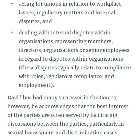
acting for unions in relation to workplace
issues, regulatory matters and internal
disputes, and
dealing with internal disputes within
organisations representing members,
directors, organisations or senior employees
in regard to disputes within organisations
(these disputes typically relate to compliance
with rules, regulatory compliance, and
employment).
David has had many successes in the Courts,
however, he acknowledges that the best interest
of the parties are often served by facilitating
discussions between the parties, particularly in
sexual harassment and discrimination cases.