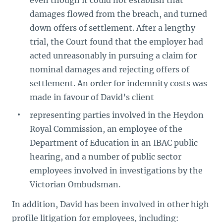
even though it could not establish that
damages flowed from the breach, and turned
down offers of settlement. After a lengthy
trial, the Court found that the employer had
acted unreasonably in pursuing a claim for
nominal damages and rejecting offers of
settlement. An order for indemnity costs was
made in favour of David’s client
representing parties involved in the Heydon
Royal Commission, an employee of the
Department of Education in an IBAC public
hearing, and a number of public sector
employees involved in investigations by the
Victorian Ombudsman.
In addition, David has been involved in other high
profile litigation for employees, including: