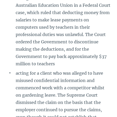
Australian Education Union in a Federal Court
case, which ruled that deducting money from
salaries to make lease payments on
computers used by teachers in their
professional duties was unlawful. The Court
ordered the Government to discontinue
making the deductions, and for the
Government to pay back approximately $37
million to teachers
acting for a client who was alleged to have
misused confidential information and
commenced work with a competitor whilst
on gardening leave. The Supreme Court
dismissed the claim on the basis that the
employer continued to pursue the claims,