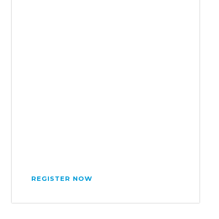
REGISTER NOW