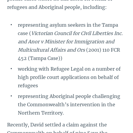
refugees and Aboriginal people, including:
representing asylum seekers in the Tampa
case (
Victorian Council for Civil Liberties Inc.
and Anor v Minister for Immigration and
Multicultural Affairs and Ors
(2001) 110 FCR
452 (Tampa Case))
working with Refugee Legal on a number of
high profile court applications on behalf of
refugees
representing Aboriginal people challenging
the Commonwealth’s intervention in the
Northern Territory.
Recently, David settled a claim against the