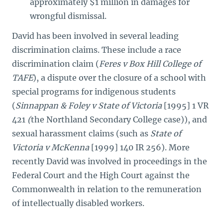
approximately $1 million in damages for
wrongful dismissal.
David has been involved in several leading
discrimination claims. These include a race
discrimination claim (
Feres v Box Hill College of
TAFE
), a dispute over the closure of a school with
special programs for indigenous students
(
Sinnappan & Foley v State of Victoria
[1995] 1 VR
421
(
the Northland Secondary College case)), and
sexual harassment claims (such as
State of
Victoria v McKenna
[1999]
140 IR 256). More
recently David was involved in proceedings in the
Federal Court and the High Court against the
Commonwealth in relation to the remuneration
of intellectually disabled workers.