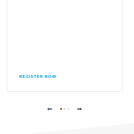
REGISTER NOW
Previous
Next