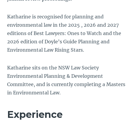
Katharine is recognised for planning and
environmental law in the 2025 , 2026 and 2027
editions of Best Lawyers: Ones to Watch and the
2026 edition of Doyle’s Guide Planning and
Environmental Law Rising Stars.
Katharine sits on the NSW Law Society
Environmental Planning & Development
Committee, and is currently completing a Masters
in Environmental Law.
Experience