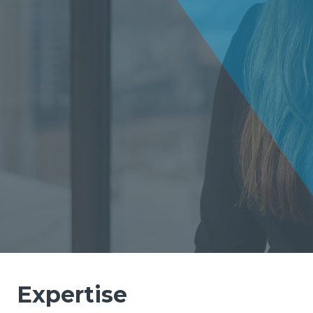
Expertise