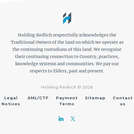
Holding Redlich respectfully acknowledges the
Traditional Owners of the land on which we operate as
the continuing custodians of this land. We recognise
their continuing connection to Country, practices,
knowledge systems and communities. We pay our
respects to Elders, past and present.
Holding Redlich © 2026
Legal
AML/CTF
Payment
Sitemap
Contact
Notices
Terms
us