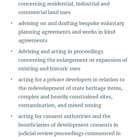
concerning residential, industrial and
commercial land uses
advising on and drafting bespoke voluntary
planning agreements and works in kind
agreements
Advising and acting in proceedings
concerning the enlargement or expansion of
existing and historic uses
acting for a private developers in relation to
the redevelopment of state heritage items,
complex and heavily constrained sites,
contamination, and mixed zoning
acting for consent authorities and the
beneficiaries of development consents in
judicial review proceedings commenced in