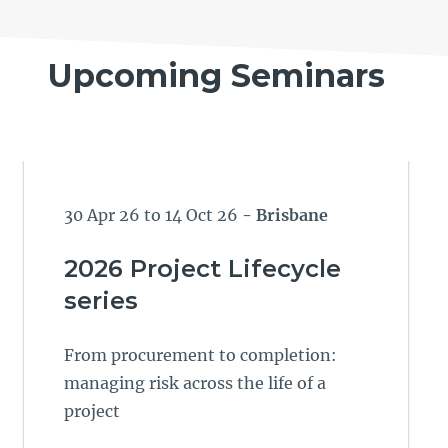
Upcoming Seminars
30 Apr 26 to 14 Oct 26
- Brisbane
2026 Project Lifecycle
series
From procurement to completion:
managing risk across the life of a
project