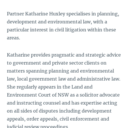
Partner Katharine Huxley specialises in planning,
development and environmental law, with a
particular interest in civil litigation within these
areas.
Katharine provides pragmatic and strategic advice
to government and private sector clients on
matters spanning planning and environmental
law, local government law and administrative law.
She regularly appears in the Land and
Environment Court of NSW as a solicitor advocate
and instructing counsel and has expertise acting
on all sides of disputes including development
appeals, order appeals, civil enforcement and
judicial review proceedings.