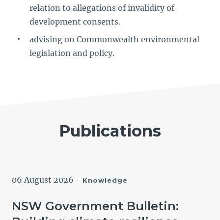
relation to allegations of invalidity of
development consents.
advising on Commonwealth environmental
legislation and policy.
Publications
06 August 2026
-
Knowledge
NSW Government Bulletin: