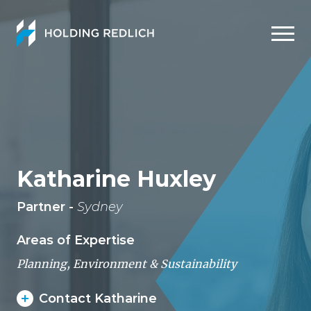
Men
Katharine Huxley
Partner -
Sydney
Areas of Expertise
Planning, Environment & Sustainability
Contact Katharine