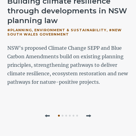
Building climate resilience
e
through developments in NSW
planning law
#PLANNING, ENVIRONMENT & SUSTAINABILITY, #NEW
SOUTH WALES GOVERNMENT
NSW's proposed Climate Change SEPP and Blue
o
Carbon Amendments build on existing planning
principles, strengthening pathways to deliver
climate resilience, ecosystem restoration and new
pathways for nature-positive projects.
Previous
Next