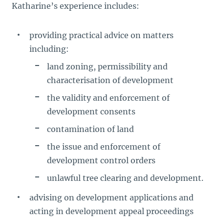
Katharine’s experience includes:
providing practical advice on matters
including:
land zoning, permissibility and
characterisation of development
the validity and enforcement of
development consents
contamination of land
the issue and enforcement of
development control orders
unlawful tree clearing and development.
advising on development applications and
acting in development appeal proceedings