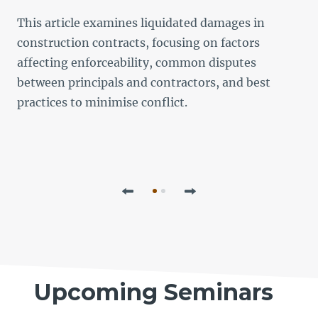
This article examines liquidated damages in
L
construction contracts, focusing on factors
f
affecting enforceability, common disputes
b
between principals and contractors, and best
p
practices to minimise conflict.
l
Previous
Next
Upcoming Seminars