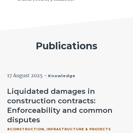
Publications
17 August 2025
-
Knowledge
Liquidated damages in
construction contracts:
Enforceability and common
disputes
#CONSTRUCTION, INFRASTRUCTURE & PROJECTS