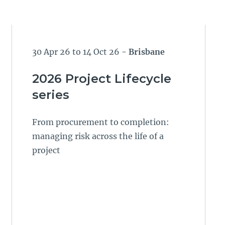
30 Apr 26 to 14 Oct 26
- Brisbane
2026 Project Lifecycle
series
From procurement to completion:
managing risk across the life of a
project