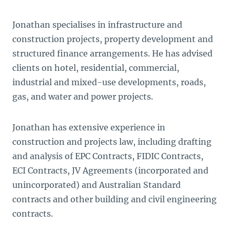
Jonathan specialises in infrastructure and
construction projects, property development and
structured finance arrangements. He has advised
clients on hotel, residential, commercial,
industrial and mixed-use developments, roads,
gas, and water and power projects.
Jonathan has extensive experience in
construction and projects law, including drafting
and analysis of EPC Contracts, FIDIC Contracts,
ECI Contracts, JV Agreements (incorporated and
unincorporated) and Australian Standard
contracts and other building and civil engineering
contracts.