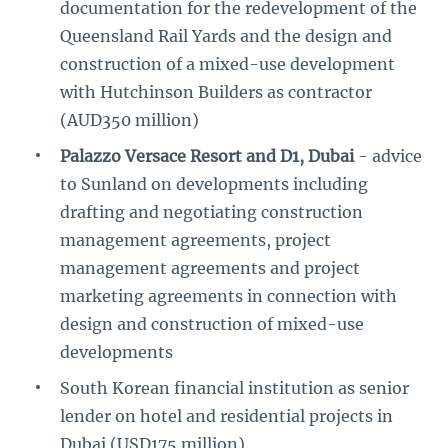
documentation for the redevelopment of the
Queensland Rail Yards and the design and
construction of a mixed-use development
with Hutchinson Builders as contractor
(AUD350 million)
Palazzo Versace Resort and D1, Dubai
- advice
to Sunland on developments including
drafting and negotiating construction
management agreements, project
management agreements and project
marketing agreements in connection with
design and construction of mixed-use
developments
South Korean financial institution as senior
lender on hotel and residential projects in
Dubai (USD175 million).