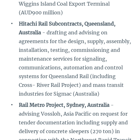
Wiggins Island Coal Export Terminal
(AUD900 million)
Hitachi Rail Subcontracts, Queensland,
Australia
- drafting and advising on
agreements for the design, supply, assembly,
installation, testing, commissioning and
maintenance services for signaling,
communications, automation and control
systems for Queensland Rail (including
Cross- River Rail Project) and mass transit
industries for Sigmac (Australia)
Rail Metro Project, Sydney, Australia
-
advising Vossloh, Asia Pacific on request for
tender documentation including supply and
delivery of concrete sleepers (270 ton) in