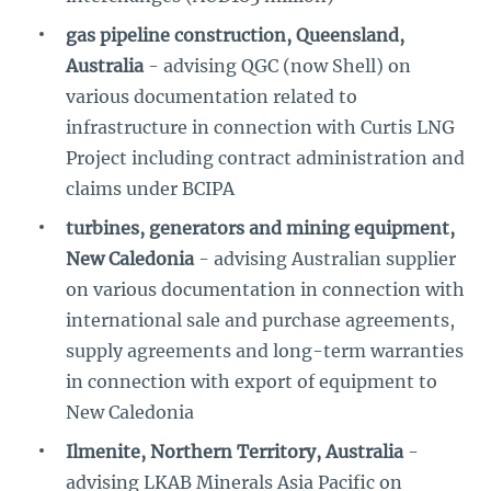
gas pipeline construction, Queensland,
Australia
- advising QGC (now Shell) on
various documentation related to
infrastructure in connection with Curtis LNG
Project including contract administration and
claims under BCIPA
turbines, generators and mining equipment,
New Caledonia
- advising Australian supplier
on various documentation in connection with
international sale and purchase agreements,
supply agreements and long-term warranties
in connection with export of equipment to
New Caledonia
Ilmenite, Northern Territory, Australia
-
advising LKAB Minerals Asia Pacific on