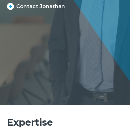
Contact Jonathan
Expertise