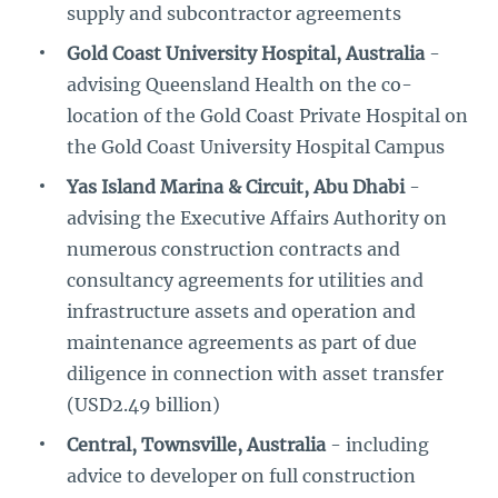
supply and subcontractor agreements
Gold Coast University Hospital, Australia
-
advising Queensland Health on the co-
location of the Gold Coast Private Hospital on
the Gold Coast University Hospital Campus
Yas Island Marina & Circuit, Abu Dhabi
-
advising the Executive Affairs Authority on
numerous construction contracts and
consultancy agreements for utilities and
infrastructure assets and operation and
maintenance agreements as part of due
diligence in connection with asset transfer
(USD2.49 billion)
Central, Townsville, Australia
- including
advice to developer on full construction