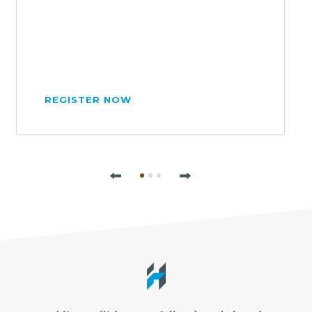
REGISTER NOW
Previous
Next