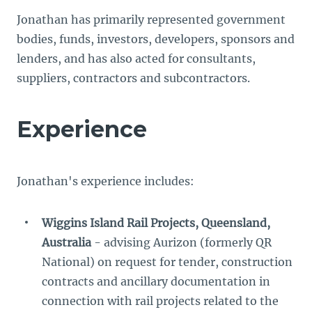
Jonathan has primarily represented government
bodies, funds, investors, developers, sponsors and
lenders, and has also acted for consultants,
suppliers, contractors and subcontractors.
Experience
Jonathan's experience includes:
Wiggins Island Rail Projects, Queensland,
Australia
- advising Aurizon (formerly QR
National) on request for tender, construction
contracts and ancillary documentation in
connection with rail projects related to the