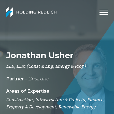
Men
Jonathan Usher
LLB, LLM (Const & Eng, Energy & Prop)
Partner -
Brisbane
Areas of Expertise
Construction, Infrastructure & Projects
,
Finance
,
Property & Development
,
Renewable Energy