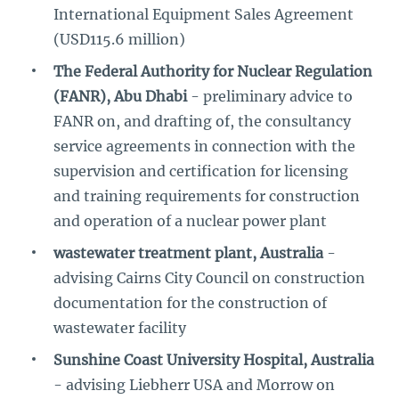
International Equipment Sales Agreement
(USD115.6 million)
The Federal Authority for Nuclear Regulation
(FANR), Abu Dhabi
- preliminary advice to
FANR on, and drafting of, the consultancy
service agreements in connection with the
supervision and certification for licensing
and training requirements for construction
and operation of a nuclear power plant
wastewater treatment plant, Australia
-
advising Cairns City Council on construction
documentation for the construction of
wastewater facility
Sunshine Coast University Hospital, Australia
- advising Liebherr USA and Morrow on