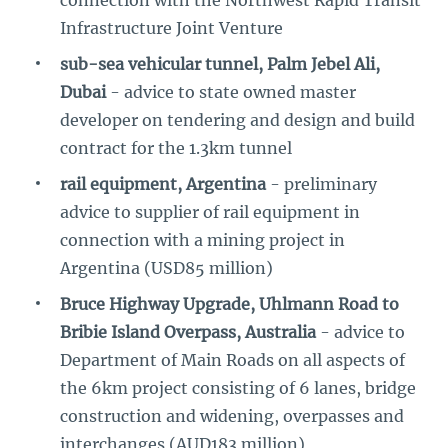
connection with the Northwest Rapid Transit
Infrastructure Joint Venture
sub-sea vehicular tunnel, Palm Jebel Ali,
Dubai
- advice to state owned master
developer on tendering and design and build
contract for the 1.3km tunnel
rail equipment, Argentina
- preliminary
advice to supplier of rail equipment in
connection with a mining project in
Argentina (USD85 million)
Bruce Highway Upgrade, Uhlmann Road to
Bribie Island Overpass, Australia
- advice to
Department of Main Roads on all aspects of
the 6km project consisting of 6 lanes, bridge
construction and widening, overpasses and
interchanges (AUD183 million)