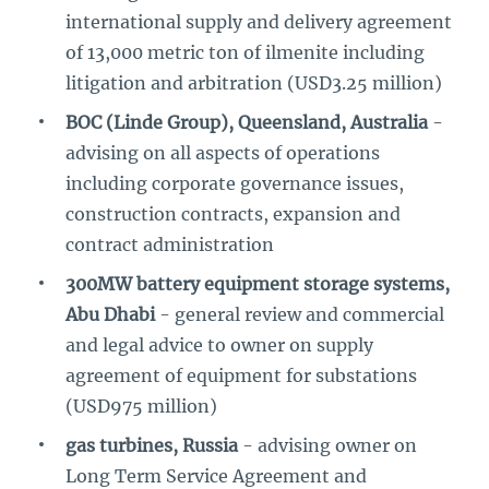
international supply and delivery agreement
of 13,000 metric ton of ilmenite including
litigation and arbitration (USD3.25 million)
BOC (Linde Group), Queensland, Australia
-
advising on all aspects of operations
including corporate governance issues,
construction contracts, expansion and
contract administration
300MW battery equipment storage systems,
Abu Dhabi
- general review and commercial
and legal advice to owner on supply
agreement of equipment for substations
(USD975 million)
gas turbines, Russia
- advising owner on
Long Term Service Agreement and