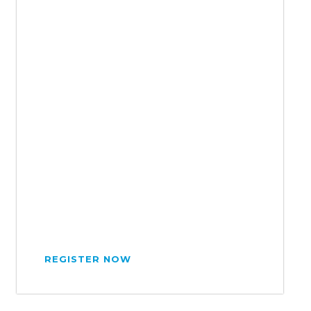
REGISTER NOW