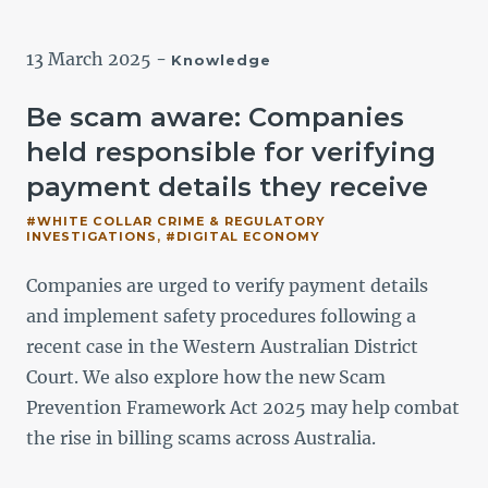
13 March 2025
-
Knowledge
Be scam aware: Companies
held responsible for verifying
payment details they receive
#WHITE COLLAR CRIME & REGULATORY
INVESTIGATIONS, #DIGITAL ECONOMY
Companies are urged to verify payment details
F
and implement safety procedures following a
recent case in the Western Australian District
i
Court. We also explore how the new Scam
Prevention Framework Act 2025 may help combat
the rise in billing scams across Australia.