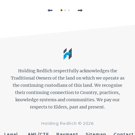
Previous
Next
Holding Redlich respectfully acknowledges the
Traditional Owners of the land on which we operate as
the continuing custodians of this land. We recognise
their continuing connection to Country, practices,
knowledge systems and communities. We pay our
respects to Elders, past and present.
Holding Redlich © 2026
Legal
AML/CTF
Payment
Sitemap
Contact