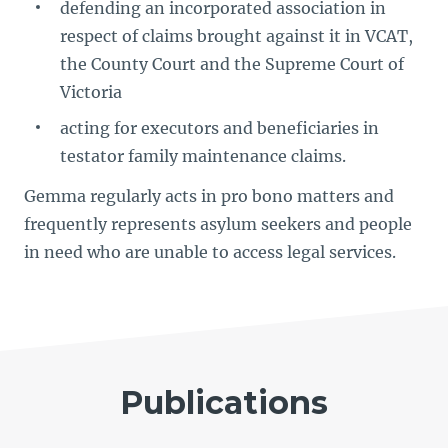
defending an incorporated association in
respect of claims brought against it in VCAT,
the County Court and the Supreme Court of
Victoria
acting for executors and beneficiaries in
testator family maintenance claims.
Gemma regularly acts in pro bono matters and
frequently represents asylum seekers and people
in need who are unable to access legal services.
Publications