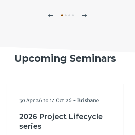
Previous
Next
Upcoming Seminars
30 Apr 26 to 14 Oct 26
- Brisbane
2026 Project Lifecycle
series