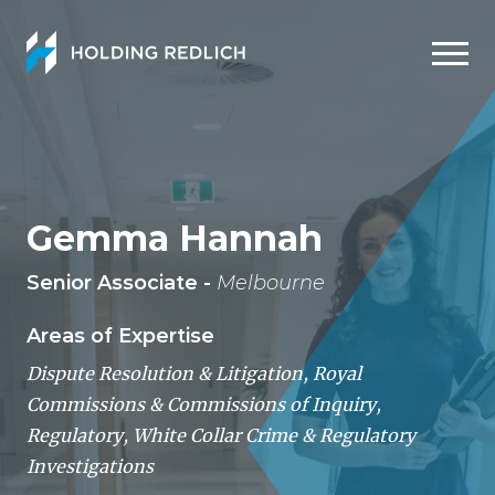
Men
Gemma Hannah
Senior Associate -
Melbourne
Areas of Expertise
Dispute Resolution & Litigation
,
Royal
Commissions & Commissions of Inquiry
,
Regulatory
,
White Collar Crime & Regulatory
Investigations