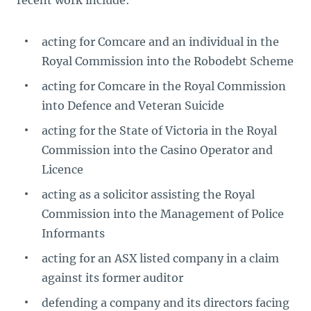
recent work include:
acting for Comcare and an individual in the
Royal Commission into the Robodebt Scheme
acting for Comcare in the Royal Commission
into Defence and Veteran Suicide
acting for the State of Victoria in the Royal
Commission into the Casino Operator and
Licence
acting as a solicitor assisting the Royal
Commission into the Management of Police
Informants
acting for an ASX listed company in a claim
against its former auditor
defending a company and its directors facing