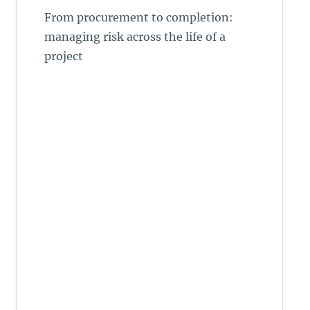
From procurement to completion:
managing risk across the life of a
project