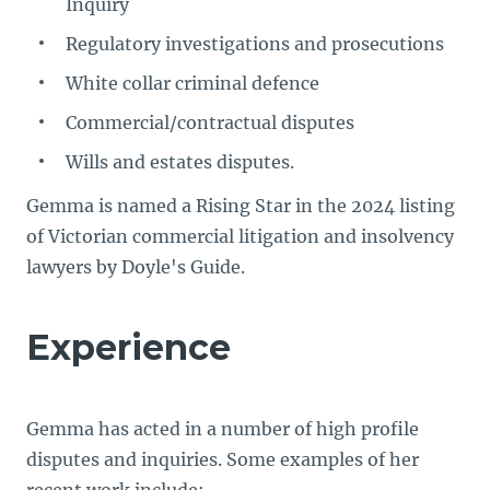
Inquiry
Regulatory investigations and prosecutions
White collar criminal defence
Commercial/contractual disputes
Wills and estates disputes.
Gemma is named a Rising Star in the 2024 listing
of Victorian commercial litigation and insolvency
lawyers by Doyle's Guide.
Experience
Gemma has acted in a number of high profile
disputes and inquiries. Some examples of her