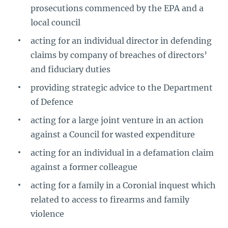
prosecutions commenced by the EPA and a
local council
acting for an individual director in defending
claims by company of breaches of directors’
and fiduciary duties
providing strategic advice to the Department
of Defence
acting for a large joint venture in an action
against a Council for wasted expenditure
acting for an individual in a defamation claim
against a former colleague
acting for a family in a Coronial inquest which
related to access to firearms and family
violence