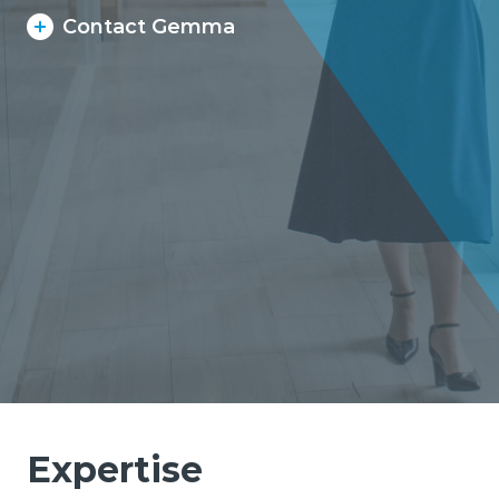
Contact Gemma
Expertise