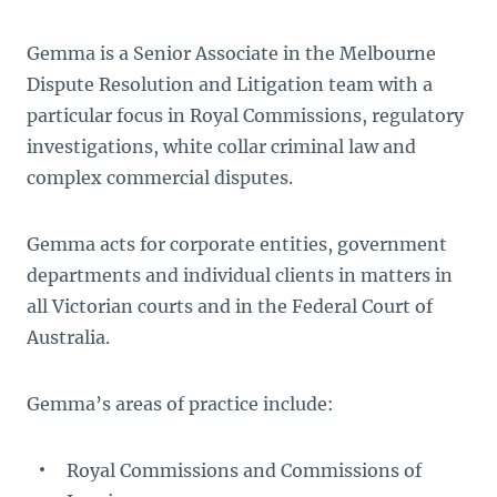
Gemma is a Senior Associate in the Melbourne
Dispute Resolution and Litigation team with a
particular focus in Royal Commissions, regulatory
investigations, white collar criminal law and
complex commercial disputes.
Gemma acts for corporate entities, government
departments and individual clients in matters in
all Victorian courts and in the Federal Court of
Australia.
Gemma’s areas of practice include:
Royal Commissions and Commissions of