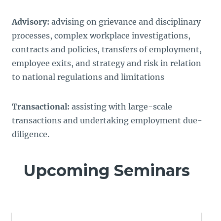
Advisory:
advising on grievance and disciplinary
processes, complex workplace investigations,
contracts and policies, transfers of employment,
employee exits, and strategy and risk in relation
to national regulations and limitations
Transactional:
assisting with large-scale
transactions and undertaking employment due-
diligence.
Upcoming Seminars