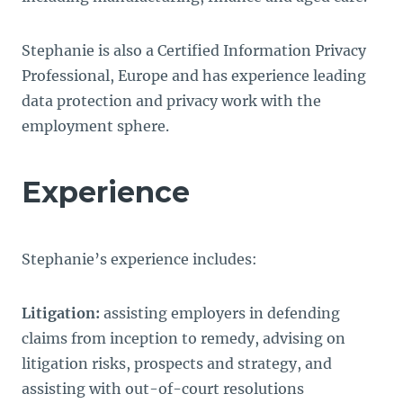
Stephanie is also a Certified Information Privacy
Professional, Europe and has experience leading
data protection and privacy work with the
employment sphere.
Experience
Stephanie’s experience includes:
Litigation:
assisting employers in defending
claims from inception to remedy, advising on
litigation risks, prospects and strategy, and
assisting with out-of-court resolutions