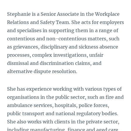
Stephanie is a Senior Associate in the Workplace
Relations and Safety Team. She acts for employers
and specialises in supporting them in a range of
contentious and non-contentious matters, such
as grievances, disciplinary and sickness absence
processes, complex investigations, unfair
dismissal and discrimination claims, and
alternative dispute resolution.
She has experience working with various types of
organisations in the public sector, such as fire and
ambulance services, hospitals, police forces,
public transport and national regulatory bodies.
She also works with clients in the private sector,
including manufacturing, finance and aged care.