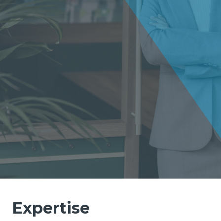
Expertise