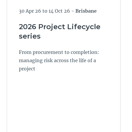
30 Apr 26 to 14 Oct 26
- Brisbane
2026 Project Lifecycle
series
From procurement to completion:
managing risk across the life of a
project