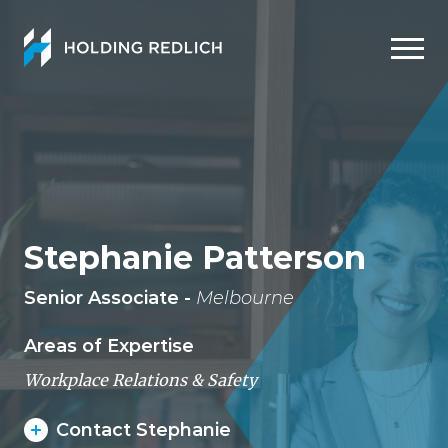
Men
Stephanie Patterson
Senior Associate -
Melbourne
Areas of Expertise
Workplace Relations & Safety
Contact Stephanie