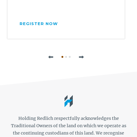
REGISTER NOW
Previous
Next
Holding Redlich respectfully acknowledges the
Traditional Owners of the land on which we operate as
the continuing custodians of this land. We recognise