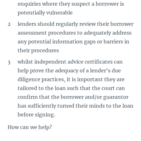
enquiries where they suspect a borrower is
potentially vulnerable
lenders should regularly review their borrower
assessment procedures to adequately address
any potential information gaps or barriers in
their procedures
whilst independent advice certificates can
help prove the adequacy of a lender’s due
diligence practices, it is important they are
tailored to the loan such that the court can
confirm that the borrower and/or guarantor
has sufficiently turned their minds to the loan
before signing.
How can we help?