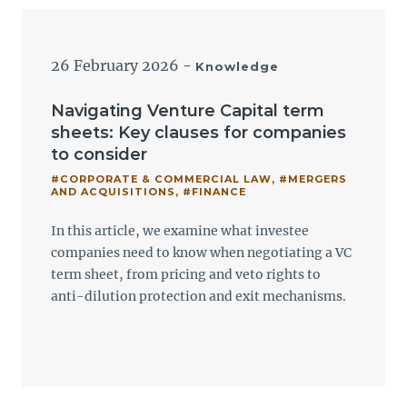
26 February 2026
-
Knowledge
Navigating Venture Capital term
sheets: Key clauses for companies
to consider
#CORPORATE & COMMERCIAL LAW
,
#MERGERS
AND ACQUISITIONS
,
#FINANCE
In this article, we examine what investee
companies need to know when negotiating a VC
term sheet, from pricing and veto rights to
anti-dilution protection and exit mechanisms.