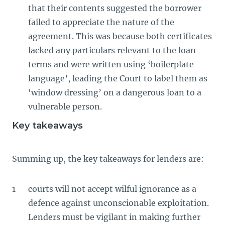
that their contents suggested the borrower
failed to appreciate the nature of the
agreement. This was because both certificates
lacked any particulars relevant to the loan
terms and were written using ‘boilerplate
language’, leading the Court to label them as
‘window dressing’ on a dangerous loan to a
vulnerable person.
Key takeaways
Summing up, the key takeaways for lenders are:
courts will not accept wilful ignorance as a
defence against unconscionable exploitation.
Lenders must be vigilant in making further