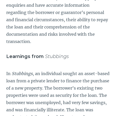
enquiries and have accurate information
regarding the borrower or guarantor’s personal
and financial circumstances, their ability to repay
the loan and their comprehension of the
documentation and risks involved with the
transaction.
Learnings from
Stubbings
In
Stubbings
, an individual sought an asset-based
loan from a private lender to finance the purchase
of a new property. The borrower’s existing two
properties were used as security for the loan. The
borrower was unemployed, had very few savings,
and was financially illiterate. The loan was