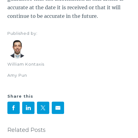
accurate at the date it is received or that it will
continue to be accurate in the future.
Published by:
William Kontaxis
Amy Pun
Share this
Related Posts