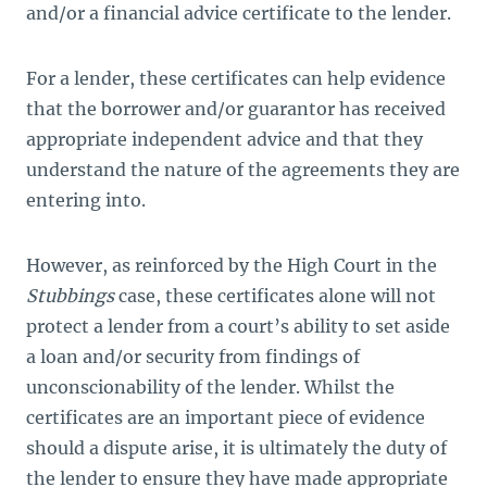
and/or a financial advice certificate to the lender.
For a lender, these certificates can help evidence
that the borrower and/or guarantor has received
appropriate independent advice and that they
understand the nature of the agreements they are
entering into.
However, as reinforced by the High Court in the
Stubbings
case, these certificates alone will not
protect a lender from a court’s ability to set aside
a loan and/or security from findings of
unconscionability of the lender. Whilst the
certificates are an important piece of evidence
should a dispute arise, it is ultimately the duty of
the lender to ensure they have made appropriate