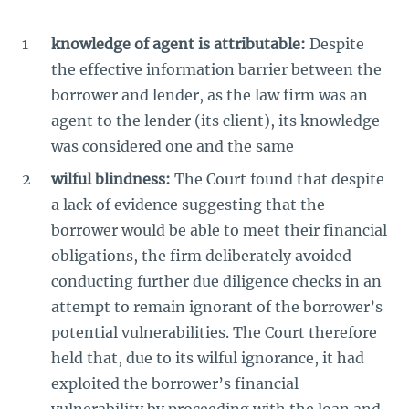
knowledge of agent is attributable:
Despite
the effective information barrier between the
borrower and lender, as the law firm was an
agent to the lender (its client), its knowledge
was considered one and the same
wilful blindness:
The Court found that despite
a lack of evidence suggesting that the
borrower would be able to meet their financial
obligations, the firm deliberately avoided
conducting further due diligence checks in an
attempt to remain ignorant of the borrower’s
potential vulnerabilities. The Court therefore
held that, due to its wilful ignorance, it had
exploited the borrower’s financial
vulnerability by proceeding with the loan and