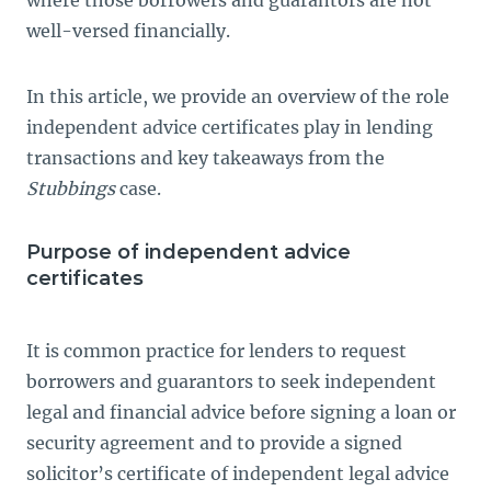
well-versed financially.
In this article, we provide an overview of the role
independent advice certificates play in lending
transactions and key takeaways from the
Stubbings
case.
Purpose of independent advice
certificates
It is common practice for lenders to request
borrowers and guarantors to seek independent
legal and financial advice before signing a loan or
security agreement and to provide a signed
solicitor’s certificate of independent legal advice