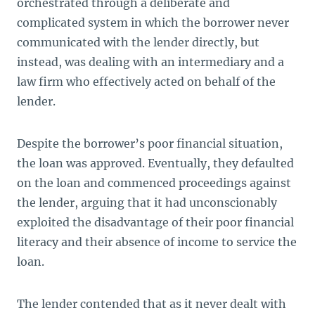
orchestrated through a deliberate and
complicated system in which the borrower never
communicated with the lender directly, but
instead, was dealing with an intermediary and a
law firm who effectively acted on behalf of the
lender.
Despite the borrower’s poor financial situation,
the loan was approved. Eventually, they defaulted
on the loan and commenced proceedings against
the lender, arguing that it had unconscionably
exploited the disadvantage of their poor financial
literacy and their absence of income to service the
loan.
The lender contended that as it never dealt with