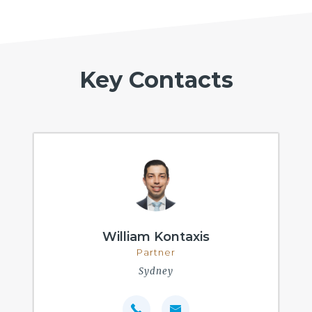
Key Contacts
William Kontaxis
Partner
Sydney