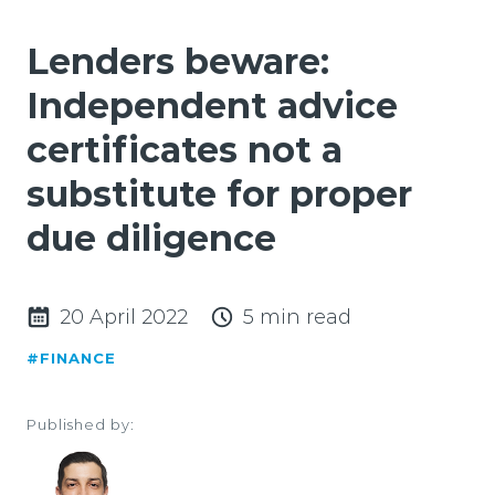
Lenders beware:
Independent advice
certificates not a
substitute for proper
due diligence
20 April 2022
5 min read
#FINANCE
Published by: