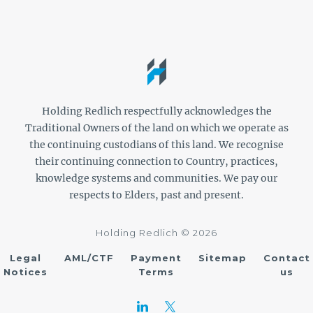
Holding Redlich respectfully acknowledges the
Traditional Owners of the land on which we operate as
the continuing custodians of this land. We recognise
their continuing connection to Country, practices,
knowledge systems and communities. We pay our
respects to Elders, past and present.
Holding Redlich © 2026
Legal
AML/CTF
Payment
Sitemap
Contact
Notices
Terms
us