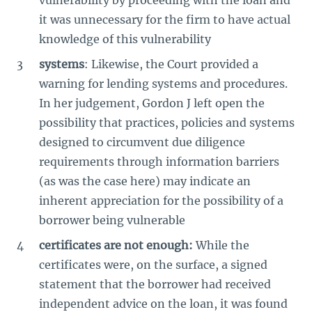
it was unnecessary for the firm to have actual
knowledge of this vulnerability
systems
: Likewise, the Court provided a
warning for lending systems and procedures.
In her judgement, Gordon J left open the
possibility that practices, policies and systems
designed to circumvent due diligence
requirements through information barriers
(as was the case here) may indicate an
inherent appreciation for the possibility of a
borrower being vulnerable
certificates are not enough:
While the
certificates were, on the surface, a signed
statement that the borrower had received
independent advice on the loan, it was found