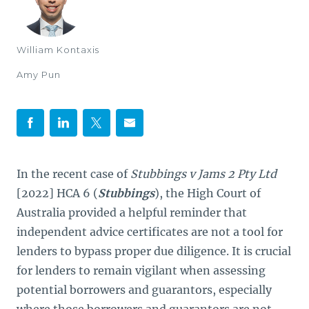
William Kontaxis
Amy Pun
In the recent case of
Stubbings v Jams 2 Pty Ltd
[2022] HCA 6 (
Stubbings
), the High Court of
Australia provided a helpful reminder that
independent advice certificates are not a tool for
lenders to bypass proper due diligence. It is crucial
for lenders to remain vigilant when assessing
potential borrowers and guarantors, especially
where those borrowers and guarantors are not