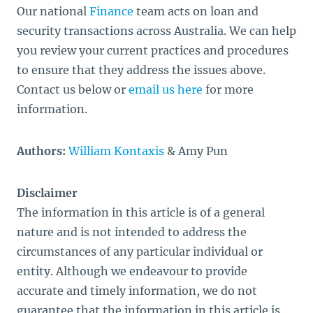
Our national
Finance
team acts on loan and
security transactions across Australia. We can help
you review your current practices and procedures
to ensure that they address the issues above.
Contact us below or
email us here
for more
information.
Authors:
William Kontaxis
& Amy Pun
Disclaimer
The information in this article is of a general
nature and is not intended to address the
circumstances of any particular individual or
entity. Although we endeavour to provide
accurate and timely information, we do not
guarantee that the information in this article is