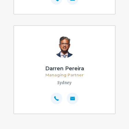
Darren Pereira
Managing Partner
Sydney