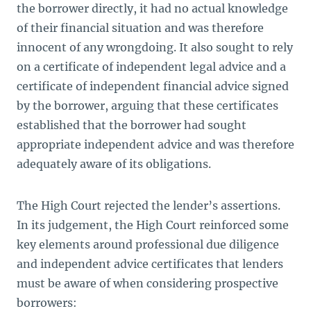
the borrower directly, it had no actual knowledge
of their financial situation and was therefore
innocent of any wrongdoing. It also sought to rely
on a certificate of independent legal advice and a
certificate of independent financial advice signed
by the borrower, arguing that these certificates
established that the borrower had sought
appropriate independent advice and was therefore
adequately aware of its obligations.
The High Court rejected the lender’s assertions.
In its judgement, the High Court reinforced some
key elements around professional due diligence
and independent advice certificates that lenders
must be aware of when considering prospective
borrowers: