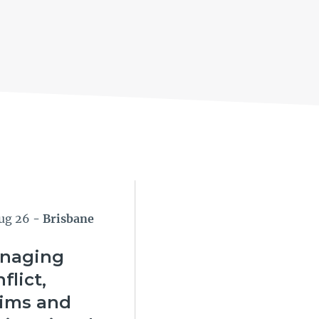
ug 26
- Brisbane
naging
flict,
aims and