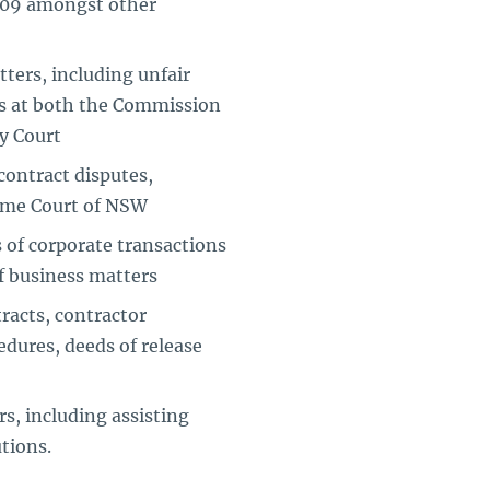
009 amongst other
ters, including unfair
ms at both the Commission
ly Court
ontract disputes,
reme Court of NSW
of corporate transactions
of business matters
racts, contractor
dures, deeds of release
s, including assisting
tions.