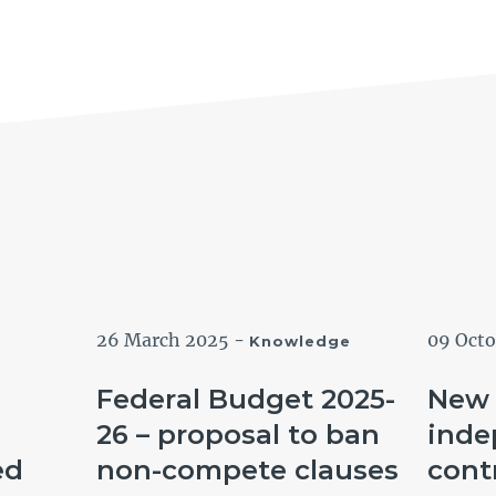
26 March 2025
-
09 Oct
Knowledge
Federal Budget 2025-
New 
26 – proposal to ban
inde
ed
non-compete clauses
cont