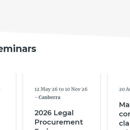
eminars
6
12 May 26 to 10 Nov 26
20 A
- Canberra
Ma
2026 Legal
con
Procurement
cl