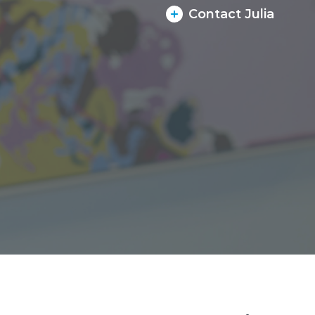
Contact Julia