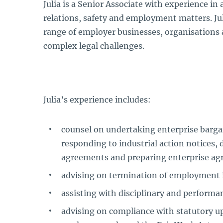
Julia is a Senior Associate with experience in
relations, safety and employment matters. Jul
range of employer businesses, organisations 
complex legal challenges.
Julia’s experience includes:
counsel on undertaking enterprise barga
responding to industrial action notices, 
agreements and preparing enterprise ag
advising on termination of employment 
assisting with disciplinary and performa
advising on compliance with statutory u