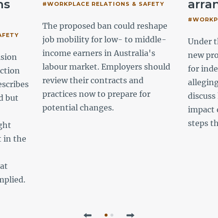
ns
arra
#WORKPLACE RELATIONS & SAFETY
#WORKPL
The proposed ban could reshape
AFETY
job mobility for low- to middle-
Under t
income earners in Australia's
new pr
ision
labour market. Employers should
for ind
ction
review their contracts and
allegin
escribes
practices now to prepare for
discuss
d but
potential changes.
impact 
steps t
ght
 in the
hat
mplied.
Previous
Next