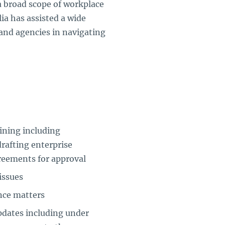
 a broad scope of workplace
ia has assisted a wide
and agencies in navigating
ining including
drafting enterprise
reements for approval
issues
nce matters
pdates including under