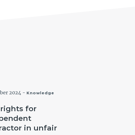
ober 2024
-
12 September 2024
-
Knowledge
Know
rights for
NSW Governmen
pendent
Bulletin: Can a l
ractor in unfair
hire worker clai