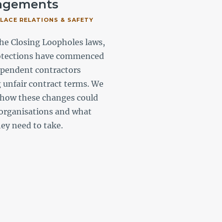
ngements
unfair dismissal
ACE RELATIONS & SAFETY
#WORKPLACE RELATIONS & S
#GOVERNMENT
he Closing Loopholes laws,
With the labour hire playi
otections have commenced
role in Australia’s workfor
ependent contractors
summarise the most recen
g unfair contract terms. We
approach taken by the Fai
 how these changes could
Commission and key areas
organisations and what
focus to assist governmen
hey need to take.
agencies and state owned
corporations.