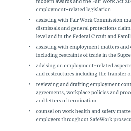
modern awards and the Fair Work Act 2
employment-related legislation
assisting with Fair Work Commission mat
dismissals and general protections clai
level and in the Federal Circuit and Fami
assisting with employment matters and c
including restraints of trade in the Sup
advising on employment-related aspects 
and restructures including the transfer 
reviewing and drafting employment cont
agreements, workplace policies and proce
and letters of termination
counsel on work health and safety matter
employers throughout SafeWork prosecu