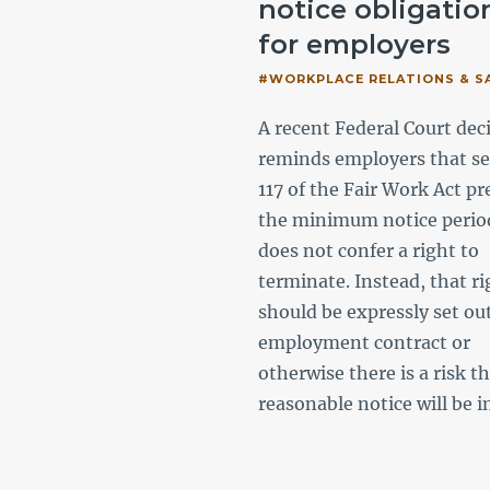
ir dismissal?
notice obligatio
for employers
ACE RELATIONS & SAFETY,
NMENT
#WORKPLACE RELATIONS & S
e labour hire playing a key
A recent Federal Court dec
Australia’s workforce, we
reminds employers that se
se the most recent
117 of the Fair Work Act pr
h taken by the Fair Work
the minimum notice perio
ion and key areas of
does not confer a right to
o assist government
terminate. Instead, that ri
s and state owned
should be expressly set out
tions.
employment contract or
otherwise there is a risk t
reasonable notice will be i