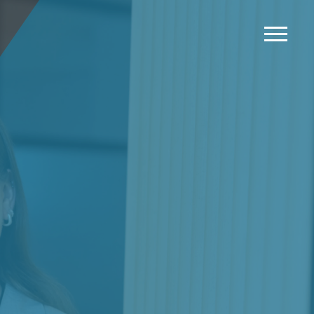
News
Events
Careers
Contact us
Menu
LinkedIn
Twitter