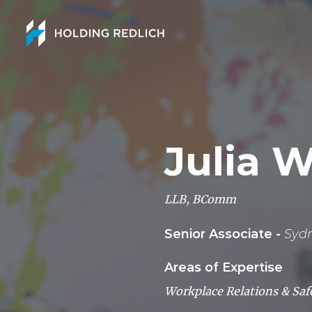
Julia 
LLB, BComm
Senior Associate -
Syd
Areas of Expertise
Workplace Relations & Saf