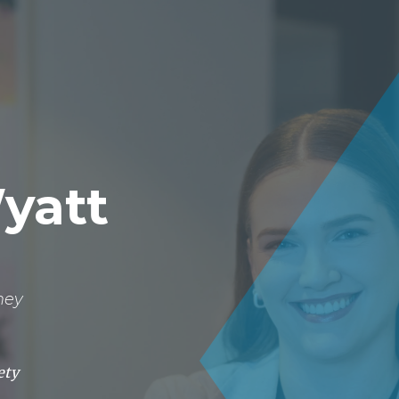
About
Lawyers
Our Expertise
Knowledge
Wyatt
ney
ety