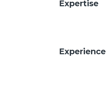
Expertise
Experience