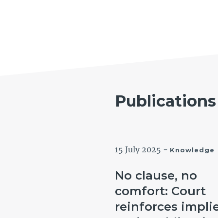
Publications
tember 2024
-
15 July 2025
-
Knowledge
Knowledge
 Government
No clause, no
tin: Can a labour
comfort: Court
 worker claim an
reinforces impli