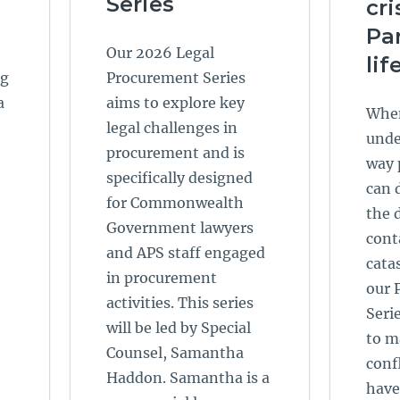
Series
cri
Par
Our 2026 Legal
lif
ng
Procurement Series
a
aims to explore key
When
legal challenges in
unde
procurement and is
way 
specifically designed
can 
for Commonwealth
the 
Government lawyers
cont
and APS staff engaged
catas
in procurement
our 
activities. This series
Seri
will be led by Special
to m
Counsel, Samantha
conf
Haddon. Samantha is a
have