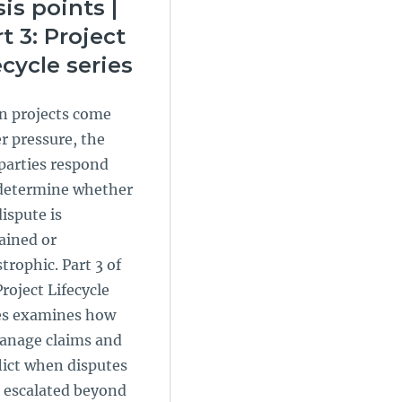
sis points |
t 3: Project
ecycle series
 projects come
r pressure, the
parties respond
determine whether
dispute is
ained or
trophic. Part 3 of
Project Lifecycle
es examines how
anage claims and
lict when disputes
 escalated beyond