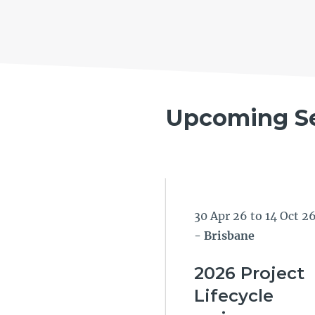
Upcoming S
30 Apr 26 to 14 Oct 2
- Brisbane
2026 Project
Lifecycle