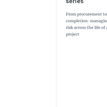
series
From procurement to
completion: managi
risk across the life of 
project