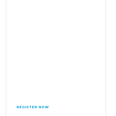
REGISTER NOW