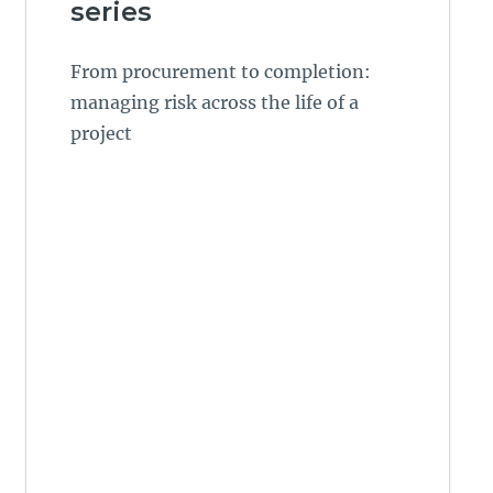
series
From procurement to completion:
managing risk across the life of a
project