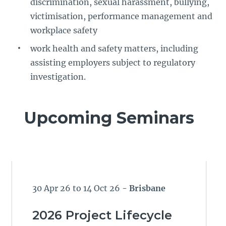
discrimination, sexual harassment, bullying,
victimisation, performance management and
workplace safety
work health and safety matters, including
assisting employers subject to regulatory
investigation.
Upcoming Seminars
30 Apr 26 to 14 Oct 26
- Brisbane
2026 Project Lifecycle