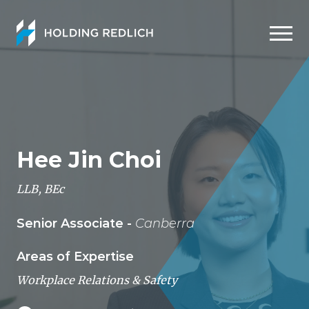
Men
Hee Jin Choi
LLB, BEc
Senior Associate -
Canberra
Areas of Expertise
Workplace Relations & Safety