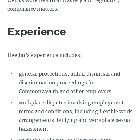
well as work health and safety and regulatory
compliance matters.
Experience
Hee Jin’s experience includes:
general protections, unfair dismissal and
discrimination proceedings for
Commonwealth and other employers
workplace disputes involving employment
terms and conditions, including flexible work
arrangements, bullying and workplace sexual
harassment