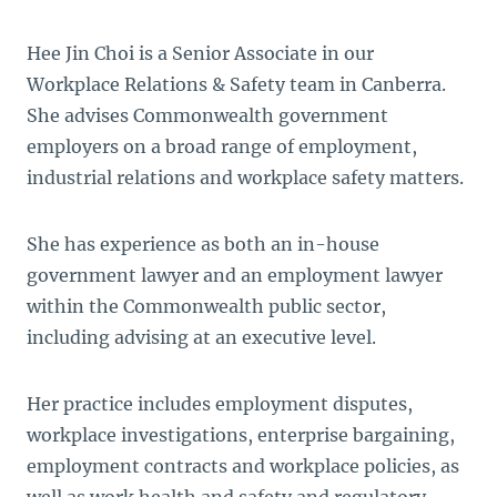
Hee Jin Choi is a Senior Associate in our
Workplace Relations & Safety team in Canberra.
She advises Commonwealth government
employers on a broad range of employment,
industrial relations and workplace safety matters.
She has experience as both an in-house
government lawyer and an employment lawyer
within the Commonwealth public sector,
including advising at an executive level.
Her practice includes employment disputes,
workplace investigations, enterprise bargaining,
employment contracts and workplace policies, as