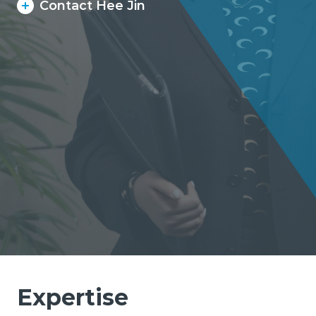
Contact Hee Jin
Expertise