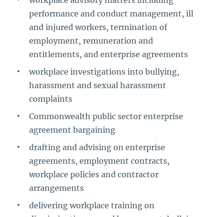
workplace advisory matters including
performance and conduct management, ill
and injured workers, termination of
employment, remuneration and
entitlements, and enterprise agreements
workplace investigations into bullying,
harassment and sexual harassment
complaints
Commonwealth public sector enterprise
agreement bargaining
drafting and advising on enterprise
agreements, employment contracts,
workplace policies and contractor
arrangements
delivering workplace training on