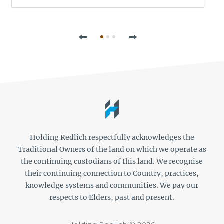
Previous
Next
Holding Redlich respectfully acknowledges the
Traditional Owners of the land on which we operate as
the continuing custodians of this land. We recognise
their continuing connection to Country, practices,
knowledge systems and communities. We pay our
respects to Elders, past and present.