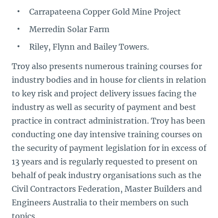
Carrapateena Copper Gold Mine Project
Merredin Solar Farm
Riley, Flynn and Bailey Towers.
Troy also presents numerous training courses for
industry bodies and in house for clients in relation
to key risk and project delivery issues facing the
industry as well as security of payment and best
practice in contract administration. Troy has been
conducting one day intensive training courses on
the security of payment legislation for in excess of
13 years and is regularly requested to present on
behalf of peak industry organisations such as the
Civil Contractors Federation, Master Builders and
Engineers Australia to their members on such
topics.