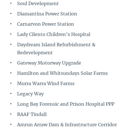
Soul Development
Diamantina Power Station
Carnarvon Power Station
Lady Cilento Children’s Hospital
Daydream Island Refurbishment &
Redevelopment
Gateway Motorway Upgrade
Hamilton and Whitsundays Solar Farms
Murra Warra Wind Farms
Legacy Way
Long Bay Forensic and Prison Hospital PPP
RAAF Tindall
Amrun Arraw Dam & Infrastructure Corridor