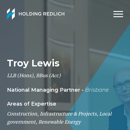
Men
Troy Lewis
LLB (Hons), BBus (Acc)
National Managing Partner -
Brisbane
Areas of Expertise
Construction, Infrastructure & Projects
,
Local
government
,
Renewable Energy