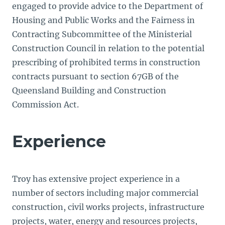
engaged to provide advice to the Department of
Housing and Public Works and the Fairness in
Contracting Subcommittee of the Ministerial
Construction Council in relation to the potential
prescribing of prohibited terms in construction
contracts pursuant to section 67GB of the
Queensland Building and Construction
Commission Act.
Experience
Troy has extensive project experience in a
number of sectors including major commercial
construction, civil works projects, infrastructure
projects, water, energy and resources projects,