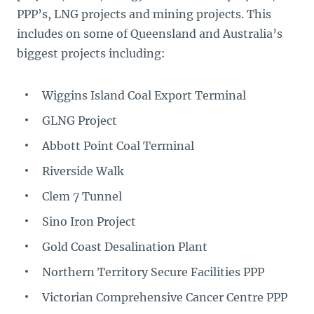
PPP’s, LNG projects and mining projects. This
includes on some of Queensland and Australia’s
biggest projects including:
Wiggins Island Coal Export Terminal
GLNG Project
Abbott Point Coal Terminal
Riverside Walk
Clem 7 Tunnel
Sino Iron Project
Gold Coast Desalination Plant
Northern Territory Secure Facilities PPP
Victorian Comprehensive Cancer Centre PPP