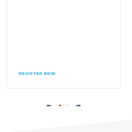
REGISTER NOW
Previous
Next