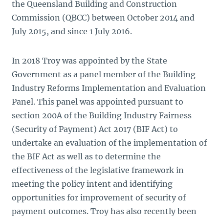
the Queensland Building and Construction
Commission (QBCC) between October 2014 and
July 2015, and since 1 July 2016.
In 2018 Troy was appointed by the State
Government as a panel member of the Building
Industry Reforms Implementation and Evaluation
Panel. This panel was appointed pursuant to
section 200A of the Building Industry Fairness
(Security of Payment) Act 2017 (BIF Act) to
undertake an evaluation of the implementation of
the BIF Act as well as to determine the
effectiveness of the legislative framework in
meeting the policy intent and identifying
opportunities for improvement of security of
payment outcomes. Troy has also recently been