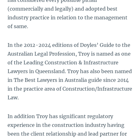
has considered every possible pitfall
(commercially and legally) and adopted best
industry practice in relation to the management
of same.
In the 2012-2024 editions of Doyles’ Guide to the
Australian Legal Profession, Troy is named as one
of the Leading Construction & Infrastructure
Lawyers in Queensland. Troy has also been named
in The Best Lawyers in Australia guide since 2014
in the practice area of Construction/Infrastructure
Law.
In addition Troy has significant regulatory
experience in the construction industry having
been the client relationship and lead partner for