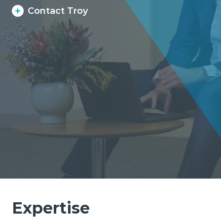
Contact Troy
Expertise