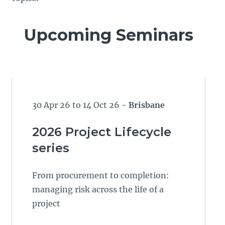
Upcoming Seminars
30 Apr 26 to 14 Oct 26
- Brisbane
2026 Project Lifecycle
series
From procurement to completion:
managing risk across the life of a
project