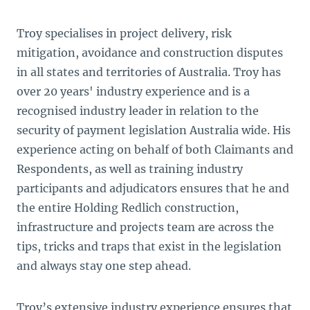
Troy specialises in project delivery, risk
mitigation, avoidance and construction disputes
in all states and territories of Australia. Troy has
over 20 years' industry experience and is a
recognised industry leader in relation to the
security of payment legislation Australia wide. His
experience acting on behalf of both Claimants and
Respondents, as well as training industry
participants and adjudicators ensures that he and
the entire Holding Redlich construction,
infrastructure and projects team are across the
tips, tricks and traps that exist in the legislation
and always stay one step ahead.
Troy’s extensive industry experience ensures that