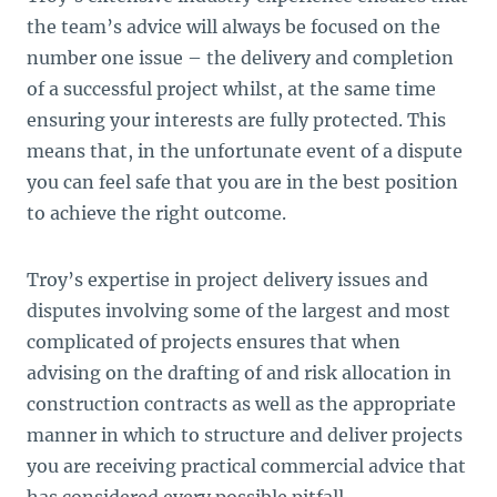
the team’s advice will always be focused on the
number one issue – the delivery and completion
of a successful project whilst, at the same time
ensuring your interests are fully protected. This
means that, in the unfortunate event of a dispute
you can feel safe that you are in the best position
to achieve the right outcome.
Troy’s expertise in project delivery issues and
disputes involving some of the largest and most
complicated of projects ensures that when
advising on the drafting of and risk allocation in
construction contracts as well as the appropriate
manner in which to structure and deliver projects
you are receiving practical commercial advice that