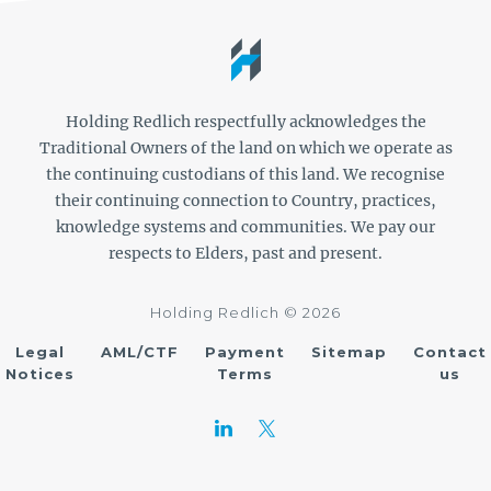
Holding Redlich respectfully acknowledges the
Traditional Owners of the land on which we operate as
the continuing custodians of this land. We recognise
their continuing connection to Country, practices,
knowledge systems and communities. We pay our
respects to Elders, past and present.
Holding Redlich © 2026
Legal
AML/CTF
Payment
Sitemap
Contact
Notices
Terms
us