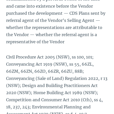
and came into existence before the Vendor
purchased the development — CDS Plans sent by
referral agent of the Vendor’s Selling Agent —
whether the representations are attributable to
the Vendor — whether the referral agent is a
representative of the Vendor
Civil Procedure Act 2005 (NSW), ss 100, 101;
Conveyancing Act 1919 (NSW), ss 55, 66ZL,
66ZM, 66ZN, 66ZO, 66ZR, 66ZU, 88B;
Conveyancing (Sale of Land) Regulation 2022, r 13
(NSW); Design and Building Practitioners Act
2020 (NSW); Home Building Act 1989 (NSW);
Competition and Consumer Act 2010 (Cth), ss 4,
18, 237, 243; Environmental Planning and