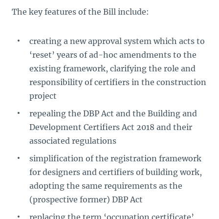
The key features of the Bill include:
creating a new approval system which acts to
‘reset’ years of ad-hoc amendments to the
existing framework, clarifying the role and
responsibility of certifiers in the construction
project
repealing the DBP Act and the Building and
Development Certifiers Act 2018 and their
associated regulations
simplification of the registration framework
for designers and certifiers of building work,
adopting the same requirements as the
(prospective former) DBP Act
replacing the term ‘occupation certificate’