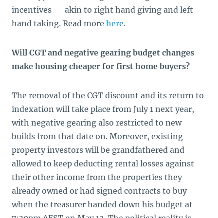
incentives — akin to right hand giving and left
hand taking. Read more
here
.
Will CGT and negative gearing budget changes
make housing cheaper for first home buyers?
The removal of the CGT discount and its return to
indexation will take place from July 1 next year,
with negative gearing also restricted to new
builds from that date on. Moreover, existing
property investors will be grandfathered and
allowed to keep deducting rental losses against
their other income from the properties they
already owned or had signed contracts to buy
when the treasurer handed down his budget at