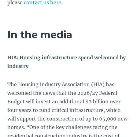
please
contact us here
.
In the media
HIA: Housing infrastructure spend welcomed by
industry
The Housing Industry Association (HIA) has
welcomed the news that the 2026/27 Federal
Budget will invest an additional $2 billion over
four years to fund critical infrastructure, which
will support the construction of up to 65,000 new
homes. “One of the key challenges facing the
residential construction industry is the cost of