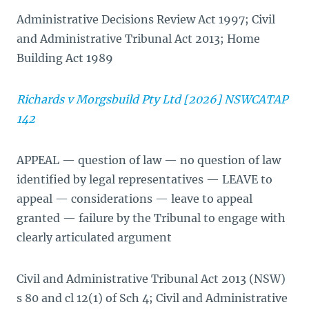
Administrative Decisions Review Act 1997; Civil
and Administrative Tribunal Act 2013; Home
Building Act 1989
Richards v Morgsbuild Pty Ltd [2026] NSWCATAP
142
APPEAL — question of law — no question of law
identified by legal representatives — LEAVE to
appeal — considerations — leave to appeal
granted — failure by the Tribunal to engage with
clearly articulated argument
Civil and Administrative Tribunal Act 2013 (NSW)
s 80 and cl 12(1) of Sch 4; Civil and Administrative