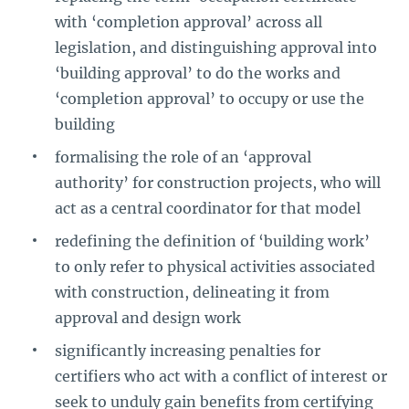
with ‘completion approval’ across all
legislation, and distinguishing approval into
‘building approval’ to do the works and
‘completion approval’ to occupy or use the
building
formalising the role of an ‘approval
authority’ for construction projects, who will
act as a central coordinator for that model
redefining the definition of ‘building work’
to only refer to physical activities associated
with construction, delineating it from
approval and design work
significantly increasing penalties for
certifiers who act with a conflict of interest or
seek to unduly gain benefits from certifying