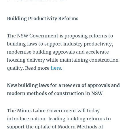
Building Productivity Reforms
The NSW Government is proposing reforms to
building laws to support industry productivity,
modernise building approvals and accelerate
housing delivery while maintaining construction
quality. Read more
here
.
New building laws for a new era of approvals and
modern methods of construction in NSW
The Minns Labor Government will today
introduce nation-leading building reforms to
support the uptake of Modern Methods of