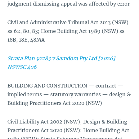
judgment dismissing appeal was affected by error
Civil and Administrative Tribunal Act 2013 (NSW)
ss 62, 80, 83; Home Building Act 1989 (NSW) ss
18B, 18E, 48MA
Strata Plan 92183 v Samdora Pty Ltd [2026]
NSWSC 406
BUILDING AND CONSTRUCTION — contract —
implied terms — statutory warranties — design &
Building Practitioners Act 2020 (NSW)
Civil Liability Act 2002 (NSW); Design & Building
Practitioners Act 2020 (NSW); Home Building Act