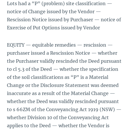
Lots had a “P” (problem) site classification —
notice of Change issued by the Vendor —
Rescission Notice issued by Purchaser — notice of
Exercise of Put Options issued by Vendor
EQUITY — equitable remedies — rescission —
purchaser issued a Rescission Notice — whether
the Purchaser validly rescinded the Deed pursuant
to cl 5.3 of the Deed — whether the specification
of the soil classifications as “P” is a Material
Change or the Disclosure Statement was deemed
inaccurate as a result of the Material Change —
whether the Deed was validly rescinded pursuant
to s 66ZM of the Conveyancing Act 1919 (NSW) —
whether Division 10 of the Conveyancing Act
applies to the Deed — whether the Vendor is