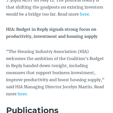
7:30pm AEST on May 12. The political reality is
that shifting the goalposts on existing investors
would be a bridge too far. Read more
here
.
HIA: Budget in Reply signals strong focus on
productivity, investment and housing supply
“The Housing Industry Association (HIA)
welcomes the ambition of the Coalition’s Budget
in Reply handed down tonight, including
measures that support business investment,
improve productivity and boost housing supply,”
said HIA Managing Director Jocelyn Martin. Read
more
here
.
Publications