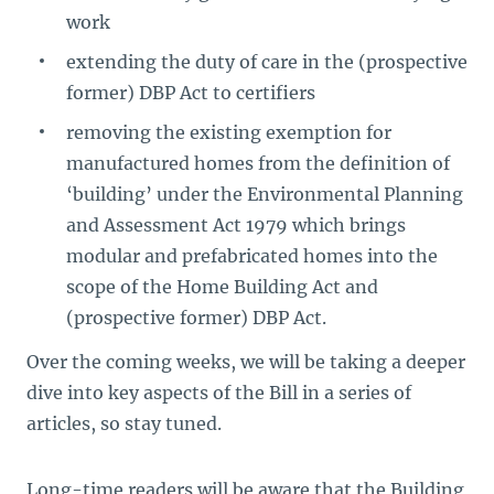
work
extending the duty of care in the (prospective
former) DBP Act to certifiers
removing the existing exemption for
manufactured homes from the definition of
‘building’ under the Environmental Planning
and Assessment Act 1979 which brings
modular and prefabricated homes into the
scope of the Home Building Act and
(prospective former) DBP Act.
Over the coming weeks, we will be taking a deeper
dive into key aspects of the Bill in a series of
articles, so stay tuned.
Long-time readers will be aware that the Building