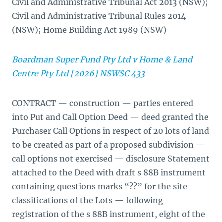
Civil and Administrative Tribunal Act 2013 (NSW);
Civil and Administrative Tribunal Rules 2014
(NSW); Home Building Act 1989 (NSW)
Boardman Super Fund Pty Ltd v Home & Land
Centre Pty Ltd [2026] NSWSC 433
CONTRACT — construction — parties entered
into Put and Call Option Deed — deed granted the
Purchaser Call Options in respect of 20 lots of land
to be created as part of a proposed subdivision —
call options not exercised — disclosure Statement
attached to the Deed with draft s 88B instrument
containing questions marks “??” for the site
classifications of the Lots — following
registration of the s 88B instrument, eight of the