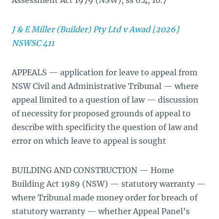
Assessment Act 1979 (NSW), ss 6.4, 10.7
J & E Miller (Builder) Pty Ltd v Awad [2026]
NSWSC 411
APPEALS — application for leave to appeal from
NSW Civil and Administrative Tribunal — where
appeal limited to a question of law — discussion
of necessity for proposed grounds of appeal to
describe with specificity the question of law and
error on which leave to appeal is sought
BUILDING AND CONSTRUCTION — Home
Building Act 1989 (NSW) — statutory warranty —
where Tribunal made money order for breach of
statutory warranty — whether Appeal Panel’s