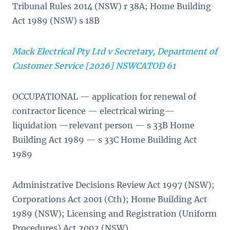
Tribunal Rules 2014 (NSW) r 38A; Home Building
Act 1989 (NSW) s 18B
Mack Electrical Pty Ltd v Secretary, Department of
Customer Service [2026] NSWCATOD 61
OCCUPATIONAL — application for renewal of
contractor licence — electrical wiring—
liquidation —relevant person — s 33B Home
Building Act 1989 — s 33C Home Building Act
1989
Administrative Decisions Review Act 1997 (NSW);
Corporations Act 2001 (Cth); Home Building Act
1989 (NSW); Licensing and Registration (Uniform
Procedures) Act 2002 (NSW)