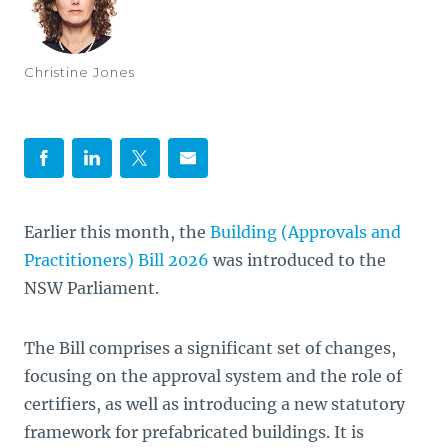
Christine Jones
Earlier this month, the
Building (Approvals and
Practitioners) Bill 2026
was introduced to the
NSW Parliament.
The Bill comprises a significant set of changes,
focusing on the approval system and the role of
certifiers, as well as introducing a new statutory
framework for prefabricated buildings. It is