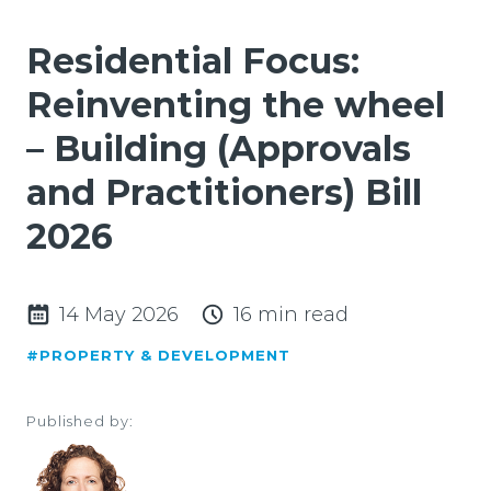
Residential Focus:
Reinventing the wheel
– Building (Approvals
and Practitioners) Bill
2026
14 May 2026
16 min read
#PROPERTY & DEVELOPMENT
Published by: