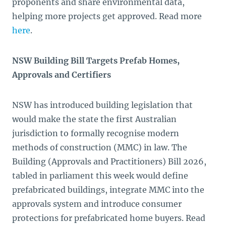
proponents and share environmental data,
helping more projects get approved. Read more
here
.
NSW Building Bill Targets Prefab Homes,
Approvals and Certifiers
NSW has introduced building legislation that
would make the state the first Australian
jurisdiction to formally recognise modern
methods of construction (MMC) in law. The
Building (Approvals and Practitioners) Bill 2026,
tabled in parliament this week would define
prefabricated buildings, integrate MMC into the
approvals system and introduce consumer
protections for prefabricated home buyers. Read