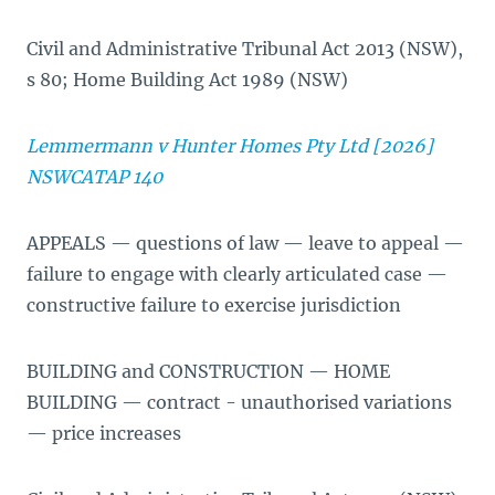
Civil and Administrative Tribunal Act 2013 (NSW),
s 80; Home Building Act 1989 (NSW)
Lemmermann v Hunter Homes Pty Ltd [2026]
NSWCATAP 140
APPEALS — questions of law — leave to appeal —
failure to engage with clearly articulated case —
constructive failure to exercise jurisdiction
BUILDING and CONSTRUCTION — HOME
BUILDING — contract - unauthorised variations
— price increases