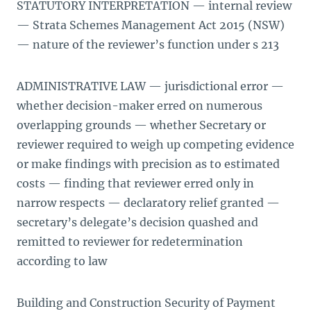
STATUTORY INTERPRETATION — internal review
— Strata Schemes Management Act 2015 (NSW)
— nature of the reviewer’s function under s 213
ADMINISTRATIVE LAW — jurisdictional error —
whether decision-maker erred on numerous
overlapping grounds — whether Secretary or
reviewer required to weigh up competing evidence
or make findings with precision as to estimated
costs — finding that reviewer erred only in
narrow respects — declaratory relief granted —
secretary’s delegate’s decision quashed and
remitted to reviewer for redetermination
according to law
Building and Construction Security of Payment