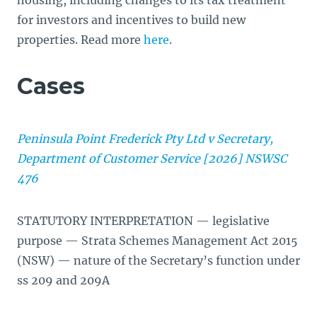
housing, including changes to its tax treatment
for investors and incentives to build new
properties. Read more
here
.
Cases
Peninsula Point Frederick Pty Ltd v Secretary,
Department of Customer Service [2026] NSWSC
476
STATUTORY INTERPRETATION — legislative
purpose — Strata Schemes Management Act 2015
(NSW) — nature of the Secretary’s function under
ss 209 and 209A