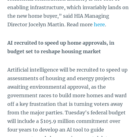
enabling infrastructure, which invariably lands on
the new home buyer,” said HIA Managing
Director Jocelyn Martin. Read more
here
.
AI recruited to speed up home approvals, in
budget set to reshape housing market
Artificial intelligence will be recruited to speed up
assessments of housing and energy projects
awaiting environmental approval, as the
government races to build more homes and ward
off a key frustration that is turning voters away
from the major parties. Tuesday's federal budget
will include a $105.9 million commitment over
four years to develop an AI tool to guide