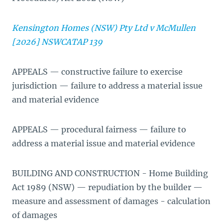
Kensington Homes (NSW) Pty Ltd v McMullen
[2026] NSWCATAP 139
APPEALS — constructive failure to exercise
jurisdiction — failure to address a material issue
and material evidence
APPEALS — procedural fairness — failure to
address a material issue and material evidence
BUILDING AND CONSTRUCTION - Home Building
Act 1989 (NSW) — repudiation by the builder —
measure and assessment of damages - calculation
of damages