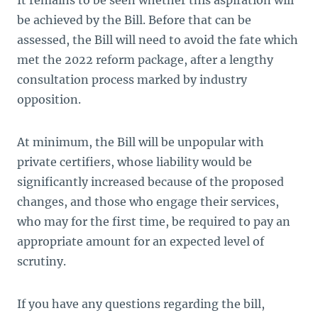
It remains to be seen whether this aspiration will
be achieved by the Bill. Before that can be
assessed, the Bill will need to avoid the fate which
met the 2022 reform package, after a lengthy
consultation process marked by industry
opposition.
At minimum, the Bill will be unpopular with
private certifiers, whose liability would be
significantly increased because of the proposed
changes, and those who engage their services,
who may for the first time, be required to pay an
appropriate amount for an expected level of
scrutiny.
If you have any questions regarding the bill,