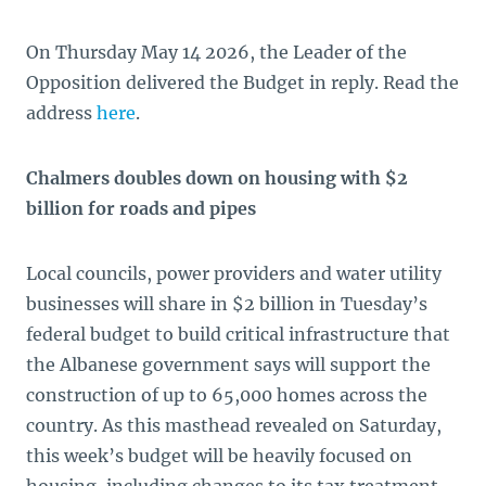
On Thursday May 14 2026, the Leader of the
Opposition delivered the Budget in reply. Read the
address
here
.
Chalmers doubles down on housing with $2
billion for roads and pipes
Local councils, power providers and water utility
businesses will share in $2 billion in Tuesday’s
federal budget to build critical infrastructure that
the Albanese government says will support the
construction of up to 65,000 homes across the
country. As this masthead revealed on Saturday,
this week’s budget will be heavily focused on