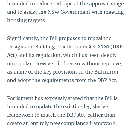
intended to reduce red tape at the approval stage
and to assist the NSW Government with meeting
housing targets.
Significantly, the Bill proposes to repeal the
Design and Building Practitioners Act 2020
(
DBP
Act
) and its regulation, which has been deeply
unpopular. However, it does so without reprieve,
as many of the key provisions in the Bill mirror
and adopt the requirements from the DBP Act.
Parliament has expressly stated that the Bill is
intended to update the existing legislative
framework to match the DBP Act, rather than
create an entirely new compliance framework.