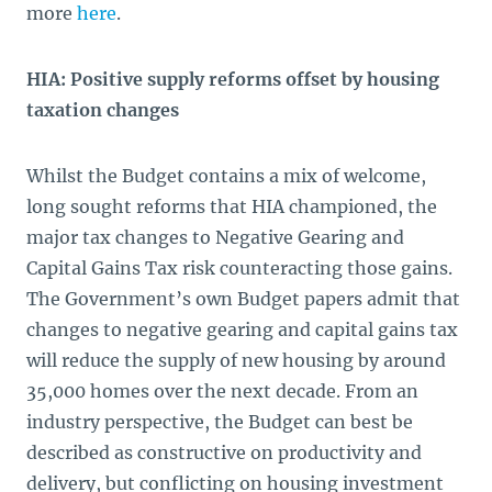
more
here
.
HIA: Positive supply reforms offset by housing
taxation changes
Whilst the Budget contains a mix of welcome,
long sought reforms that HIA championed, the
major tax changes to Negative Gearing and
Capital Gains Tax risk counteracting those gains.
The Government’s own Budget papers admit that
changes to negative gearing and capital gains tax
will reduce the supply of new housing by around
35,000 homes over the next decade. From an
industry perspective, the Budget can best be
described as constructive on productivity and
delivery, but conflicting on housing investment