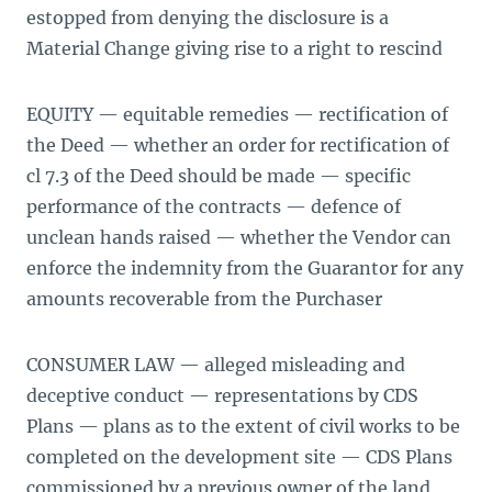
estopped from denying the disclosure is a
Material Change giving rise to a right to rescind
EQUITY — equitable remedies — rectification of
the Deed — whether an order for rectification of
cl 7.3 of the Deed should be made — specific
performance of the contracts — defence of
unclean hands raised — whether the Vendor can
enforce the indemnity from the Guarantor for any
amounts recoverable from the Purchaser
CONSUMER LAW — alleged misleading and
deceptive conduct — representations by CDS
Plans — plans as to the extent of civil works to be
completed on the development site — CDS Plans
commissioned by a previous owner of the land