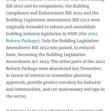
Bill 2022 and its companions, the Building
Compliance and Enforcement Bill 2022 and the
Building Legislation Amendment Bill 2022 were
originally intended to reform and consolidate
building industry legislation in NSW (the
2022
Reform Package
). Only the Building Legislation
Amendment Bill
2022 was passed, in reduced
form, becoming the Building Legislation
Amendment Act 2023. The other parts of the 2022
Reform Package were abandoned last November,
in favour of reforms to streamline planning
approvals, provide greater certainty for industry
and communities, and cut unnecessary red tape in
the sector.