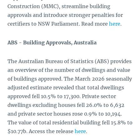
Construction (MMC), streamline building
approvals and introduce stronger penalties for
certifiers to NSW Parliament. Read more
here
.
ABS - Building Approvals, Australia
The Australian Bureau of Statistics (ABS) provides
an overview of the number of dwellings and value
of buildings approved. The March 2026 seasonally
adjusted estimate revealed that total dwellings
approved fell 10.5% to 17,300. Private sector
dwellings excluding houses fell 26.0% to 6,632
and private sector houses rose 0.9% to 10,194.
The value of total residential building fell 15.8% to
$10.77b. Access the release
here
.