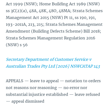
Act 1999 (NSW); Home Building Act 1989 (NSW)
ss 3C(2)(a), 48A, 48K, 48O, 48MA; Strata Schemes
Management Act 2015 (NSW) Pt 11, ss 190, 191,
193-2011A, 213, 215; Strata Schemes Management
Amendment (Building Defects Scheme) Bill 2018;
Strata Schemes Management Regulation 2016
(NSW) s 56
Secretary Department of Customer Service v
Australian Trades Pty Ltd [2026] NSWCATAP 143
APPEALS — leave to appeal — notation to orders
not reasons nor reasoning — no error nor
substantial injustice established — leave refused
— appeal dismissed