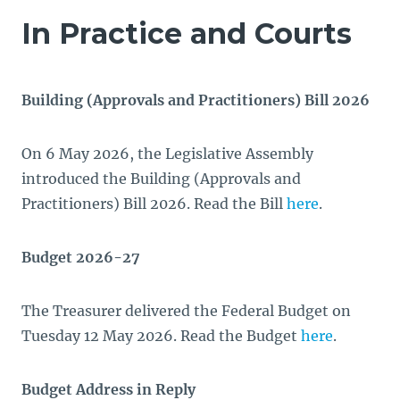
In Practice and Courts
Building (Approvals and Practitioners) Bill 2026
On 6 May 2026, the Legislative Assembly
introduced the Building (Approvals and
Practitioners) Bill 2026. Read the Bill
here
.
Budget 2026-27
The Treasurer delivered the Federal Budget on
Tuesday 12 May 2026. Read the Budget
here
.
Budget Address in Reply